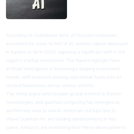
According to Crunchbase data, AI-focused companies
accounted for close to half of all venture capital deployed
in Europe so far in 2026, signaling a significant shift in the
region's startup ecosystem. The figures highlight how
artificial intelligence is increasingly shaping investment
trends, with investors pouring substantial funds into AI-
related businesses across various sectors.
The trend aligns with broader global interest in frontier
technologies, and quantum computing has emerged as
another key area to watch. American startups like
D-
Wave Quantum Inc.
are leading advancements in this
space. Analysts are monitoring how these developments