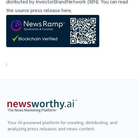
disributed by
InvestorBrandNetwork (IBN)
.
You can read
the source press release here,
;
Your AI-powered platform for creating, distributing, and
analyzing press releases and news content.