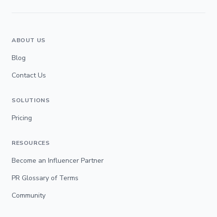
ABOUT US
Blog
Contact Us
SOLUTIONS
Pricing
RESOURCES
Become an Influencer Partner
PR Glossary of Terms
Community