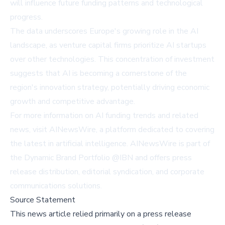
will influence future funding patterns and technological
progress.
The data underscores Europe's growing role in the AI
landscape, as venture capital firms prioritize AI startups
over other technologies. This concentration of investment
suggests that AI is becoming a cornerstone of the
region's innovation strategy, potentially driving economic
growth and competitive advantage.
For more information on AI funding trends and related
news, visit
AINewsWire
, a platform dedicated to covering
the latest in artificial intelligence. AINewsWire is part of
the Dynamic Brand Portfolio @IBN and offers press
release distribution, editorial syndication, and corporate
communications solutions.
Source Statement
This news article relied primarily on a press release