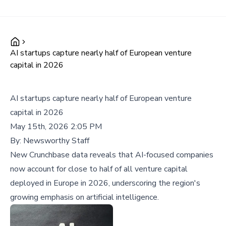
AI startups capture nearly half of European venture
capital in 2026
AI startups capture nearly half of European venture
capital in 2026
May 15th, 2026 2:05 PM
By:
Newsworthy Staff
New Crunchbase data reveals that AI-focused companies
now account for close to half of all venture capital
deployed in Europe in 2026, underscoring the region's
growing emphasis on artificial intelligence.