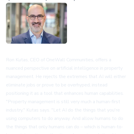
Ron Kutas, CEO of
OneWall Communities
, offers a
nuanced perspective on artificial intelligence in property
management. He rejects the extremes that AI will either
eliminate jobs or prove to be overhyped, instead
positioning it as a tool that enhances human capabilities.
"Property management is still very much a human-first
industry," Kutas says. "Let AI do the things that you're
using computers to do anyway. And allow humans to do
the things that only humans can do – which is human-to-