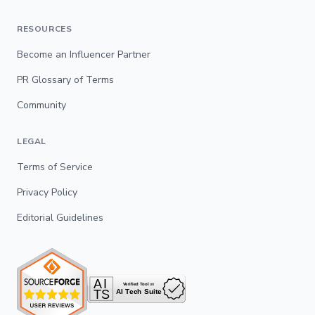
RESOURCES
Become an Influencer Partner
PR Glossary of Terms
Community
LEGAL
Terms of Service
Privacy Policy
Editorial Guidelines