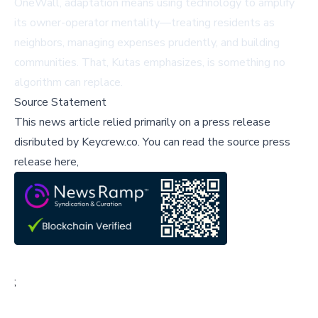
OneWall, adaptation means using technology to amplify
its owner-operator mentality—treating residents as
neighbors, managing expenses prudently, and building
communities. That, Kutas emphasizes, is something no
algorithm can replace.
Source Statement
This news article relied primarily on a press release
disributed by
Keycrew.co
.
You can read the source press
release here,
;