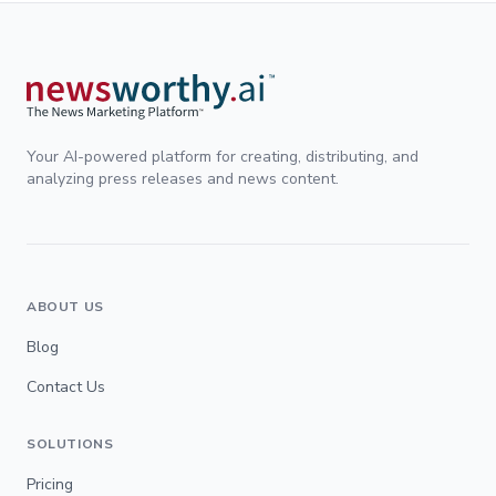
Your AI-powered platform for creating, distributing, and
analyzing press releases and news content.
ABOUT US
Blog
Contact Us
SOLUTIONS
Pricing