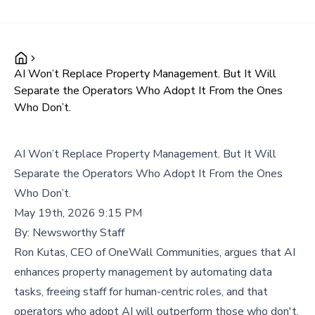
AI Won’t Replace Property Management. But It Will
Separate the Operators Who Adopt It From the Ones
Who Don’t.
AI Won’t Replace Property Management. But It Will
Separate the Operators Who Adopt It From the Ones
Who Don’t.
May 19th, 2026 9:15 PM
By:
Newsworthy Staff
Ron Kutas, CEO of OneWall Communities, argues that AI
enhances property management by automating data
tasks, freeing staff for human-centric roles, and that
operators who adopt AI will outperform those who don't.