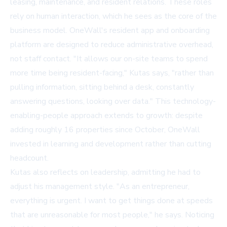
leasing, maintenance, and resident relations. These roles
rely on human interaction, which he sees as the core of the
business model. OneWall's resident app and onboarding
platform are designed to reduce administrative overhead,
not staff contact. "It allows our on-site teams to spend
more time being resident-facing," Kutas says, "rather than
pulling information, sitting behind a desk, constantly
answering questions, looking over data." This technology-
enabling-people approach extends to growth: despite
adding roughly 16 properties since October, OneWall
invested in learning and development rather than cutting
headcount.
Kutas also reflects on leadership, admitting he had to
adjust his management style. "As an entrepreneur,
everything is urgent. I want to get things done at speeds
that are unreasonable for most people," he says. Noticing