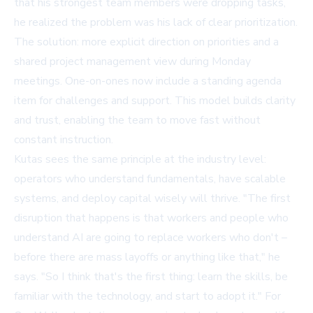
that his strongest team members were dropping tasks,
he realized the problem was his lack of clear prioritization.
The solution: more explicit direction on priorities and a
shared project management view during Monday
meetings. One-on-ones now include a standing agenda
item for challenges and support. This model builds clarity
and trust, enabling the team to move fast without
constant instruction.
Kutas sees the same principle at the industry level:
operators who understand fundamentals, have scalable
systems, and deploy capital wisely will thrive. "The first
disruption that happens is that workers and people who
understand AI are going to replace workers who don't –
before there are mass layoffs or anything like that," he
says. "So I think that's the first thing: learn the skills, be
familiar with the technology, and start to adopt it." For