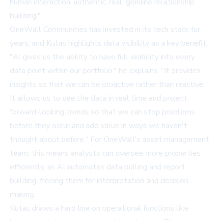
human interaction, authentic, real, genuine relationship
building."
OneWall Communities has invested in its tech stack for
years, and Kutas highlights data visibility as a key benefit.
"AI gives us the ability to have full visibility into every
data point within our portfolio," he explains. "It provides
insights so that we can be proactive rather than reactive.
It allows us to see the data in real time and project
forward-looking trends so that we can stop problems
before they occur and add value in ways we haven't
thought about before." For OneWall's asset management
team, this means analysts can oversee more properties
efficiently, as AI automates data pulling and report
building, freeing them for interpretation and decision-
making.
Kutas draws a hard line on operational functions like