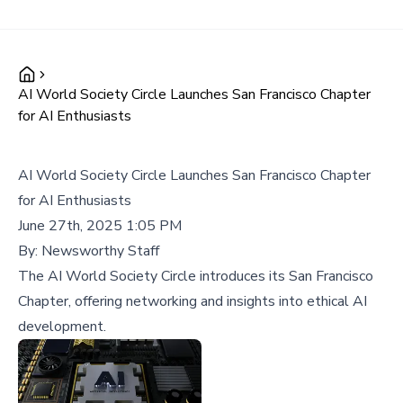
AI World Society Circle Launches San Francisco Chapter
for AI Enthusiasts
AI World Society Circle Launches San Francisco Chapter
for AI Enthusiasts
June 27th, 2025 1:05 PM
By:
Newsworthy Staff
The AI World Society Circle introduces its San Francisco
Chapter, offering networking and insights into ethical AI
development.