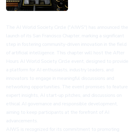
The AI World Society Circle ("AIWS") has announced the
launch of its San Francisco Chapter, marking a significant
step in fostering community-driven innovation in the field
of artificial intelligence. This chapter will host the After
Hours AI World Society Circle event, designed to provide
a platform for AI enthusiasts, industry leaders, and
innovators to engage in meaningful discussions and
networking opportunities. The event promises to feature
expert insights, AI start-up pitches, and discussions on
ethical AI governance and responsible development,
aiming to keep participants at the forefront of AI
advancements.
AIWS is recognized for its commitment to promoting