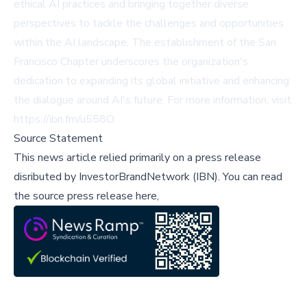
ethical AI practices and bringing together diverse
perspectives to tackle the challenges and opportunities
within the AI landscape. The establishment of the San
Francisco Chapter underscores the organization's
dedication to expanding its global initiative and enhancing
the dialogue around AI's future. For more information, visit
https://ibn.fm/u558O
.
Source Statement
This news article relied primarily on a press release
disributed by
InvestorBrandNetwork (IBN)
.
You can read
the source press release here,