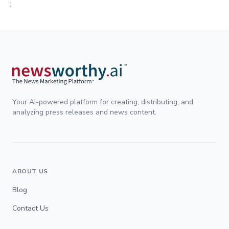
;
Your AI-powered platform for creating, distributing, and
analyzing press releases and news content.
ABOUT US
Blog
Contact Us