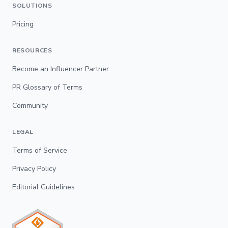
SOLUTIONS
Pricing
RESOURCES
Become an Influencer Partner
PR Glossary of Terms
Community
LEGAL
Terms of Service
Privacy Policy
Editorial Guidelines