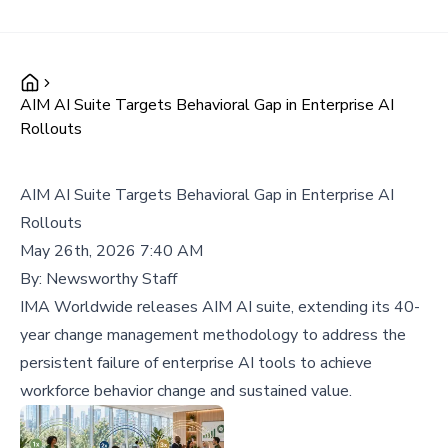
AIM AI Suite Targets Behavioral Gap in Enterprise AI
Rollouts
AIM AI Suite Targets Behavioral Gap in Enterprise AI
Rollouts
May 26th, 2026 7:40 AM
By:
Newsworthy Staff
IMA Worldwide releases AIM AI suite, extending its 40-
year change management methodology to address the
persistent failure of enterprise AI tools to achieve
workforce behavior change and sustained value.