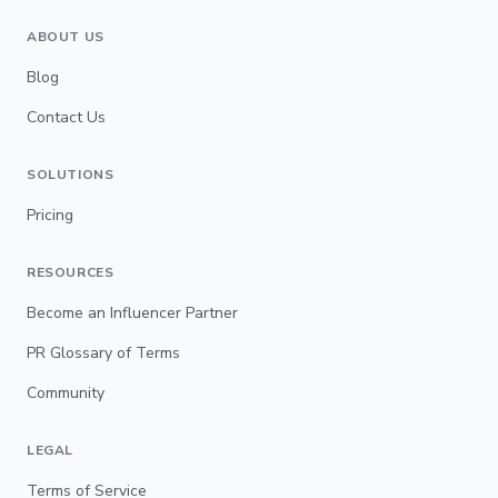
ABOUT US
Blog
Contact Us
SOLUTIONS
Pricing
RESOURCES
Become an Influencer Partner
PR Glossary of Terms
Community
LEGAL
Terms of Service