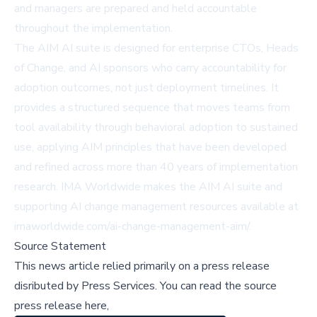
and managers are prepared and held accountable
throughout the implementation.
The AIM AI suite is designed for enterprise CTOs, Heads
of Change, and AI sponsors who carry accountability for
adoption outcomes, not just deployment timelines. It
provides a structured sequence that moves teams from
tool availability through behavioral adoption to sustained
use, applying AIM principles that have been developed
and refined across more than 40 years of implementation
research. IMA Worldwide makes the AIM AI suite and
supporting AI change management resources available at
imaworldwide.com/ai-change-management-aim/
.
Source Statement
This news article relied primarily on a press release
disributed by
Press Services
.
You can read the source
press release here,