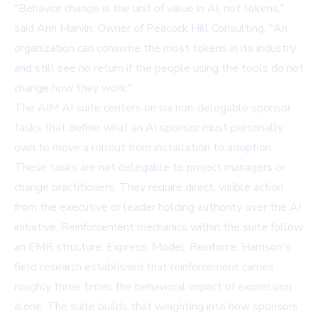
"Behavior change is the unit of value in AI, not tokens,"
said Ann Marvin, Owner of Peacock Hill Consulting. "An
organization can consume the most tokens in its industry
and still see no return if the people using the tools do not
change how they work."
The AIM AI suite centers on six non-delegable sponsor
tasks that define what an AI sponsor must personally
own to move a rollout from installation to adoption.
These tasks are not delegable to project managers or
change practitioners. They require direct, visible action
from the executive or leader holding authority over the AI
initiative. Reinforcement mechanics within the suite follow
an EMR structure: Express, Model, Reinforce. Harrison's
field research established that reinforcement carries
roughly three times the behavioral impact of expression
alone. The suite builds that weighting into how sponsors