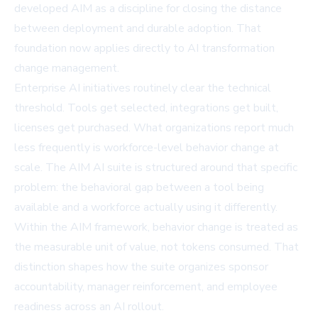
developed AIM as a discipline for closing the distance
between deployment and durable adoption. That
foundation now applies directly to AI transformation
change management.
Enterprise AI initiatives routinely clear the technical
threshold. Tools get selected, integrations get built,
licenses get purchased. What organizations report much
less frequently is workforce-level behavior change at
scale. The AIM AI suite is structured around that specific
problem: the behavioral gap between a tool being
available and a workforce actually using it differently.
Within the AIM framework, behavior change is treated as
the measurable unit of value, not tokens consumed. That
distinction shapes how the suite organizes sponsor
accountability, manager reinforcement, and employee
readiness across an AI rollout.