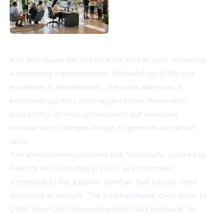
IMA Worldwide has released the AIM AI suite, extending
Accelerating Implementation Methodology (AIM) into
enterprise AI deployments. The suite addresses a
persistent gap that costs organizations measurable
productivity: AI tools get installed, but workforce
behavior rarely changes enough to generate sustained
value.
The announcement positions IMA Worldwide, acquired by
Peacock Hill Consulting in 2024, as a structured
alternative to the adoption shortfall that follows most
enterprise AI rollouts. The AIM framework itself dates to
1989, when Don Harrison founded IMA Worldwide. He