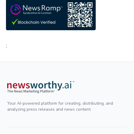
;
Your AI-powered platform for creating, distributing, and
analyzing press releases and news content.