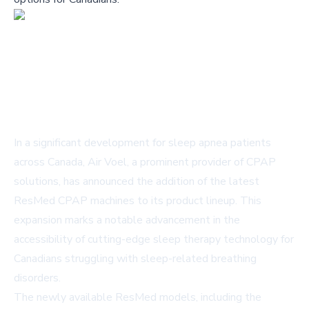
In a significant development for sleep apnea patients
across Canada, Air Voel, a prominent provider of CPAP
solutions, has announced the addition of the latest
ResMed CPAP machines to its product lineup. This
expansion marks a notable advancement in the
accessibility of cutting-edge sleep therapy technology for
Canadians struggling with sleep-related breathing
disorders.
The newly available ResMed models, including the