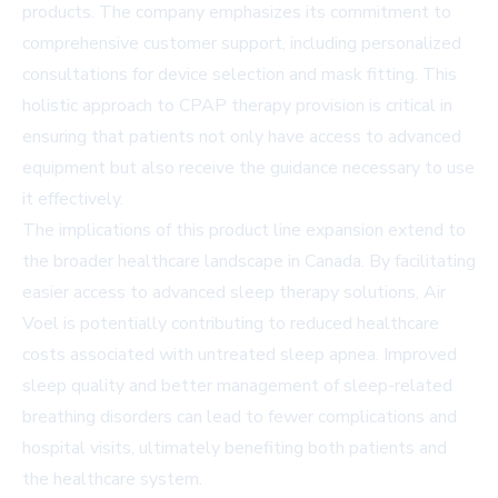
products. The company emphasizes its commitment to
comprehensive customer support, including personalized
consultations for device selection and mask fitting. This
holistic approach to CPAP therapy provision is critical in
ensuring that patients not only have access to advanced
equipment but also receive the guidance necessary to use
it effectively.
The implications of this product line expansion extend to
the broader healthcare landscape in Canada. By facilitating
easier access to advanced sleep therapy solutions, Air
Voel is potentially contributing to reduced healthcare
costs associated with untreated sleep apnea. Improved
sleep quality and better management of sleep-related
breathing disorders can lead to fewer complications and
hospital visits, ultimately benefiting both patients and
the healthcare system.