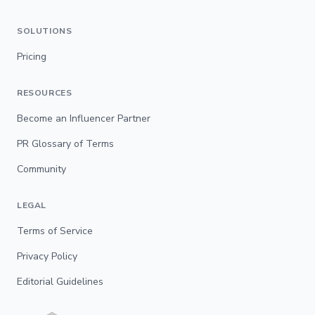
SOLUTIONS
Pricing
RESOURCES
Become an Influencer Partner
PR Glossary of Terms
Community
LEGAL
Terms of Service
Privacy Policy
Editorial Guidelines