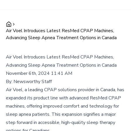
Air Voel Introduces Latest ResMed CPAP Machines,
Advancing Sleep Apnea Treatment Options in Canada
Air Voel Introduces Latest ResMed CPAP Machines,
Advancing Sleep Apnea Treatment Options in Canada
November 6th, 2024 11:41 AM
By:
Newsworthy Staff
Air Voel, a leading CPAP solutions provider in Canada, has
expanded its product line with advanced ResMed CPAP
machines, offering improved comfort and technology for
sleep apnea patients. This expansion signifies a major
step forward in accessible, high-quality sleep therapy
options for Canadians.