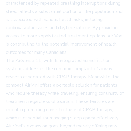
characterized by repeated breathing interruptions during
sleep, affects a substantial portion of the population and
is associated with various health risks, including
cardiovascular issues and daytime fatigue. By providing
access to more sophisticated treatment options, Air Voel
is contributing to the potential improvement of health
outcomes for many Canadians.
The AirSense 11, with its integrated humidification
system, addresses the common complaint of airway
dryness associated with CPAP therapy. Meanwhile, the
compact AirMini offers a portable solution for patients
who require therapy while traveling, ensuring continuity of
treatment regardless of location. These features are
crucial in promoting consistent use of CPAP therapy,
which is essential for managing sleep apnea effectively.
Air Voel's expansion goes beyond merely offering new