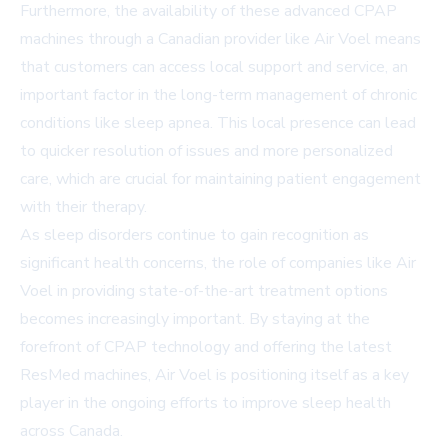
Furthermore, the availability of these advanced CPAP
machines through a Canadian provider like Air Voel means
that customers can access local support and service, an
important factor in the long-term management of chronic
conditions like sleep apnea. This local presence can lead
to quicker resolution of issues and more personalized
care, which are crucial for maintaining patient engagement
with their therapy.
As sleep disorders continue to gain recognition as
significant health concerns, the role of companies like Air
Voel in providing state-of-the-art treatment options
becomes increasingly important. By staying at the
forefront of CPAP technology and offering the latest
ResMed machines, Air Voel is positioning itself as a key
player in the ongoing efforts to improve sleep health
across Canada.