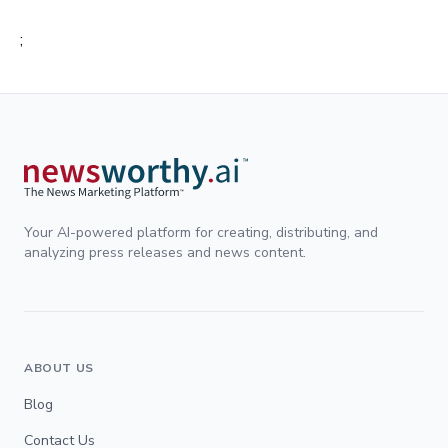
;
Your AI-powered platform for creating, distributing, and
analyzing press releases and news content.
ABOUT US
Blog
Contact Us