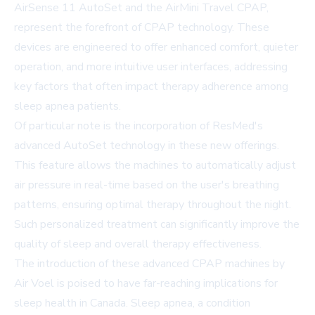
AirSense 11 AutoSet and the AirMini Travel CPAP,
represent the forefront of CPAP technology. These
devices are engineered to offer enhanced comfort, quieter
operation, and more intuitive user interfaces, addressing
key factors that often impact therapy adherence among
sleep apnea patients.
Of particular note is the incorporation of ResMed's
advanced AutoSet technology in these new offerings.
This feature allows the machines to automatically adjust
air pressure in real-time based on the user's breathing
patterns, ensuring optimal therapy throughout the night.
Such personalized treatment can significantly improve the
quality of sleep and overall therapy effectiveness.
The introduction of these advanced CPAP machines by
Air Voel is poised to have far-reaching implications for
sleep health in Canada. Sleep apnea, a condition