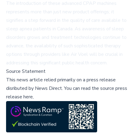
The introduction of these advanced CPAP machines
represents more than just new product offerings; it
signifies a step forward in the quality of care available to
sleep apnea patients in Canada. As awareness of sleep
disorders grows and treatment technologies continue to
advance, the availability of such sophisticated therapy
options through providers like Air Voel will be crucial in
addressing this significant public health concern.
Source Statement
This news article relied primarily on a press release
disributed by
News Direct
.
You can read the source press
release here,