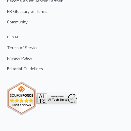
Become an Influencer Partner
PR Glossary of Terms
Community
LEGAL
Terms of Service
Privacy Policy
Editorial Guidelines