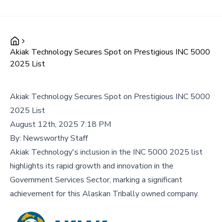
Akiak Technology Secures Spot on Prestigious INC 5000
2025 List
Akiak Technology Secures Spot on Prestigious INC 5000
2025 List
August 12th, 2025 7:18 PM
By:
Newsworthy Staff
Akiak Technology's inclusion in the INC 5000 2025 list
highlights its rapid growth and innovation in the
Government Services Sector, marking a significant
achievement for this Alaskan Tribally owned company.