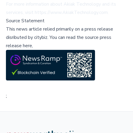
For more information about Akiak Technology and its
services, visit
https://www.AkiakTechnology.com
.
Source Statement
This news article relied primarily on a press release
disributed by
citybiz
.
You can read the source press
release here,
;