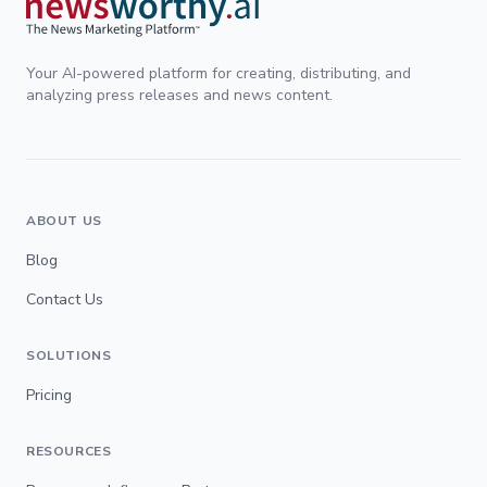
Your AI-powered platform for creating, distributing, and
analyzing press releases and news content.
ABOUT US
Blog
Contact Us
SOLUTIONS
Pricing
RESOURCES