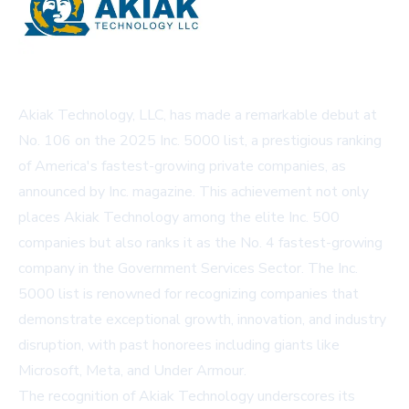
Akiak Technology, LLC, has made a remarkable debut at
No. 106 on the 2025 Inc. 5000 list, a prestigious ranking
of America's fastest-growing private companies, as
announced by Inc. magazine. This achievement not only
places Akiak Technology among the elite Inc. 500
companies but also ranks it as the No. 4 fastest-growing
company in the Government Services Sector. The Inc.
5000 list is renowned for recognizing companies that
demonstrate exceptional growth, innovation, and industry
disruption, with past honorees including giants like
Microsoft, Meta, and Under Armour.
The recognition of Akiak Technology underscores its