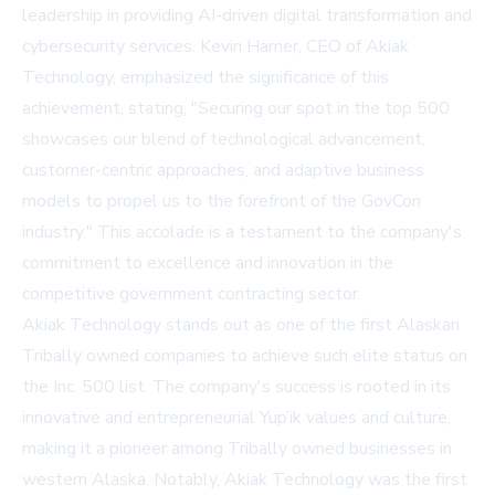
leadership in providing AI-driven digital transformation and
cybersecurity services. Kevin Hamer, CEO of Akiak
Technology, emphasized the significance of this
achievement, stating, "Securing our spot in the top 500
showcases our blend of technological advancement,
customer-centric approaches, and adaptive business
models to propel us to the forefront of the GovCon
industry." This accolade is a testament to the company's
commitment to excellence and innovation in the
competitive government contracting sector.
Akiak Technology stands out as one of the first Alaskan
Tribally owned companies to achieve such elite status on
the Inc. 500 list. The company's success is rooted in its
innovative and entrepreneurial Yup’ik values and culture,
making it a pioneer among Tribally owned businesses in
western Alaska. Notably, Akiak Technology was the first