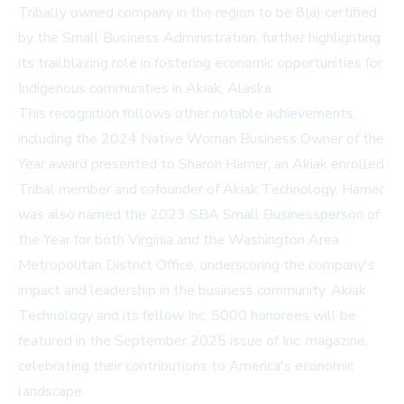
Tribally owned company in the region to be 8(a) certified
by the Small Business Administration, further highlighting
its trailblazing role in fostering economic opportunities for
Indigenous communities in Akiak, Alaska.
This recognition follows other notable achievements,
including the 2024 Native Woman Business Owner of the
Year award presented to Sharon Hamer, an Akiak enrolled
Tribal member and cofounder of Akiak Technology. Hamer
was also named the 2023 SBA Small Businessperson of
the Year for both Virginia and the Washington Area
Metropolitan District Office, underscoring the company's
impact and leadership in the business community. Akiak
Technology and its fellow Inc. 5000 honorees will be
featured in the September 2025 issue of Inc. magazine,
celebrating their contributions to America's economic
landscape.