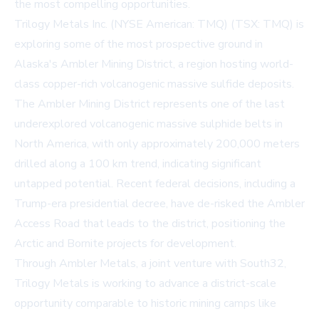
the most compelling opportunities.
Trilogy Metals Inc. (NYSE American: TMQ) (TSX: TMQ) is
exploring some of the most prospective ground in
Alaska's Ambler Mining District, a region hosting world-
class copper-rich volcanogenic massive sulfide deposits.
The Ambler Mining District represents one of the last
underexplored volcanogenic massive sulphide belts in
North America, with only approximately 200,000 meters
drilled along a 100 km trend, indicating significant
untapped potential. Recent federal decisions, including a
Trump-era presidential decree, have de-risked the Ambler
Access Road that leads to the district, positioning the
Arctic and Bornite projects for development.
Through Ambler Metals, a joint venture with South32,
Trilogy Metals is working to advance a district-scale
opportunity comparable to historic mining camps like