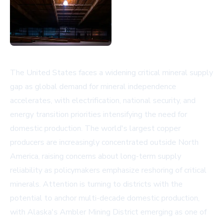
The United States faces a widening critical mineral supply
gap as global demand for mineral independence
accelerates, with electrification, national security, and
energy transition priorities intensifying the need for
domestic production. The world's largest copper
producers are increasingly concentrated outside North
America, raising concerns about long-term supply
reliability as policymakers emphasize reshoring of critical
minerals. Attention is turning to districts with the
potential to anchor multi-decade domestic production,
with Alaska's Ambler Mining District emerging as one of