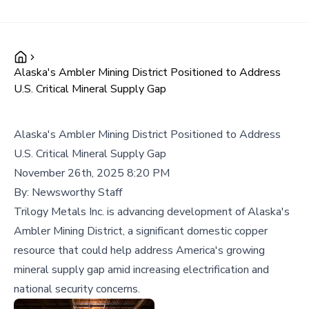
Alaska's Ambler Mining District Positioned to Address
U.S. Critical Mineral Supply Gap
Alaska's Ambler Mining District Positioned to Address
U.S. Critical Mineral Supply Gap
November 26th, 2025 8:20 PM
By:
Newsworthy Staff
Trilogy Metals Inc. is advancing development of Alaska's
Ambler Mining District, a significant domestic copper
resource that could help address America's growing
mineral supply gap amid increasing electrification and
national security concerns.