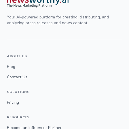
Your AI-powered platform for creating, distributing, and
analyzing press releases and news content.
ABOUT US
Blog
Contact Us
SOLUTIONS
Pricing
RESOURCES
Become an Influencer Partner