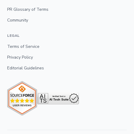
PR Glossary of Terms
Community
LEGAL
Terms of Service
Privacy Policy
Editorial Guidelines