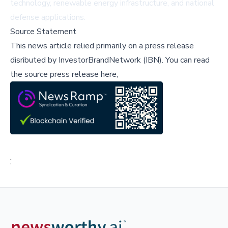
technology, renewable energy infrastructure, and national
defense applications.
Source Statement
This news article relied primarily on a press release
disributed by
InvestorBrandNetwork (IBN)
.
You can read
the source press release here,
;