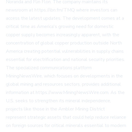
Noranda and Flin Flon. The company maintains its
newsroom at https://ibn.fm/TMQ where investors can
access the latest updates. The development comes at a
critical time as America's growing need for domestic
copper supply becomes increasingly apparent, with the
concentration of global copper production outside North
America creating potential vulnerabilities in supply chains
essential for electrification and national security priorities.
The specialized communications platform
MiningNewsWire, which focuses on developments in the
global mining and resources sectors, provides additional
information at https://www.MiningNewsWire.com. As the
U.S. seeks to strengthen its mineral independence,
projects like those in the Ambler Mining District
represent strategic assets that could help reduce reliance
on foreign sources for critical minerals essential to modern