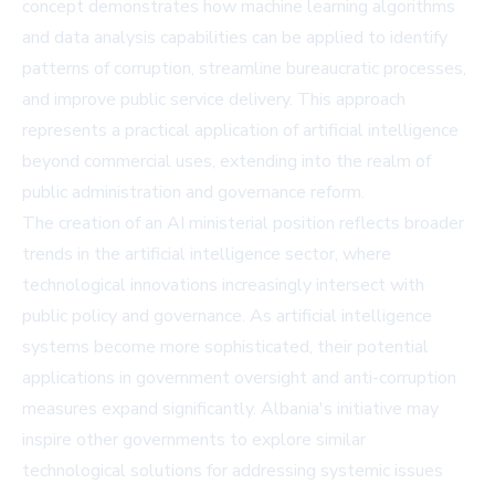
concept demonstrates how machine learning algorithms
and data analysis capabilities can be applied to identify
patterns of corruption, streamline bureaucratic processes,
and improve public service delivery. This approach
represents a practical application of artificial intelligence
beyond commercial uses, extending into the realm of
public administration and governance reform.
The creation of an AI ministerial position reflects broader
trends in the artificial intelligence sector, where
technological innovations increasingly intersect with
public policy and governance. As artificial intelligence
systems become more sophisticated, their potential
applications in government oversight and anti-corruption
measures expand significantly. Albania's initiative may
inspire other governments to explore similar
technological solutions for addressing systemic issues