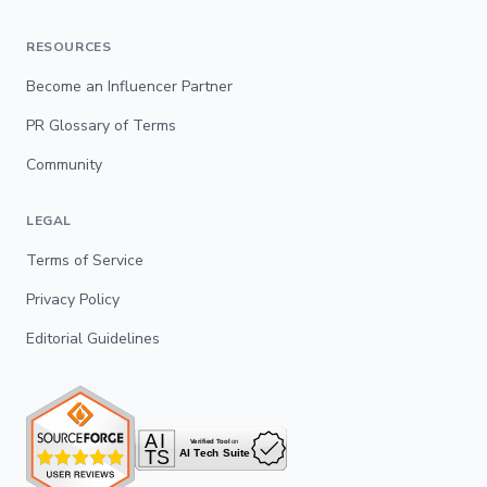
RESOURCES
Become an Influencer Partner
PR Glossary of Terms
Community
LEGAL
Terms of Service
Privacy Policy
Editorial Guidelines