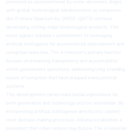
perceived as unconventional by some observers, aligns
with global technological advancements as companies
like
D-Wave Quantum Inc. (NYSE: QBTS)
continue
developing cutting-edge technological products. This
move signals Albania's commitment to leveraging
artificial intelligence for governmental improvement and
corruption reduction. The AI minister's primary function
focuses on enhancing transparency and accountability
within government operations, addressing long-standing
issues of corruption that have plagued many political
systems.
This development carries substantial implications for
both governance and technology sectors worldwide. By
incorporating artificial intelligence directly into cabinet-
level decision-making processes, Albania establishes a
precedent that other nations may follow. The AI minister