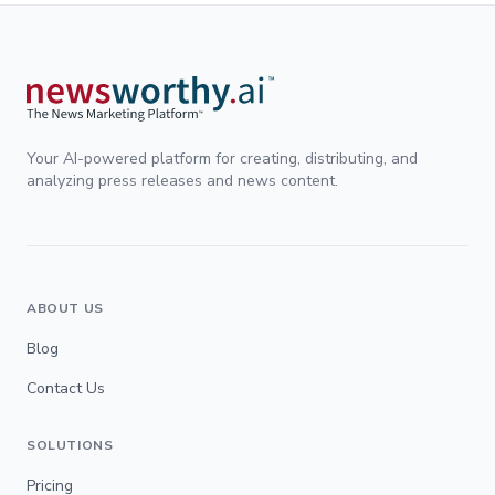
Your AI-powered platform for creating, distributing, and
analyzing press releases and news content.
ABOUT US
Blog
Contact Us
SOLUTIONS
Pricing