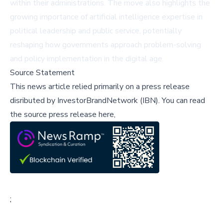
within their administrations. The move also highlights the
growing importance of artificial intelligence expertise in
political leadership and public service, potentially
reshaping how governments approach problem-solving
and policy implementation in the digital age.
Source Statement
This news article relied primarily on a press release
disributed by
InvestorBrandNetwork (IBN)
.
You can read
the source press release here,
;