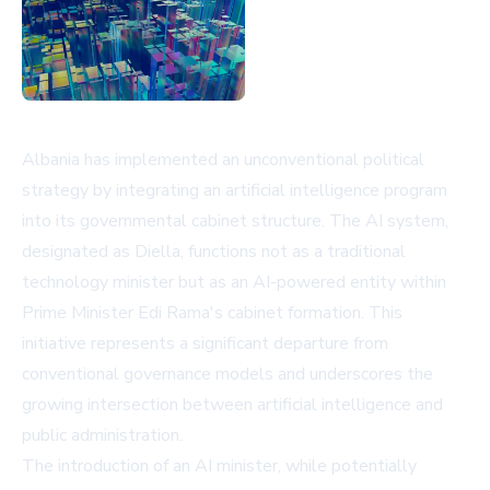
Albania has implemented an unconventional political
strategy by integrating an artificial intelligence program
into its governmental cabinet structure. The AI system,
designated as Diella, functions not as a traditional
technology minister but as an AI-powered entity within
Prime Minister Edi Rama's cabinet formation. This
initiative represents a significant departure from
conventional governance models and underscores the
growing intersection between artificial intelligence and
public administration.
The introduction of an AI minister, while potentially