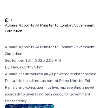
Albania Appoints AI Minister to Combat Government
Corruption
Albania Appoints AI Minister to Combat Government
Corruption
September 18th, 2025 2:05 PM
By:
Newsworthy Staff
Albania has introduced an AI-powered minister named
Diella into its cabinet as part of Prime Minister Edi
Rama's anti-corruption initiative, representing a novel
approach to leveraging technology for government
transparency.