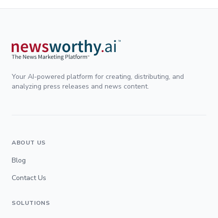
Your AI-powered platform for creating, distributing, and
analyzing press releases and news content.
ABOUT US
Blog
Contact Us
SOLUTIONS