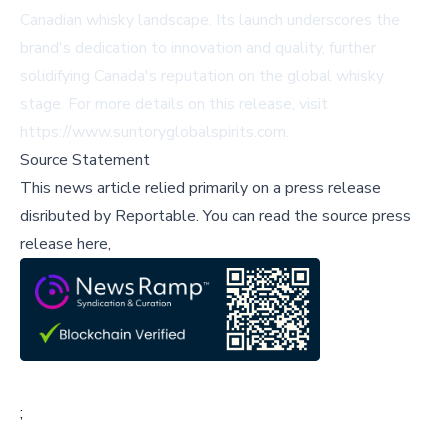
Canadian whisky landscape. Its launch underscores the
brand's dedication to innovation and quality, further
solidifying Canada's reputation on the global whisky
stage. For more details on this release, visit
https://www.suntoryglobalspirits.com
.
Source Statement
This news article relied primarily on a press release
disributed by
Reportable
.
You can read the source press
release here,
;