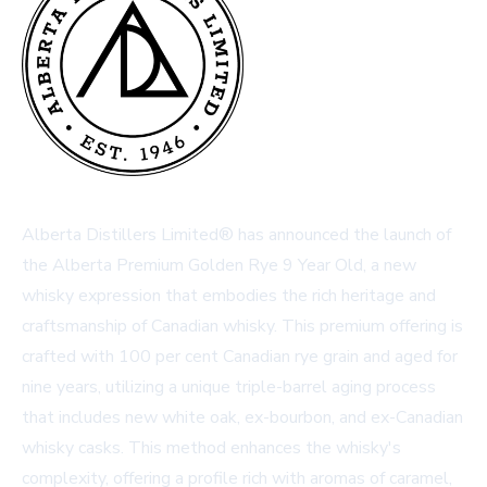
Alberta Distillers Limited® has announced the launch of
the Alberta Premium Golden Rye 9 Year Old, a new
whisky expression that embodies the rich heritage and
craftsmanship of Canadian whisky. This premium offering is
crafted with 100 per cent Canadian rye grain and aged for
nine years, utilizing a unique triple-barrel aging process
that includes new white oak, ex-bourbon, and ex-Canadian
whisky casks. This method enhances the whisky's
complexity, offering a profile rich with aromas of caramel,