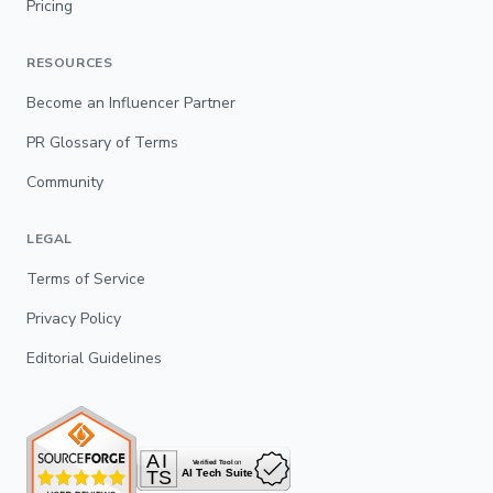
Pricing
RESOURCES
Become an Influencer Partner
PR Glossary of Terms
Community
LEGAL
Terms of Service
Privacy Policy
Editorial Guidelines