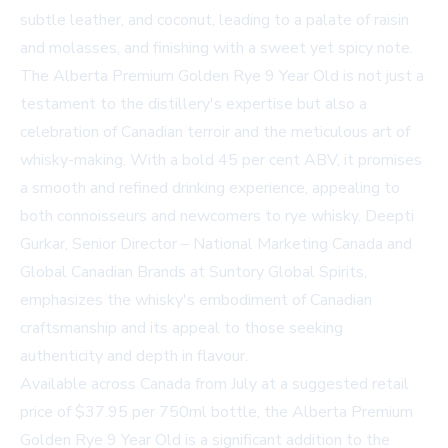
subtle leather, and coconut, leading to a palate of raisin
and molasses, and finishing with a sweet yet spicy note.
The Alberta Premium Golden Rye 9 Year Old is not just a
testament to the distillery's expertise but also a
celebration of Canadian terroir and the meticulous art of
whisky-making. With a bold 45 per cent ABV, it promises
a smooth and refined drinking experience, appealing to
both connoisseurs and newcomers to rye whisky. Deepti
Gurkar, Senior Director – National Marketing Canada and
Global Canadian Brands at Suntory Global Spirits,
emphasizes the whisky's embodiment of Canadian
craftsmanship and its appeal to those seeking
authenticity and depth in flavour.
Available across Canada from July at a suggested retail
price of $37.95 per 750ml bottle, the Alberta Premium
Golden Rye 9 Year Old is a significant addition to the