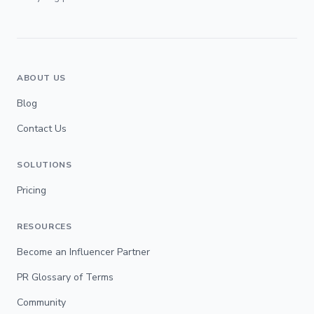
ABOUT US
Blog
Contact Us
SOLUTIONS
Pricing
RESOURCES
Become an Influencer Partner
PR Glossary of Terms
Community