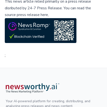
This news article relied primarily on a press release
disributed by
24-7 Press Release
.
You can read the
source press release here,
;
Your AI-powered platform for creating, distributing, and
analyzing press releases and news content.