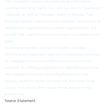
The company's service area extends beyond Salinas,
covering Monterey, Santa Cruz, and San Benito Counties in
California, as well as Maricopa County in Arizona. This
broad geographic reach positions Aldridge Construction to
capitalize on regional housing market opportunities and
provide high-quality renovation services to a diverse client
base.
As housing markets continue to evolve, Aldridge
Construction's expansion represents a strategic response
to changing homeowner preferences and investment
patterns. By offering comprehensive remodeling services,
the company is not just renovating homes but also
helping residents create personalized, functional living
spaces that reflect their unique needs and aesthetic
preferences.
Source Statement