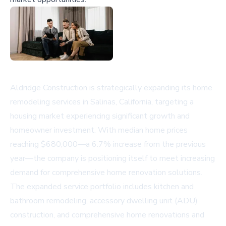
Aldridge Construction is strategically expanding its home
remodeling services in Salinas, California, targeting a
housing market experiencing significant growth and
homeowner investment. With median home prices
reaching $680,000—a 6.7% increase from the previous
year—the company is positioning itself to meet increasing
demand for comprehensive home renovation solutions.
The expanded service portfolio includes kitchen and
bathroom remodeling, accessory dwelling unit (ADU)
construction, and comprehensive home renovations and