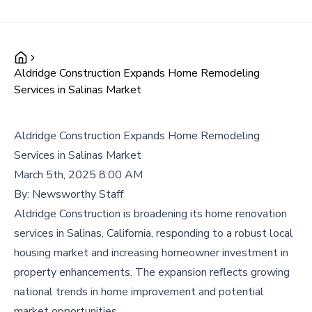
Aldridge Construction Expands Home Remodeling
Services in Salinas Market
Aldridge Construction Expands Home Remodeling
Services in Salinas Market
March 5th, 2025 8:00 AM
By:
Newsworthy Staff
Aldridge Construction is broadening its home renovation
services in Salinas, California, responding to a robust local
housing market and increasing homeowner investment in
property enhancements. The expansion reflects growing
national trends in home improvement and potential
market opportunities.