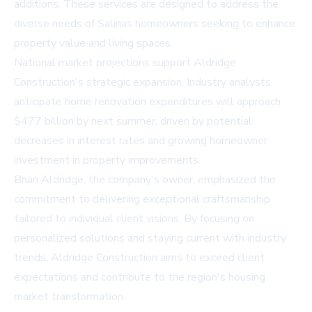
additions. These services are designed to address the
diverse needs of Salinas homeowners seeking to enhance
property value and living spaces.
National market projections support Aldridge
Construction's strategic expansion. Industry analysts
anticipate home renovation expenditures will approach
$477 billion by next summer, driven by potential
decreases in interest rates and growing homeowner
investment in property improvements.
Brian Aldridge, the company's owner, emphasized the
commitment to delivering exceptional craftsmanship
tailored to individual client visions. By focusing on
personalized solutions and staying current with industry
trends, Aldridge Construction aims to exceed client
expectations and contribute to the region's housing
market transformation.