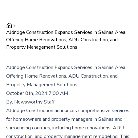
Aldridge Construction Expands Services in Salinas Area,
Offering Home Renovations, ADU Construction, and
Property Management Solutions
Aldridge Construction Expands Services in Salinas Area,
Offering Home Renovations, ADU Construction, and
Property Management Solutions
October 8th, 2024 7:00 AM
By:
Newsworthy Staff
Aldridge Construction announces comprehensive services
for homeowners and property managers in Salinas and
surrounding counties, including home renovations, ADU
construction, and property management remodeling. This