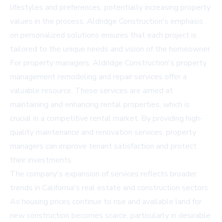
lifestyles and preferences, potentially increasing property
values in the process. Aldridge Construction's emphasis
on personalized solutions ensures that each project is
tailored to the unique needs and vision of the homeowner.
For property managers, Aldridge Construction's property
management remodeling and repair services offer a
valuable resource. These services are aimed at
maintaining and enhancing rental properties, which is
crucial in a competitive rental market. By providing high-
quality maintenance and renovation services, property
managers can improve tenant satisfaction and protect
their investments.
The company's expansion of services reflects broader
trends in California's real estate and construction sectors.
As housing prices continue to rise and available land for
new construction becomes scarce, particularly in desirable