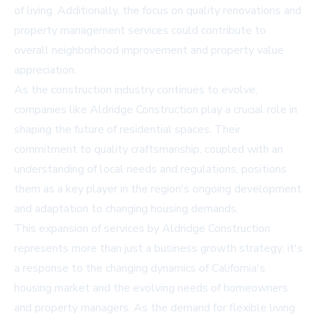
of living. Additionally, the focus on quality renovations and
property management services could contribute to
overall neighborhood improvement and property value
appreciation.
As the construction industry continues to evolve,
companies like Aldridge Construction play a crucial role in
shaping the future of residential spaces. Their
commitment to quality craftsmanship, coupled with an
understanding of local needs and regulations, positions
them as a key player in the region's ongoing development
and adaptation to changing housing demands.
This expansion of services by Aldridge Construction
represents more than just a business growth strategy; it's
a response to the changing dynamics of California's
housing market and the evolving needs of homeowners
and property managers. As the demand for flexible living