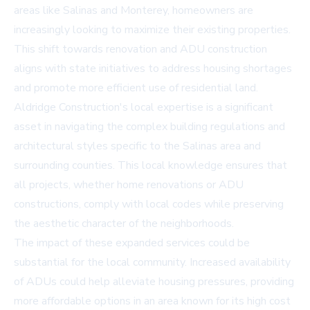
areas like Salinas and Monterey, homeowners are
increasingly looking to maximize their existing properties.
This shift towards renovation and ADU construction
aligns with state initiatives to address housing shortages
and promote more efficient use of residential land.
Aldridge Construction's local expertise is a significant
asset in navigating the complex building regulations and
architectural styles specific to the Salinas area and
surrounding counties. This local knowledge ensures that
all projects, whether home renovations or ADU
constructions, comply with local codes while preserving
the aesthetic character of the neighborhoods.
The impact of these expanded services could be
substantial for the local community. Increased availability
of ADUs could help alleviate housing pressures, providing
more affordable options in an area known for its high cost