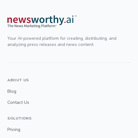
Your AI-powered platform for creating, distributing, and
analyzing press releases and news content.
ABOUT US
Blog
Contact Us
SOLUTIONS
Pricing