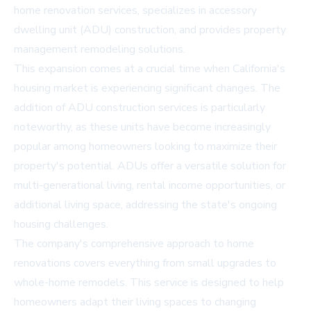
home renovation services, specializes in accessory
dwelling unit (ADU) construction, and provides property
management remodeling solutions.
This expansion comes at a crucial time when California's
housing market is experiencing significant changes. The
addition of ADU construction services is particularly
noteworthy, as these units have become increasingly
popular among homeowners looking to maximize their
property's potential. ADUs offer a versatile solution for
multi-generational living, rental income opportunities, or
additional living space, addressing the state's ongoing
housing challenges.
The company's comprehensive approach to home
renovations covers everything from small upgrades to
whole-home remodels. This service is designed to help
homeowners adapt their living spaces to changing