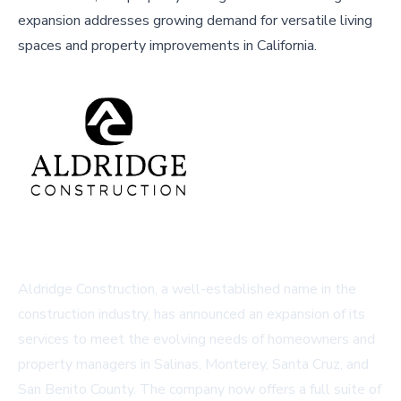
expansion addresses growing demand for versatile living
spaces and property improvements in California.
Aldridge Construction, a well-established name in the
construction industry, has announced an expansion of its
services to meet the evolving needs of homeowners and
property managers in Salinas, Monterey, Santa Cruz, and
San Benito County. The company now offers a full suite of