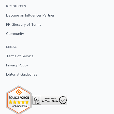
RESOURCES
Become an Influencer Partner
PR Glossary of Terms
Community
LEGAL
Terms of Service
Privacy Policy
Editorial Guidelines