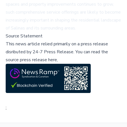
spaces and property improvements continues to grow,
such comprehensive service offerings are likely to become
increasingly important in shaping the residential landscape
of Salinas and its surrounding areas.
Source Statement
This news article relied primarily on a press release
disributed by
24-7 Press Release
.
You can read the
source press release here,
;