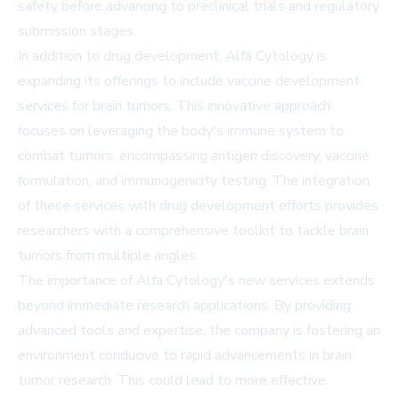
safety before advancing to preclinical trials and regulatory
submission stages.
In addition to drug development, Alfa Cytology is
expanding its offerings to include vaccine development
services for brain tumors. This innovative approach
focuses on leveraging the body's immune system to
combat tumors, encompassing antigen discovery, vaccine
formulation, and immunogenicity testing. The integration
of these services with drug development efforts provides
researchers with a comprehensive toolkit to tackle brain
tumors from multiple angles.
The importance of Alfa Cytology's new services extends
beyond immediate research applications. By providing
advanced tools and expertise, the company is fostering an
environment conducive to rapid advancements in brain
tumor research. This could lead to more effective