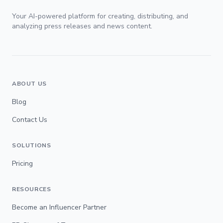
Your AI-powered platform for creating, distributing, and
analyzing press releases and news content.
ABOUT US
Blog
Contact Us
SOLUTIONS
Pricing
RESOURCES
Become an Influencer Partner