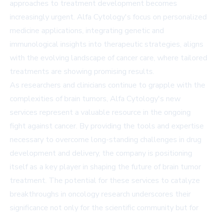
approaches to treatment development becomes
increasingly urgent. Alfa Cytology's focus on personalized
medicine applications, integrating genetic and
immunological insights into therapeutic strategies, aligns
with the evolving landscape of cancer care, where tailored
treatments are showing promising results.
As researchers and clinicians continue to grapple with the
complexities of brain tumors, Alfa Cytology's new
services represent a valuable resource in the ongoing
fight against cancer. By providing the tools and expertise
necessary to overcome long-standing challenges in drug
development and delivery, the company is positioning
itself as a key player in shaping the future of brain tumor
treatment. The potential for these services to catalyze
breakthroughs in oncology research underscores their
significance not only for the scientific community but for