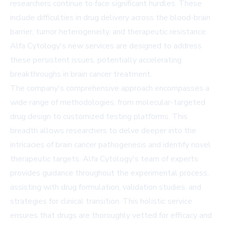
researchers continue to face significant hurdles. These
include difficulties in drug delivery across the blood-brain
barrier, tumor heterogeneity, and therapeutic resistance.
Alfa Cytology's new services are designed to address
these persistent issues, potentially accelerating
breakthroughs in brain cancer treatment.
The company's comprehensive approach encompasses a
wide range of methodologies, from molecular-targeted
drug design to customized testing platforms. This
breadth allows researchers to delve deeper into the
intricacies of brain cancer pathogenesis and identify novel
therapeutic targets. Alfa Cytology's team of experts
provides guidance throughout the experimental process,
assisting with drug formulation, validation studies, and
strategies for clinical transition. This holistic service
ensures that drugs are thoroughly vetted for efficacy and