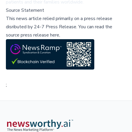
patients and their families worldwide.
Source Statement
This news article relied primarily on a press release
disributed by
24-7 Press Release
.
You can read the
source press release here,
;