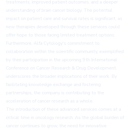
treatments, improved patient outcomes, and a deeper
understanding of brain cancer biology. The potential
impact on patient care and survival rates is significant, as
new therapies developed through these services could
offer hope to those facing limited treatment options.
Furthermore, Alfa Cytology's commitment to
collaboration within the scientific community, exemplified
by their participation in the upcoming 9th International
Conference on Cancer Research & Drug Development,
underscores the broader implications of their work. By
facilitating knowledge exchange and fostering
partnerships, the company is contributing to the
acceleration of cancer research as a whole.
The introduction of these advanced services comes at a
critical time in oncology research. As the global burden of
cancer continues to grow, the need for innovative