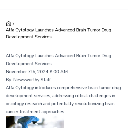
Alfa Cytology Launches Advanced Brain Tumor Drug
Development Services
Alfa Cytology Launches Advanced Brain Tumor Drug
Development Services
November 7th, 2024 8:00 AM
By:
Newsworthy Staff
Alfa Cytology introduces comprehensive brain tumor drug
development services, addressing critical challenges in
oncology research and potentially revolutionizing brain
cancer treatment approaches.