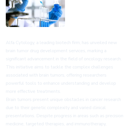
Alfa Cytology, a leading biotech firm, has unveiled new
brain tumor drug development services, marking a
significant advancement in the field of oncology research.
This initiative aims to tackle the complex challenges
associated with brain tumors, offering researchers
powerful tools to enhance understanding and develop
more effective treatments.
Brain tumors present unique obstacles in cancer research
due to their genetic complexity and varied clinical
presentations. Despite progress in areas such as precision
medicine, targeted therapies, and immunotherapy,