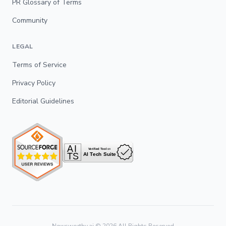
PR Glossary of Terms
Community
LEGAL
Terms of Service
Privacy Policy
Editorial Guidelines