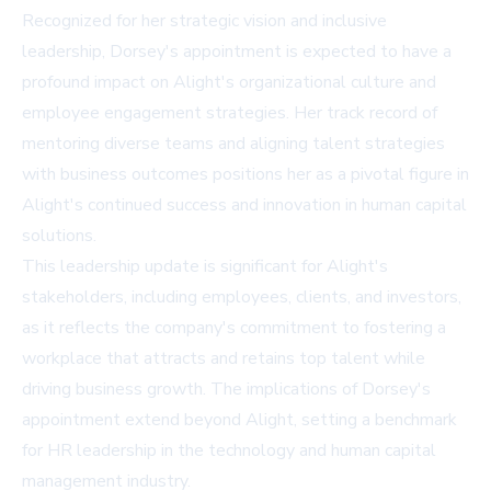
Recognized for her strategic vision and inclusive
leadership, Dorsey's appointment is expected to have a
profound impact on Alight's organizational culture and
employee engagement strategies. Her track record of
mentoring diverse teams and aligning talent strategies
with business outcomes positions her as a pivotal figure in
Alight's continued success and innovation in human capital
solutions.
This leadership update is significant for Alight's
stakeholders, including employees, clients, and investors,
as it reflects the company's commitment to fostering a
workplace that attracts and retains top talent while
driving business growth. The implications of Dorsey's
appointment extend beyond Alight, setting a benchmark
for HR leadership in the technology and human capital
management industry.