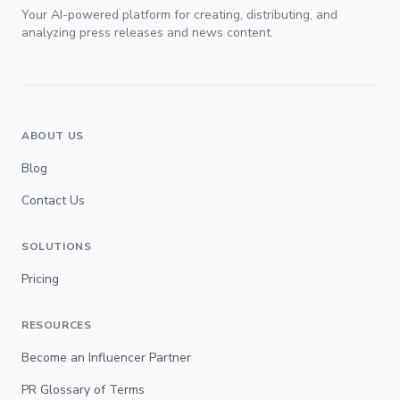
Your AI-powered platform for creating, distributing, and
analyzing press releases and news content.
ABOUT US
Blog
Contact Us
SOLUTIONS
Pricing
RESOURCES
Become an Influencer Partner
PR Glossary of Terms