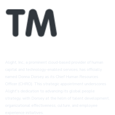
Alight, Inc., a prominent cloud-based provider of human
capital and technology-enabled services, has officially
named Donna Dorsey as its Chief Human Resources
Officer (CHRO). This strategic appointment underscores
Alight's dedication to advancing its global people
strategy, with Dorsey at the helm of talent development,
organizational effectiveness, culture, and employee
experience initiatives.