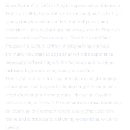
Dave Guilmette, CEO of Alight, expressed confidence in
Dorsey's ability to contribute to the company's strategic
goals, citing her extensive HR leadership, coaching
expertise, and legal background as key assets. Dorsey's
previous role as Executive Vice President and Chief
People and Culture Officer at International Motors
(formerly Navistar) equipped her with the experience
necessary to lead Alight's HR functions and foster an
inclusive, high-performing workplace culture.
Dorsey shared her enthusiasm for joining Alight during a
critical phase of its growth, highlighting the company's
reputation for prioritizing people. Her vision includes
collaborating with the HR team and executive leadership
to create an environment where every employee can
thrive and contribute to delivering exceptional value to
clients.