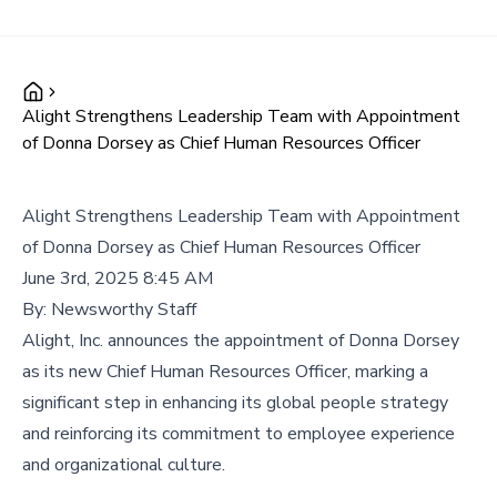
Alight Strengthens Leadership Team with Appointment
of Donna Dorsey as Chief Human Resources Officer
Alight Strengthens Leadership Team with Appointment
of Donna Dorsey as Chief Human Resources Officer
June 3rd, 2025 8:45 AM
By:
Newsworthy Staff
Alight, Inc. announces the appointment of Donna Dorsey
as its new Chief Human Resources Officer, marking a
significant step in enhancing its global people strategy
and reinforcing its commitment to employee experience
and organizational culture.