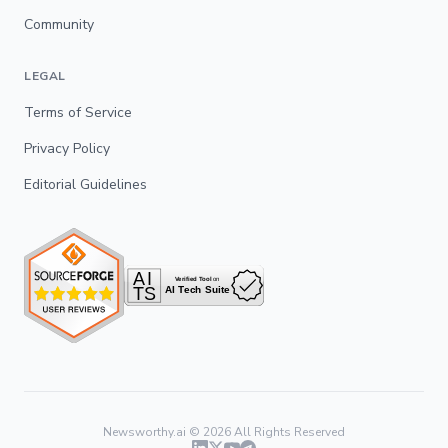
Community
LEGAL
Terms of Service
Privacy Policy
Editorial Guidelines
Newsworthy.ai ©
2026
All Rights Reserved