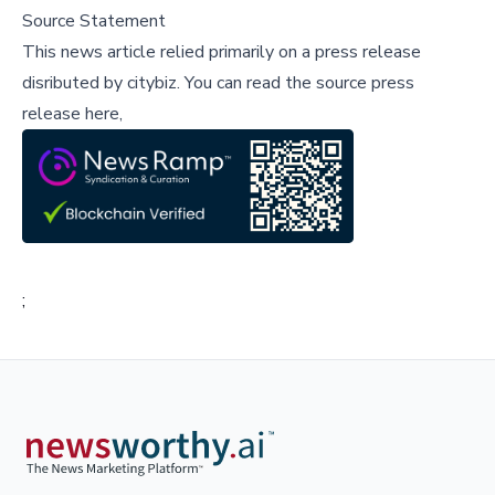
Source Statement
This news article relied primarily on a press release
disributed by
citybiz
.
You can read the source press
release here,
;