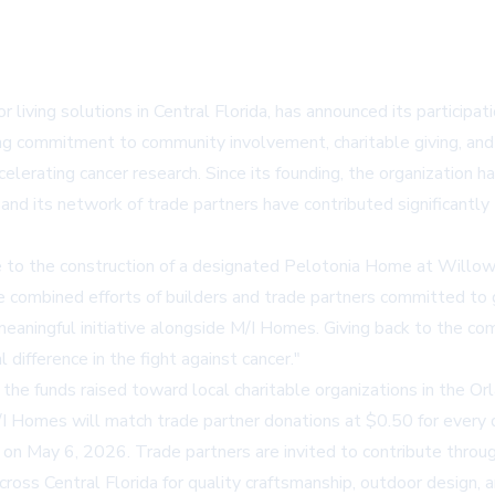
r living solutions in Central Florida, has announced its participat
g commitment to community involvement, charitable giving, and s
lerating cancer research. Since its founding, the organization ha
d its network of trade partners have contributed significantly t
te to the construction of a designated Pelotonia Home at Willow
he combined efforts of builders and trade partners committed to 
eaningful initiative alongside M/I Homes. Giving back to the co
difference in the fight against cancer."
 the funds raised toward local charitable organizations in the Orl
omes will match trade partner donations at $0.50 for every dolla
on May 6, 2026. Trade partners are invited to contribute through
cross Central Florida for quality craftsmanship, outdoor design