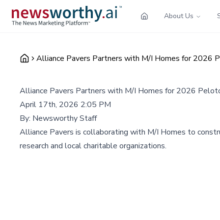
About Us
Alliance Pavers Partners with M/I Homes for 2026 P
Alliance Pavers Partners with M/I Homes for 2026 Pelot
April 17th, 2026 2:05 PM
By:
Newsworthy Staff
Alliance Pavers is collaborating with M/I Homes to constr
research and local charitable organizations.