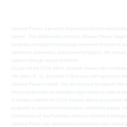
Alliance Pavers, a provider of paver installation and outdoo
Homes. The collaboration reflects Alliance Pavers' ongoin
nationally recognized fundraising movement focused on acce
treatment, prevention, and research programs. M/I Homes an
support through various initiatives.
As part of the 2026 effort, Alliance Pavers will contribu
the Corina XL SL, Elevation C floor plan and represents t
Alliance Pavers stated, "We are honored to support this m
Pelotonia provides an incredible opportunity to make a real 
A notable addition for 2026 includes directing a portion of
programs to create more immediate community impact. M/I H
Construction of the Pelotonia Home is scheduled to begin 
Alliance Pavers has developed a consistent track record a