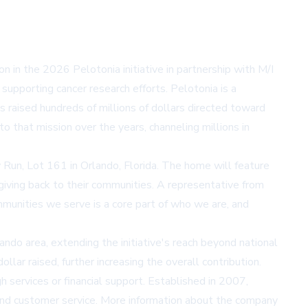
ion in the 2026 Pelotonia initiative in partnership with M/I
upporting cancer research efforts. Pelotonia is a
s raised hundreds of millions of dollars directed toward
o that mission over the years, channeling millions in
 Run, Lot 161 in Orlando, Florida. The home will feature
giving back to their communities. A representative from
mmunities we serve is a core part of who we are, and
ando area, extending the initiative's reach beyond national
r raised, further increasing the overall contribution.
 services or financial support. Established in 2007,
, and customer service. More information about the company