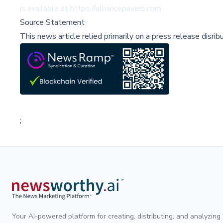
is available at
https://alliancepavers.com
.
Source Statement
This news article relied primarily on a press release disri
;
Your AI-powered platform for creating, distributing, and analyzing