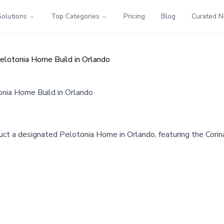
Solutions
Top Categories
Pricing
Blog
Curated 
elotonia Home Build in Orlando
onia Home Build in Orlando
uct a designated Pelotonia Home in Orlando, featuring the Corin