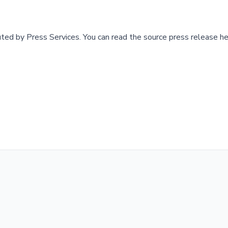
buted by
Press Services
.
You can read the source press release he