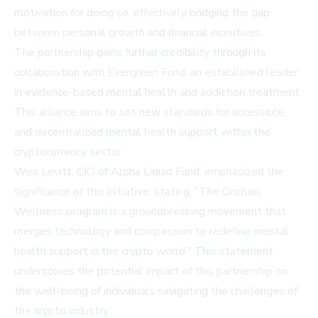
motivation for doing so, effectively bridging the gap
between personal growth and financial incentives.
The partnership gains further credibility through its
collaboration with Evergreen Fund, an established leader
in evidence-based mental health and addiction treatment.
This alliance aims to set new standards for accessible
and decentralized mental health support within the
cryptocurrency sector.
Wes Levitt, CIO of Alpha Liquid Fund, emphasized the
significance of this initiative, stating, "The Onchain
Wellness program is a groundbreaking movement that
merges technology and compassion to redefine mental
health support in the crypto world." This statement
underscores the potential impact of this partnership on
the well-being of individuals navigating the challenges of
the crypto industry.