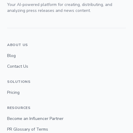
Your AI-powered platform for creating, distributing, and
analyzing press releases and news content.
ABOUT US
Blog
Contact Us
SOLUTIONS
Pricing
RESOURCES
Become an Influencer Partner
PR Glossary of Terms