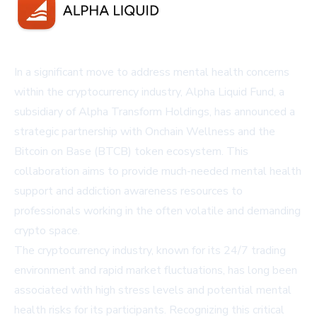
In a significant move to address mental health concerns
within the cryptocurrency industry, Alpha Liquid Fund, a
subsidiary of Alpha Transform Holdings, has announced a
strategic partnership with Onchain Wellness and the
Bitcoin on Base (BTCB) token ecosystem. This
collaboration aims to provide much-needed mental health
support and addiction awareness resources to
professionals working in the often volatile and demanding
crypto space.
The cryptocurrency industry, known for its 24/7 trading
environment and rapid market fluctuations, has long been
associated with high stress levels and potential mental
health risks for its participants. Recognizing this critical