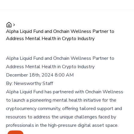
Alpha Liquid Fund and Onchain Wellness Partner to
Address Mental Health in Crypto Industry
Alpha Liquid Fund and Onchain Wellness Partner to
Address Mental Health in Crypto Industry
December 18th, 2024 8:00 AM
By:
Newsworthy Staff
Alpha Liquid Fund has partnered with Onchain Wellness
to launch a pioneering mental health initiative for the
cryptocurrency community, offering tailored support and
resources to address the unique challenges faced by
professionals in the high-pressure digital asset space.