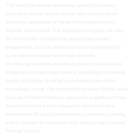
The use of blockchain technology and cryptocurrency
rewards in mental health services also represents an
innovative application of these technologies beyond
financial transactions. This approach could pave the way
for new models of healthcare delivery and patient
engagement, not only within the crypto community but
potentially in broader healthcare contexts.
As the cryptocurrency industry continues to evolve and
integrate into mainstream finance, addressing the mental
health challenges faced by its participants becomes
increasingly crucial. The partnership between Alpha Liquid
Fund and Onchain Wellness represents a significant step
towards creating a more supportive and sustainable
environment for crypto professionals, potentially setting
a new standard for employee well-being in high-pressure
financial sectors.