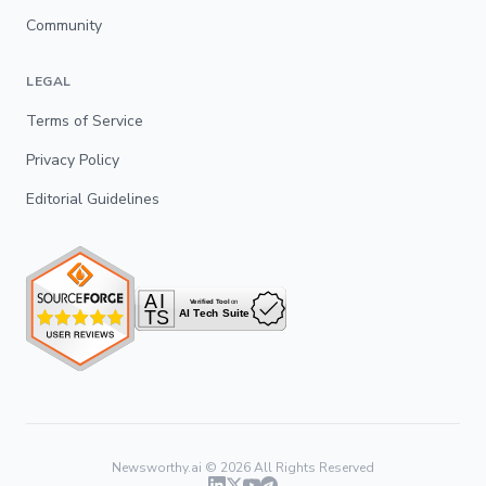
Community
LEGAL
Terms of Service
Privacy Policy
Editorial Guidelines
Newsworthy.ai ©
2026
All Rights Reserved