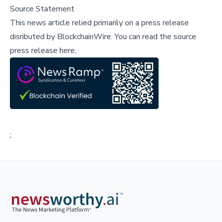
Source Statement
This news article relied primarily on a press release
disributed by
BlockchainWire
.
You can read the source
press release here,
;