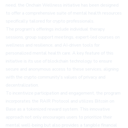
need, the Onchain Wellness initiative has been designed
to offer a comprehensive suite of mental health resources
specifically tailored for crypto professionals.
The program's offerings include individual therapy
sessions, group support meetings, expert-led courses on
wellness and resilience, and AI-driven tools for
personalized mental health care. A key feature of this
initiative is its use of blockchain technology to ensure
secure and anonymous access to these services, aligning
with the crypto community's values of privacy and
decentralization.
To incentivize participation and engagement, the program
incorporates the RAIR Protocol and utilizes Bitcoin on
Base as a tokenized reward system. This innovative
approach not only encourages users to prioritize their
mental well-being but also provides a tangible financial