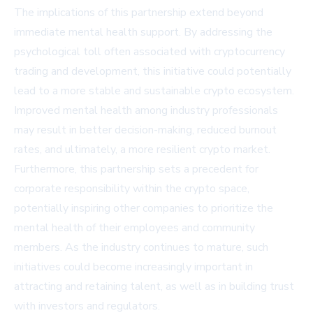
The implications of this partnership extend beyond
immediate mental health support. By addressing the
psychological toll often associated with cryptocurrency
trading and development, this initiative could potentially
lead to a more stable and sustainable crypto ecosystem.
Improved mental health among industry professionals
may result in better decision-making, reduced burnout
rates, and ultimately, a more resilient crypto market.
Furthermore, this partnership sets a precedent for
corporate responsibility within the crypto space,
potentially inspiring other companies to prioritize the
mental health of their employees and community
members. As the industry continues to mature, such
initiatives could become increasingly important in
attracting and retaining talent, as well as in building trust
with investors and regulators.