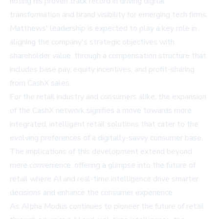
noting his proven track record in driving digital
transformation and brand visibility for emerging tech firms.
Matthews' leadership is expected to play a key role in
aligning the company's strategic objectives with
shareholder value, through a compensation structure that
includes base pay, equity incentives, and profit-sharing
from CashX sales.
For the retail industry and consumers alike, the expansion
of the CashX network signifies a move towards more
integrated, intelligent retail solutions that cater to the
evolving preferences of a digitally-savvy consumer base.
The implications of this development extend beyond
mere convenience, offering a glimpse into the future of
retail where AI and real-time intelligence drive smarter
decisions and enhance the consumer experience.
As Alpha Modus continues to pioneer the future of retail