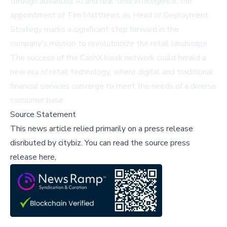
through advanced AI and real-time intelligence, the
appointment of Tim Matthews as Head of Deployment
Strategy marks a significant step forward in the
company's mission to revolutionize the retail landscape.
The success of the CashX kiosk network could herald a
new era of retail technology, where digital and traditional
financial services converge to meet the needs of a diverse
consumer base.
Source Statement
This news article relied primarily on a press release
disributed by
citybiz
.
You can read the source press
release here,