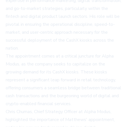
expertise in performance marketing, digital transformation,
and go-to-market strategies, particularly within the
fintech and digital product launch sectors. His role will be
pivotal in ensuring the operational discipline, speed-to-
market, and user-centric approach necessary for the
successful deployment of the CashX kiosks across the
nation.
The appointment comes at a critical juncture for Alpha
Modus, as the company seeks to capitalize on the
growing demand for its CashX kiosks. These kiosks
represent a significant leap forward in retail technology,
offering consumers a seamless bridge between traditional
cash transactions and the burgeoning world of digital and
crypto-enabled financial services.
Chris Chumas, Chief Strategy Officer at Alpha Modus,
highlighted the importance of Matthews' appointment,