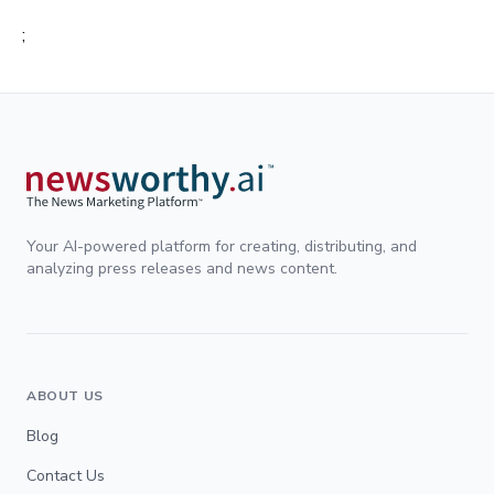
;
Your AI-powered platform for creating, distributing, and
analyzing press releases and news content.
ABOUT US
Blog
Contact Us