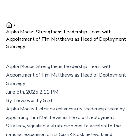
Alpha Modus Strengthens Leadership Team with
Appointment of Tim Matthews as Head of Deployment
Strategy
Alpha Modus Strengthens Leadership Team with
Appointment of Tim Matthews as Head of Deployment
Strategy
June 5th, 2025 2:11 PM
By:
Newsworthy Staff
Alpha Modus Holdings enhances its leadership team by
appointing Tim Matthews as Head of Deployment
Strategy, signaling a strategic move to accelerate the
national expansion of its CashX kiosk network and