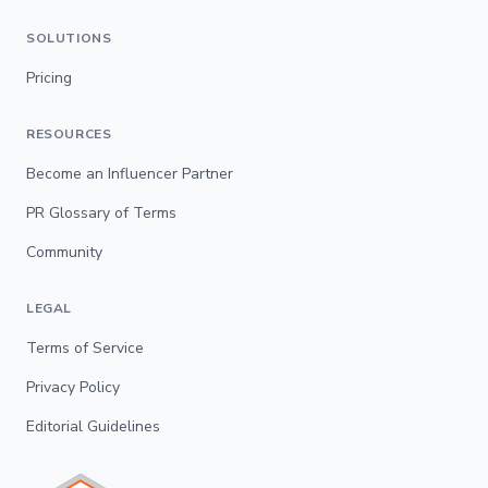
SOLUTIONS
Pricing
RESOURCES
Become an Influencer Partner
PR Glossary of Terms
Community
LEGAL
Terms of Service
Privacy Policy
Editorial Guidelines