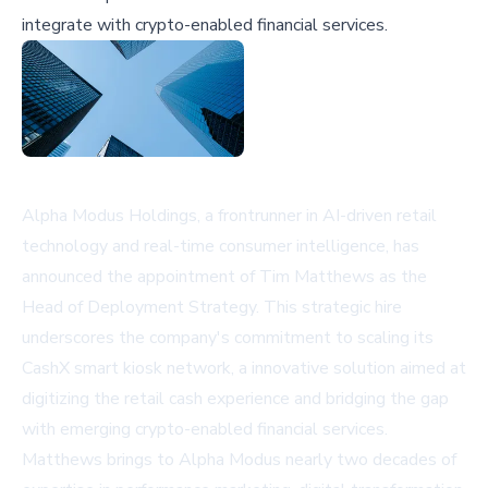
integrate with crypto-enabled financial services.
Alpha Modus Holdings, a frontrunner in AI-driven retail
technology and real-time consumer intelligence, has
announced the appointment of Tim Matthews as the
Head of Deployment Strategy. This strategic hire
underscores the company's commitment to scaling its
CashX smart kiosk network, a innovative solution aimed at
digitizing the retail cash experience and bridging the gap
with emerging crypto-enabled financial services.
Matthews brings to Alpha Modus nearly two decades of