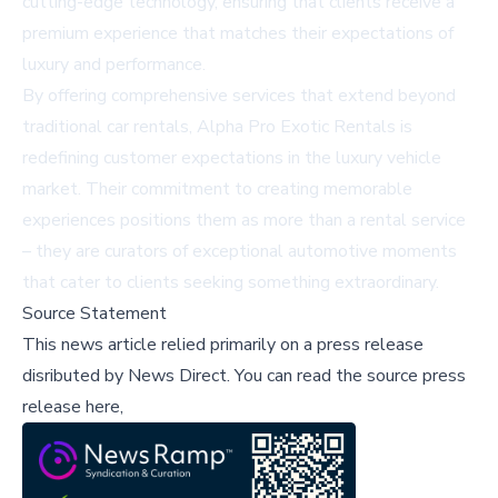
cutting-edge technology, ensuring that clients receive a
premium experience that matches their expectations of
luxury and performance.
By offering comprehensive services that extend beyond
traditional car rentals, Alpha Pro Exotic Rentals is
redefining customer expectations in the luxury vehicle
market. Their commitment to creating memorable
experiences positions them as more than a rental service
– they are curators of exceptional automotive moments
that cater to clients seeking something extraordinary.
Source Statement
This news article relied primarily on a press release
disributed by
News Direct
.
You can read the source press
release here,