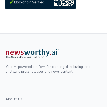
;
Your AI-powered platform for creating, distributing, and
analyzing press releases and news content.
ABOUT US