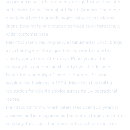
acquisition is part of a broader strategy to invest in sales
and service teams throughout North America. The move
positions Alsco to provide hygienically clean uniforms,
linens, floor mats, and related services to an increasingly
wider customer base.
MacIntosh Services, originally established in 1919, brings
a rich heritage to the acquisition. Founded as a retail
laundry operation in Allentown, Pennsylvania, the
company has evolved significantly over the decades.
Under the leadership of James J. Rodgers, Sr., who
acquired the business in 1994, MacIntosh has built a
reputation for reliable service across its 14 operational
routes.
For Alsco Uniforms, which celebrates over 135 years in
business and is recognized as the world's largest uniform
company, this acquisition represents another step in its