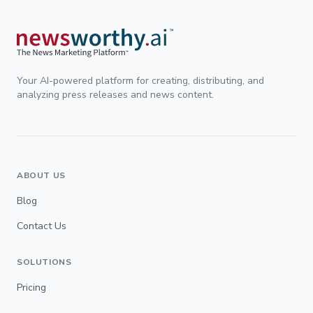
Your AI-powered platform for creating, distributing, and
analyzing press releases and news content.
ABOUT US
Blog
Contact Us
SOLUTIONS
Pricing