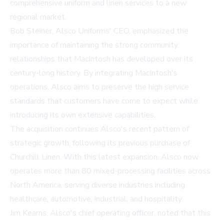
comprehensive uniform and linen services to a new
regional market.
Bob Steiner, Alsco Uniforms' CEO, emphasized the
importance of maintaining the strong community
relationships that MacIntosh has developed over its
century-long history. By integrating MacIntosh's
operations, Alsco aims to preserve the high service
standards that customers have come to expect while
introducing its own extensive capabilities.
The acquisition continues Alsco's recent pattern of
strategic growth, following its previous purchase of
Churchill Linen. With this latest expansion, Alsco now
operates more than 80 mixed-processing facilities across
North America, serving diverse industries including
healthcare, automotive, industrial, and hospitality.
Jim Kearns, Alsco's chief operating officer, noted that this