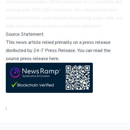
continued expansion. With a presence in 13 countries and
serving over 350,000 customers, the company remains
committed to its core mission of providing clean, safe, and
high-quality services across multiple industries.
Source Statement
This news article relied primarily on a press release
disributed by
24-7 Press Release
.
You can read the
source press release here,
;