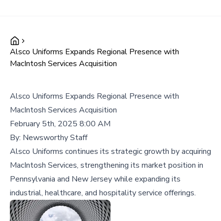
Alsco Uniforms Expands Regional Presence with
MacIntosh Services Acquisition
Alsco Uniforms Expands Regional Presence with
MacIntosh Services Acquisition
February 5th, 2025 8:00 AM
By:
Newsworthy Staff
Alsco Uniforms continues its strategic growth by acquiring
MacIntosh Services, strengthening its market position in
Pennsylvania and New Jersey while expanding its
industrial, healthcare, and hospitality service offerings.