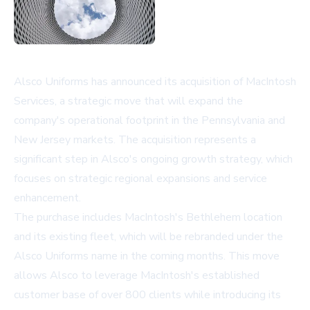
Alsco Uniforms has announced its acquisition of MacIntosh
Services, a strategic move that will expand the
company's operational footprint in the Pennsylvania and
New Jersey markets. The acquisition represents a
significant step in Alsco's ongoing growth strategy, which
focuses on strategic regional expansions and service
enhancement.
The purchase includes MacIntosh's Bethlehem location
and its existing fleet, which will be rebranded under the
Alsco Uniforms name in the coming months. This move
allows Alsco to leverage MacIntosh's established
customer base of over 800 clients while introducing its