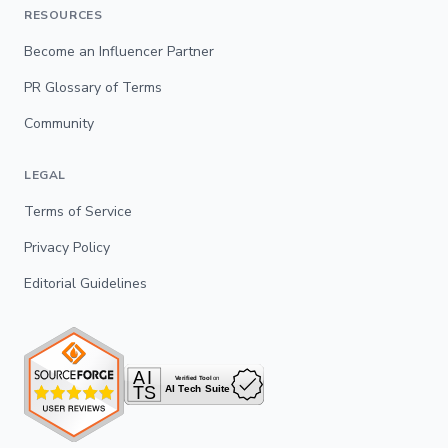
RESOURCES
Become an Influencer Partner
PR Glossary of Terms
Community
LEGAL
Terms of Service
Privacy Policy
Editorial Guidelines