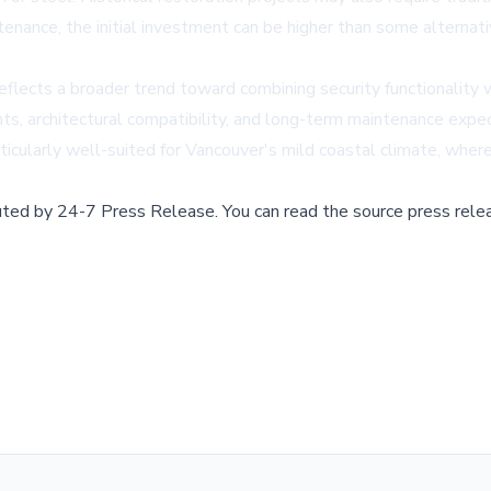
enance, the initial investment can be higher than some alternati
flects a broader trend toward combining security functionality
nts, architectural compatibility, and long-term maintenance exp
articularly well-suited for Vancouver's mild coastal climate, whe
buted by
24-7 Press Release
.
You can read the source press rele