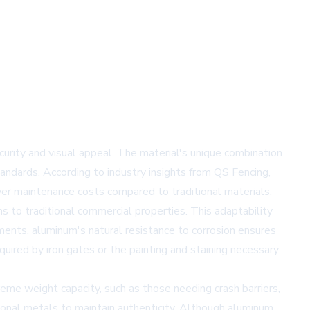
ity and visual appeal. The material's unique combination
tandards. According to industry insights from
QS Fencing
,
wer maintenance costs compared to traditional materials.
 to traditional commercial properties. This adaptability
ments, aluminum's natural resistance to corrosion ensures
uired by iron gates or the painting and staining necessary
eme weight capacity, such as those needing crash barriers,
tional metals to maintain authenticity. Although aluminum