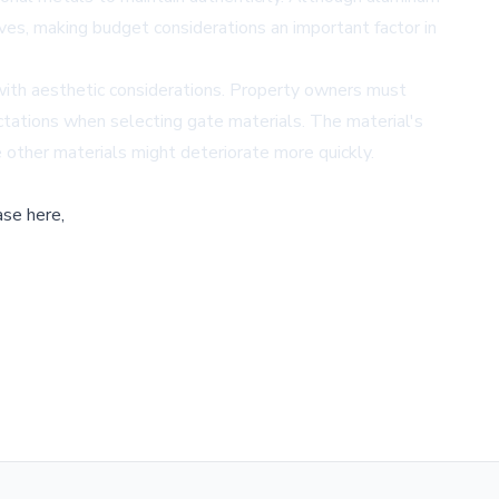
ves, making budget considerations an important factor in
 with aesthetic considerations. Property owners must
ectations when selecting gate materials. The material's
re other materials might deteriorate more quickly.
ase here,