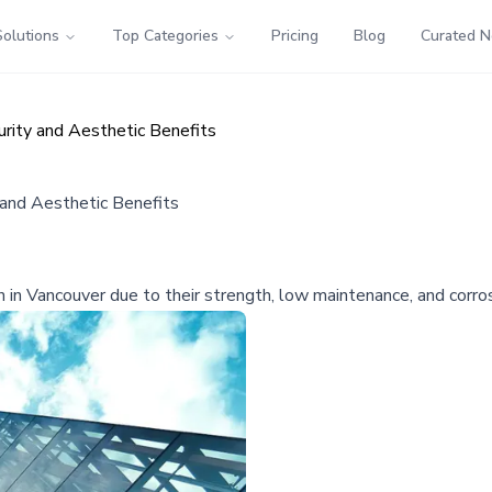
Solutions
Top Categories
Pricing
Blog
Curated 
urity and Aesthetic Benefits
 and Aesthetic Benefits
in Vancouver due to their strength, low maintenance, and corrosi