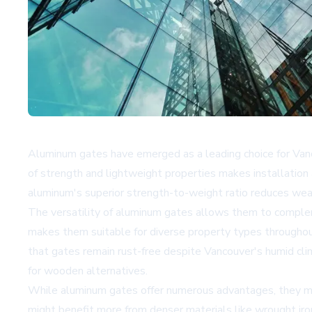
Aluminum gates have emerged as a leading choice for Van
of strength and lightweight properties makes installation 
aluminum's superior strength-to-weight ratio reduces wear
The versatility of aluminum gates allows them to compleme
makes them suitable for diverse property types throughout 
that gates remain rust-free despite Vancouver's humid clim
for wooden alternatives.
While aluminum gates offer numerous advantages, they may 
might benefit more from denser materials like wrought iron