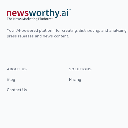
Your AI-powered platform for creating, distributing, and analyzing
press releases and news content.
ABOUT US
SOLUTIONS
Blog
Pricing
Contact Us