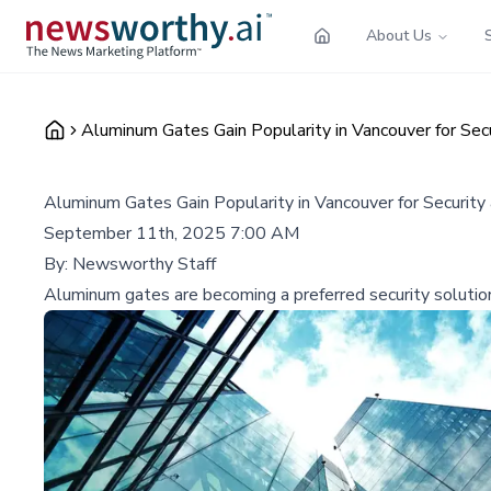
About Us
Aluminum Gates Gain Popularity in Vancouver for Sec
Aluminum Gates Gain Popularity in Vancouver for Security
September 11th, 2025 7:00 AM
By:
Newsworthy Staff
Aluminum gates are becoming a preferred security solution 