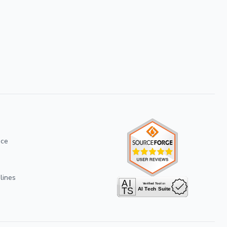
ice
lines