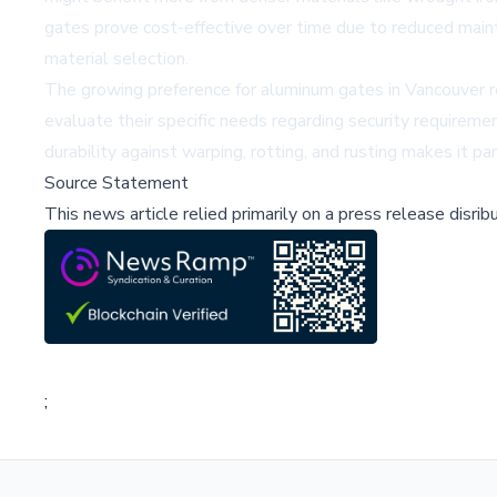
gates prove cost-effective over time due to reduced maint
material selection.
The growing preference for aluminum gates in Vancouver re
evaluate their specific needs regarding security requireme
durability against warping, rotting, and rusting makes it p
Source Statement
This news article relied primarily on a press release disri
;