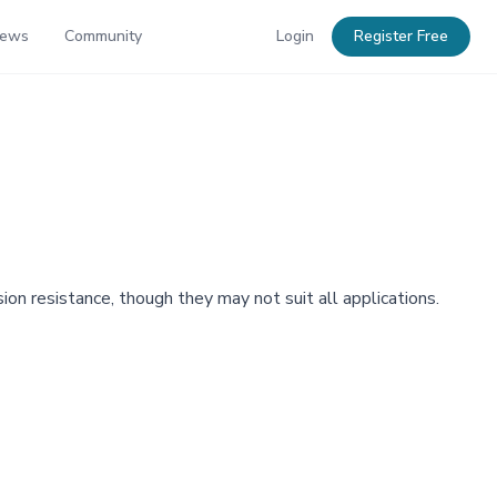
News
Community
Login
Register Free
on resistance, though they may not suit all applications.