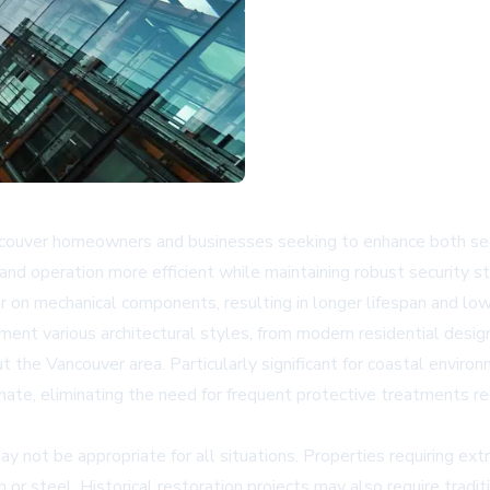
couver homeowners and businesses seeking to enhance both secur
and operation more efficient while maintaining robust security s
 on mechanical components, resulting in longer lifespan and lo
nt various architectural styles, from modern residential designs
the Vancouver area. Particularly significant for coastal environ
ate, eliminating the need for frequent protective treatments req
not be appropriate for all situations. Properties requiring extr
 or steel. Historical restoration projects may also require tradi