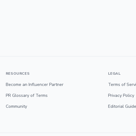
RESOURCES
LEGAL
Become an Influencer Partner
Terms of Serv
PR Glossary of Terms
Privacy Policy
Community
Editorial Guide