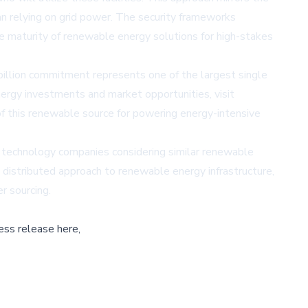
an relying on grid power. The security frameworks
the maturity of renewable energy solutions for high-stakes
billion commitment represents one of the largest single
nergy investments and market opportunities, visit
y of this renewable source for powering energy-intensive
 technology companies considering similar renewable
 distributed approach to renewable energy infrastructure,
r sourcing.
ess release here,