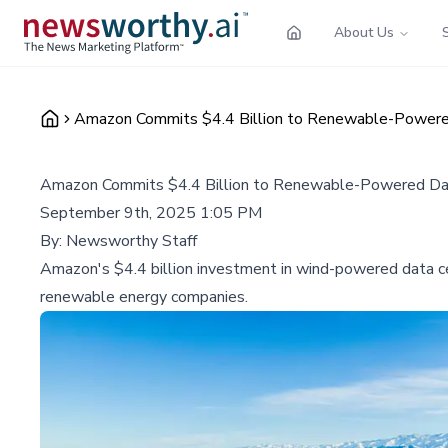
About Us
Amazon Commits $4.4 Billion to Renewable-Powere
Amazon Commits $4.4 Billion to Renewable-Powered Da
September 9th, 2025 1:05 PM
By:
Newsworthy Staff
Amazon's $4.4 billion investment in wind-powered data cent
renewable energy companies.