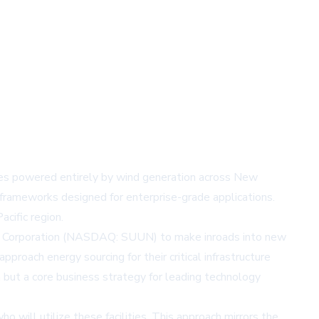
ities powered entirely by wind generation across New
 frameworks designed for enterprise-grade applications.
cific region.
 Corporation (NASDAQ: SUUN)
to make inroads into new
oach energy sourcing for their critical infrastructure
 but a core business strategy for leading technology
 will utilize these facilities. This approach mirrors the