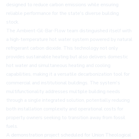
designed to reduce carbon emissions while ensuring
reliable performance for the state's diverse building
stock.
The Ambient-Gil-Bar-Flow team distinguished itself with
a high-temperature hot water system powered by natural
refrigerant carbon dioxide. This technology not only
provides sustainable heating but also delivers domestic
hot water and simultaneous heating and cooling
capabilities, making it a versatile decarbonization tool for
commercial and institutional buildings. The system's
multifunctionality addresses multiple building needs
through a single integrated solution, potentially reducing
both installation complexity and operational costs for
property owners seeking to transition away from fossil
fuels.
A demonstration project scheduled for Union Theological