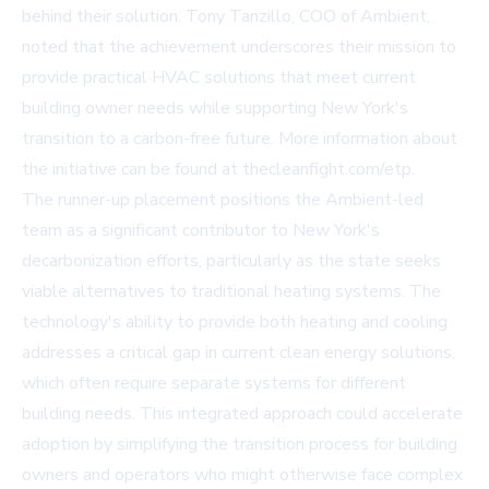
behind their solution. Tony Tanzillo, COO of Ambient,
noted that the achievement underscores their mission to
provide practical HVAC solutions that meet current
building owner needs while supporting New York's
transition to a carbon-free future. More information about
the initiative can be found at
thecleanfight.com/etp
.
The runner-up placement positions the Ambient-led
team as a significant contributor to New York's
decarbonization efforts, particularly as the state seeks
viable alternatives to traditional heating systems. The
technology's ability to provide both heating and cooling
addresses a critical gap in current clean energy solutions,
which often require separate systems for different
building needs. This integrated approach could accelerate
adoption by simplifying the transition process for building
owners and operators who might otherwise face complex