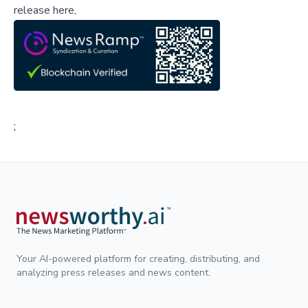
release here,
;
Your AI-powered platform for creating, distributing, and
analyzing press releases and news content.