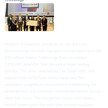
Ambient Enterprises, alongside Gil-Bar and Flow
Environmental Systems, has been named runner-up in the
$10 million Empire Technology Prize, receiving a
$100,000 award for their innovative clean heating
solution. The prize, launched by The Clean Fight with
support from NYSERDA, Wells Fargo, and RMI,
represents a significant investment in accelerating the
development of alternatives to fossil fuel boilers across
New York State. This recognition comes after seven
finalist teams spent the past year piloting solutions