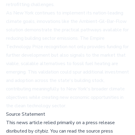
retrofitting challenges.
As New York continues to implement its nation-leading
climate goals, innovations like the Ambient-Gil-Bar-Flow
solution demonstrate the practical pathways available for
reducing building sector emissions. The Empire
Technology Prize recognition not only provides funding for
further development but also signals to the market that
viable, scalable alternatives to fossil fuel heating are
emerging. This validation could spur additional investment
and adoption across the state's building stock,
contributing meaningfully to New York's broader climate
objectives while creating new economic opportunities in
the clean technology sector.
Source Statement
This news article relied primarily on a press release
disributed by
citybiz
.
You can read the source press