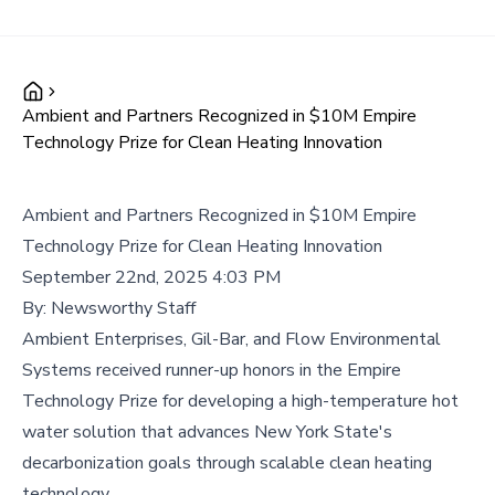
Ambient and Partners Recognized in $10M Empire
Technology Prize for Clean Heating Innovation
Ambient and Partners Recognized in $10M Empire
Technology Prize for Clean Heating Innovation
September 22nd, 2025 4:03 PM
By:
Newsworthy Staff
Ambient Enterprises, Gil-Bar, and Flow Environmental
Systems received runner-up honors in the Empire
Technology Prize for developing a high-temperature hot
water solution that advances New York State's
decarbonization goals through scalable clean heating
technology.