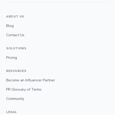
ABOUT US
Blog
Contact Us
SOLUTIONS
Pricing
RESOURCES
Become an Influencer Partner
PR Glossary of Terms
Community
LEGAL