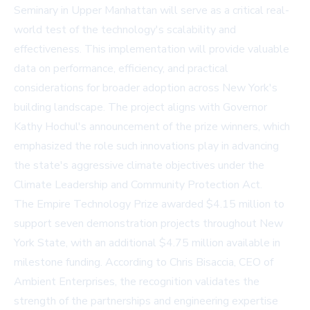
Seminary in Upper Manhattan will serve as a critical real-
world test of the technology's scalability and
effectiveness. This implementation will provide valuable
data on performance, efficiency, and practical
considerations for broader adoption across New York's
building landscape. The project aligns with Governor
Kathy Hochul's announcement of the prize winners, which
emphasized the role such innovations play in advancing
the state's aggressive climate objectives under the
Climate Leadership and Community Protection Act.
The Empire Technology Prize awarded $4.15 million to
support seven demonstration projects throughout New
York State, with an additional $4.75 million available in
milestone funding. According to Chris Bisaccia, CEO of
Ambient Enterprises, the recognition validates the
strength of the partnerships and engineering expertise