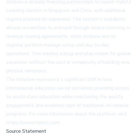
Ambow is already finalizing partnerships to launch HybriU
Learning Centers in Singapore and China, with additional
regions planned for expansion. The system's scalability
allows universities to onboard through simple licensing or
revenue-sharing agreements, while Ambow and its
regional partners manage setup and day-to-day
operations. This creates a plug-and-play model for global
expansion without the cost or complexity of building new
physical campuses.
The initiative represents a significant shift in how
international education can be delivered, providing access
to world-class education while maintaining the quality,
engagement, and academic rigor of traditional on-campus
programs. For more information about the platform, visit
https://www.HybriU.com.
Source Statement