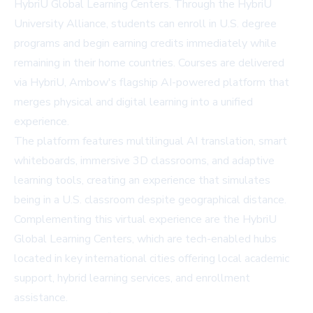
HybriU Global Learning Centers. Through the HybriU
University Alliance, students can enroll in U.S. degree
programs and begin earning credits immediately while
remaining in their home countries. Courses are delivered
via HybriU, Ambow's flagship AI-powered platform that
merges physical and digital learning into a unified
experience.
The platform features multilingual AI translation, smart
whiteboards, immersive 3D classrooms, and adaptive
learning tools, creating an experience that simulates
being in a U.S. classroom despite geographical distance.
Complementing this virtual experience are the HybriU
Global Learning Centers, which are tech-enabled hubs
located in key international cities offering local academic
support, hybrid learning services, and enrollment
assistance.