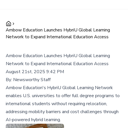
Ambow Education Launches HybriU Global Learning
Network to Expand International Education Access
Ambow Education Launches HybriU Global Learning
Network to Expand International Education Access
August 21st, 2025 9:42 PM
By:
Newsworthy Staff
Ambow Education's HybriU Global Learning Network
enables U.S. universities to offer full degree programs to
international students without requiring relocation,
addressing mobility barriers and cost challenges through
AI-powered hybrid learning.