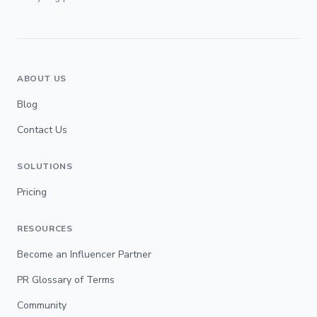
ABOUT US
Blog
Contact Us
SOLUTIONS
Pricing
RESOURCES
Become an Influencer Partner
PR Glossary of Terms
Community