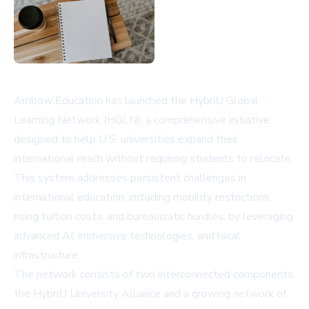
Ambow Education has launched the HybriU Global
Learning Network (HGLN), a comprehensive initiative
designed to help U.S. universities expand their
international reach without requiring students to relocate.
This system addresses persistent challenges in
international education, including mobility restrictions,
rising tuition costs, and bureaucratic hurdles, by leveraging
advanced AI, immersive technologies, and local
infrastructure.
The network consists of two interconnected components:
the HybriU University Alliance and a growing network of