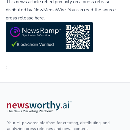
This news article relied primarily on a press release
disributed by
NewMediaWire
.
You can read the source
press release here,
;
Your AI-powered platform for creating, distributing, and
analyzing press releases and news content.