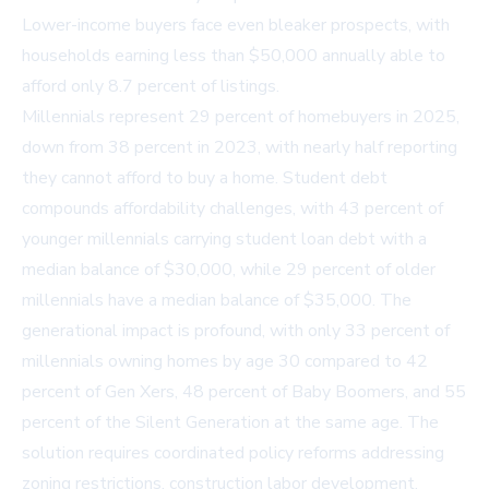
Lower-income buyers face even bleaker prospects, with
households earning less than $50,000 annually able to
afford only 8.7 percent of listings.
Millennials represent 29 percent of homebuyers in 2025,
down from 38 percent in 2023, with nearly half reporting
they cannot afford to buy a home. Student debt
compounds affordability challenges, with 43 percent of
younger millennials carrying student loan debt with a
median balance of $30,000, while 29 percent of older
millennials have a median balance of $35,000. The
generational impact is profound, with only 33 percent of
millennials owning homes by age 30 compared to 42
percent of Gen Xers, 48 percent of Baby Boomers, and 55
percent of the Silent Generation at the same age. The
solution requires coordinated policy reforms addressing
zoning restrictions, construction labor development,