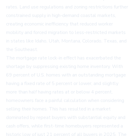
rates. Land use regulations and zoning restrictions further
constrained supply in high-demand coastal markets,
creating economic inefficiency that reduced worker
mobility and forced migration to less-restricted markets
in states like Idaho, Utah, Montana, Colorado, Texas, and
the Southeast.
The mortgage rate lock-in effect has exacerbated the
shortage by suppressing existing home inventory. With
69 percent of U.S. homes with an outstanding mortgage
having a fixed rate of 5 percent or lower, and slightly
more than half having rates at or below 4 percent,
homeowners face a painful calculation when considering
selling their homes. This has resulted in a market
dominated by repeat buyers with substantial equity and
cash offers, while first-time homebuyers represented a
historic low of just 21 percent of all buyers in 2025. The