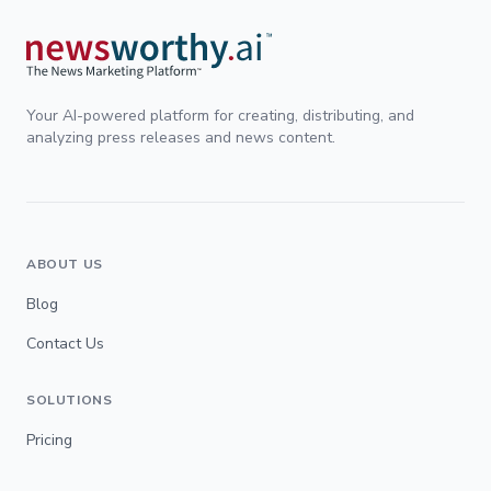
Your AI-powered platform for creating, distributing, and
analyzing press releases and news content.
ABOUT US
Blog
Contact Us
SOLUTIONS
Pricing