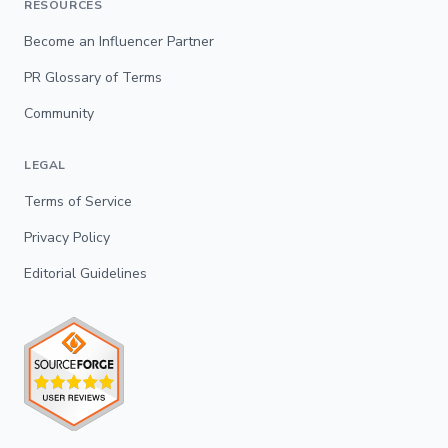
RESOURCES
Become an Influencer Partner
PR Glossary of Terms
Community
LEGAL
Terms of Service
Privacy Policy
Editorial Guidelines