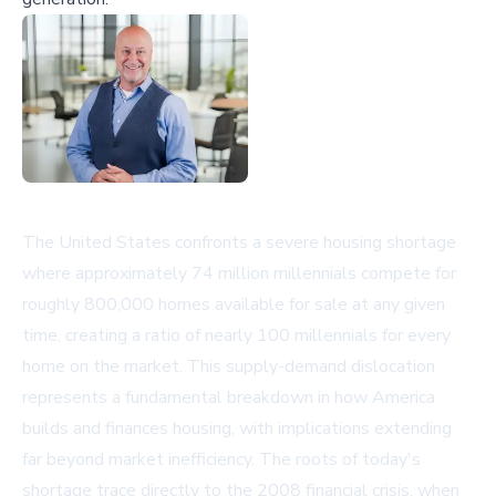
The United States confronts a severe housing shortage
where approximately 74 million millennials compete for
roughly 800,000 homes available for sale at any given
time, creating a ratio of nearly 100 millennials for every
home on the market. This supply-demand dislocation
represents a fundamental breakdown in how America
builds and finances housing, with implications extending
far beyond market inefficiency. The roots of today's
shortage trace directly to the 2008 financial crisis, when