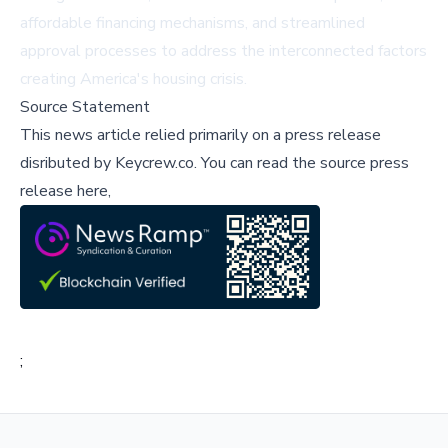
affordable financing mechanisms, and streamlined
approval processes to address the interconnected factors
creating America's housing crisis.
Source Statement
This news article relied primarily on a press release
disributed by
Keycrew.co
.
You can read the source press
release here,
;