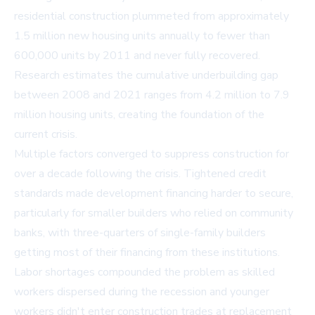
residential construction plummeted from approximately
1.5 million new housing units annually to fewer than
600,000 units by 2011 and never fully recovered.
Research estimates the cumulative underbuilding gap
between 2008 and 2021 ranges from 4.2 million to 7.9
million housing units, creating the foundation of the
current crisis.
Multiple factors converged to suppress construction for
over a decade following the crisis. Tightened credit
standards made development financing harder to secure,
particularly for smaller builders who relied on community
banks, with three-quarters of single-family builders
getting most of their financing from these institutions.
Labor shortages compounded the problem as skilled
workers dispersed during the recession and younger
workers didn't enter construction trades at replacement