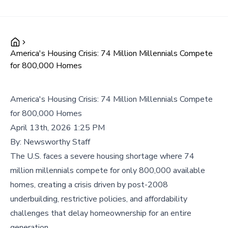
America's Housing Crisis: 74 Million Millennials Compete
for 800,000 Homes
America's Housing Crisis: 74 Million Millennials Compete
for 800,000 Homes
April 13th, 2026 1:25 PM
By:
Newsworthy Staff
The U.S. faces a severe housing shortage where 74
million millennials compete for only 800,000 available
homes, creating a crisis driven by post-2008
underbuilding, restrictive policies, and affordability
challenges that delay homeownership for an entire
generation.