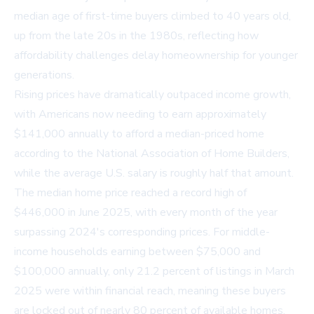
median age of first-time buyers climbed to 40 years old,
up from the late 20s in the 1980s, reflecting how
affordability challenges delay homeownership for younger
generations.
Rising prices have dramatically outpaced income growth,
with Americans now needing to earn approximately
$141,000 annually to afford a median-priced home
according to the National Association of Home Builders,
while the average U.S. salary is roughly half that amount.
The median home price reached a record high of
$446,000 in June 2025, with every month of the year
surpassing 2024's corresponding prices. For middle-
income households earning between $75,000 and
$100,000 annually, only 21.2 percent of listings in March
2025 were within financial reach, meaning these buyers
are locked out of nearly 80 percent of available homes.