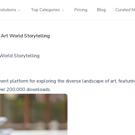
Solutions
Top Categories
Pricing
Blog
Curated 
 Art World Storytelling
World Storytelling
t platform for exploring the diverse landscape of art, featuring
 over 200,000 downloads.