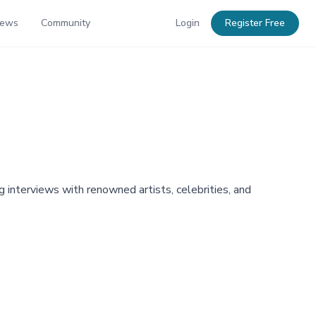
News
Community
Login
Register Free
 interviews with renowned artists, celebrities, and