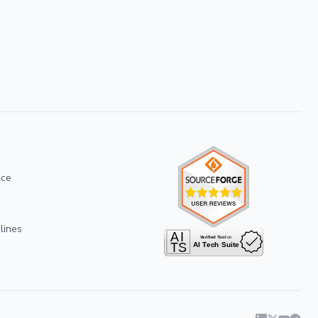
ice
lines