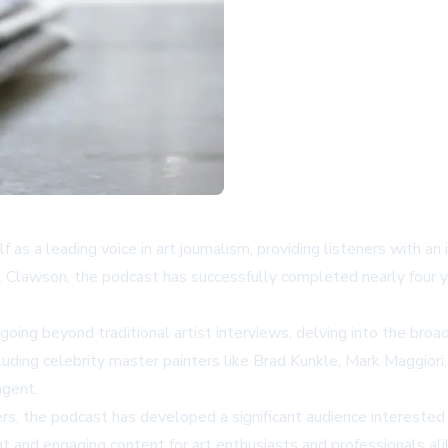
as a leading voice in art journalism, providing listeners with a
 Clawson, the podcast has successfully completed nearly four y
 going beyond traditional artist interviews, delving into the broad
luding celebrity master painters like Brad Kunkle, Mark Maggiori
agent.
 the podcast has developed a significant audience interested 
t and engaging content for art enthusiasts and professionals ali