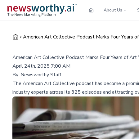
About Us
American Art Collective Podcast Marks Four Years of
American Art Collective Podcast Marks Four Years of Art 
April 24th, 2025 7:00 AM
By:
Newsworthy Staff
The American Art Collective podcast has become a prominen
industry experts across its 325 episodes and attracting