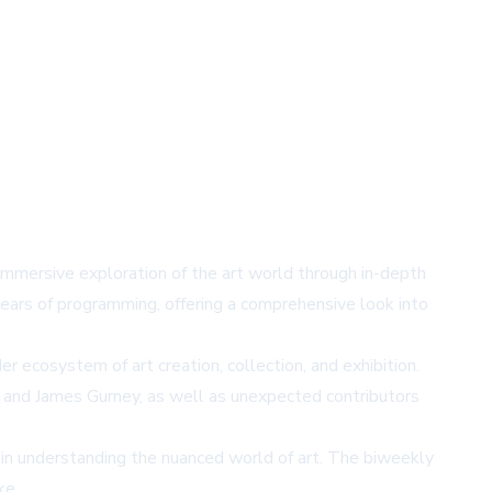
n immersive exploration of the art world through in-depth
ears of programming, offering a comprehensive look into
er ecosystem of art creation, collection, and exhibition.
, and James Gurney, as well as unexpected contributors
in understanding the nuanced world of art. The biweekly
ke.