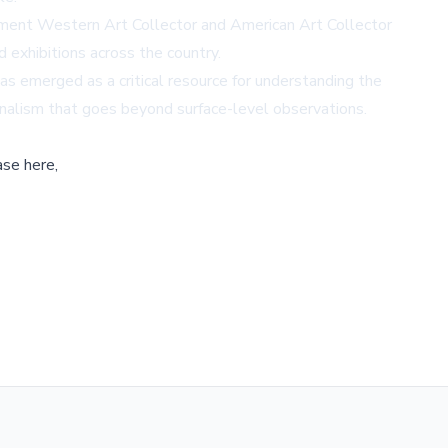
ement Western Art Collector and American Art Collector
 exhibitions across the country.
has emerged as a critical resource for understanding the
rnalism that goes beyond surface-level observations.
ase here,