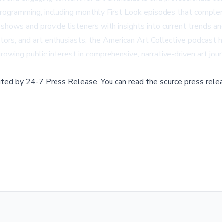
 programming, including monthly First Look episodes that compl
hows and provide listeners with insights into current trends and
rators, and art enthusiasts, the American Art Collective podcast 
owing public interest in comprehensive, narrative-driven art jou
buted by
24-7 Press Release
.
You can read the source press rele