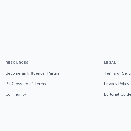
RESOURCES
LEGAL
Become an Influencer Partner
Terms of Serv
PR Glossary of Terms
Privacy Policy
Community
Editorial Guide