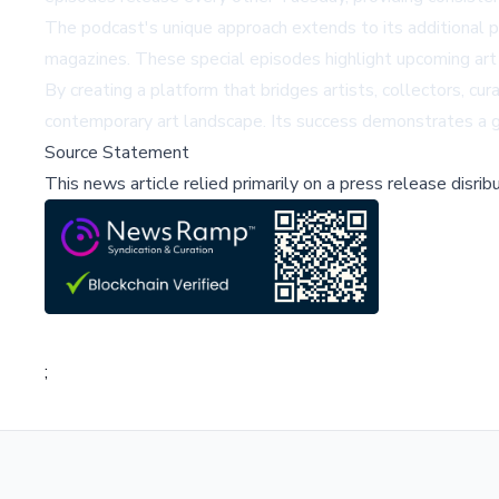
The podcast's unique approach extends to its additional
magazines. These special episodes highlight upcoming art s
By creating a platform that bridges artists, collectors, cu
contemporary art landscape. Its success demonstrates a gr
Source Statement
This news article relied primarily on a press release disri
;