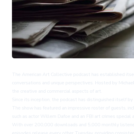
The American Art Collective podcast has established itself 
conversations and unique perspectives. Hosted by Michael
the creative and commercial aspects of art.
Since its inception, the podcast has distinguished itself by
The show has featured an impressive roster of guests, inc
such as actor Willem Dafoe and an FBI art crimes special 
With over 200,000 downloads and 5,000 monthly listeners,
episodes release every other Tuesday, providing consisten