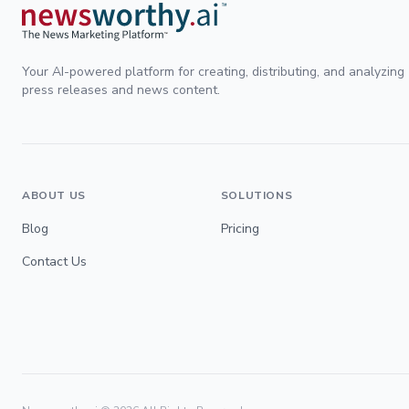
Your AI-powered platform for creating, distributing, and analyzing
press releases and news content.
ABOUT US
SOLUTIONS
Blog
Pricing
Contact Us