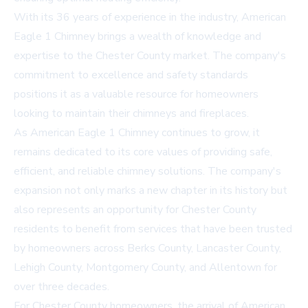
With its 36 years of experience in the industry, American
Eagle 1 Chimney brings a wealth of knowledge and
expertise to the Chester County market. The company's
commitment to excellence and safety standards
positions it as a valuable resource for homeowners
looking to maintain their chimneys and fireplaces.
As American Eagle 1 Chimney continues to grow, it
remains dedicated to its core values of providing safe,
efficient, and reliable chimney solutions. The company's
expansion not only marks a new chapter in its history but
also represents an opportunity for Chester County
residents to benefit from services that have been trusted
by homeowners across Berks County, Lancaster County,
Lehigh County, Montgomery County, and Allentown for
over three decades.
For Chester County homeowners, the arrival of American