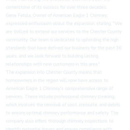
cornerstone of its success for over three decades.
Gene Fatula, Owner of American Eagle 1 Chimney,
expressed enthusiasm about the expansion, stating, "We
are thrilled to extend our services to the Chester County
community. Our team is dedicated to upholding the high
standards that have defined our business for the past 36
years, and we look forward to building lasting
relationships with new customers in this area."
The expansion into Chester County means that
homeowners in the region will now have access to
American Eagle 1 Chimney's comprehensive range of
services. These include professional
chimney cleaning
,
which involves the removal of soot, creosote, and debris
to ensure optimal chimney performance and safety. The
company also offers thorough
chimney inspections
to
identify potential issues and ensure compliance with