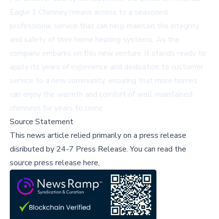
Eagle 1 Chimney means access to a seasoned
professional service that can help maintain the integrity
and safety of their home heating systems. As the
company embarks on this new venture, it stands ready to
apply its years of experience and dedication to customer
service to a new community, ensuring that more homes
can enjoy the warmth and comfort of well-maintained
chimneys for years to come.
Source Statement
This news article relied primarily on a press release
disributed by
24-7 Press Release
.
You can read the
source press release here,