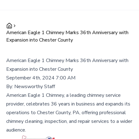
American Eagle 1 Chimney Marks 36th Anniversary with
Expansion into Chester County
American Eagle 1 Chimney Marks 36th Anniversary with
Expansion into Chester County
September 4th, 2024 7:00 AM
By:
Newsworthy Staff
American Eagle 1 Chimney, a leading chimney service
provider, celebrates 36 years in business and expands its
operations to Chester County, PA, offering professional
chimney cleaning, inspection, and repair services to a wider
audience.