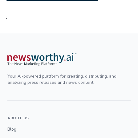
;
Your AI-powered platform for creating, distributing, and
analyzing press releases and news content.
ABOUT US
Blog