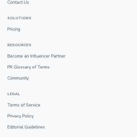
Contact Us
SOLUTIONS
Pricing
RESOURCES
Become an Influencer Partner
PR Glossary of Terms
Community
LEGAL
Terms of Service
Privacy Policy
Editorial Guidelines