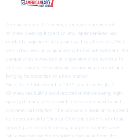
American Eagle 1 Chimney, a renowned provider of
chimney cleaning, inspection, and repair services, has
reached a significant milestone as it celebrates its 36th
year in business. In conjunction with this achievement, the
company has announced an expansion of its services to
Chester County, Pennsylvania, broadening its reach and
bringing its expertise to a new market.
Since its establishment in 1988, American Eagle 1
Chimney has built a solid reputation for delivering high-
quality chimney services with a focus on reliability and
customer satisfaction. The company's decision to extend
its operations into Chester County is part of a strategic
growth plan aimed at serving a larger customer base
while maintaining the standards that have been the