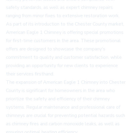
safety standards, as well as expert
chimney repairs
ranging from minor fixes to extensive restoration work.
As part of its introduction to the Chester County market,
American Eagle 1 Chimney is offering special promotions
for first-time customers in the area. These promotional
offers are designed to showcase the company's
commitment to quality and customer satisfaction, while
providing an opportunity for new clients to experience
their services firsthand.
The expansion of American Eagle 1 Chimney into Chester
County is significant for homeowners in the area who
prioritize the safety and efficiency of their chimney
systems. Regular maintenance and professional care of
chimneys are crucial for preventing potential hazards such
as chimney fires and carbon monoxide leaks, as well as
ensuring optimal heating efficiency.