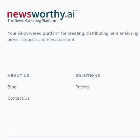
Your AI-powered platform for creating, distributing, and analyzing
press releases and news content.
ABOUT US
SOLUTIONS
Blog
Pricing
Contact Us