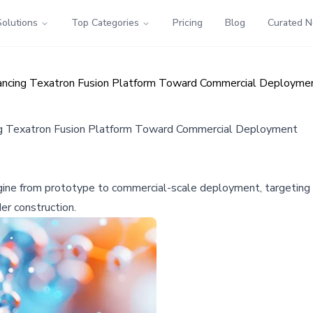
Solutions
Top Categories
Pricing
Blog
Curated 
vancing Texatron Fusion Platform Toward Commercial Deployme
ng Texatron Fusion Platform Toward Commercial Deployment
ngine from prototype to commercial-scale deployment, targeting
r construction.