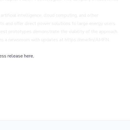
rtificial intelligence, cloud computing, and other
ts and offer direct power solutions to large energy users.
test prototypes demonstrate the viability of the approach.
ins a newsroom with updates at
https://nnw.fm/AMFN
.
ess release here,