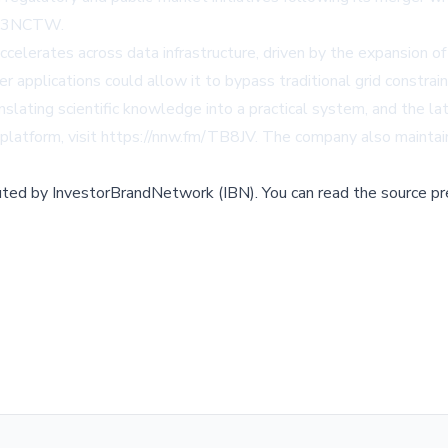
fm/3NCTW
.
lerates across data infrastructure, driven by the expansion of a
applications could allow it to bypass traditional grid constrain
ating scientific knowledge into a practical system, and the la
platform, visit
https://nnw.fm/TB8JV
. The company also mainta
buted by
InvestorBrandNetwork (IBN)
.
You can read the source pr