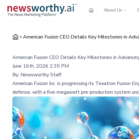
About Us
American Fusion CEO Details Key Milestones in Ad
American Fusion CEO Details Key Milestones in Advanci
June 16th, 2026 2:35 PM
By:
Newsworthy Staff
American Fusion Inc. is progressing its Texatron Fusion E
defense, with a five-megawatt pre-production system unde