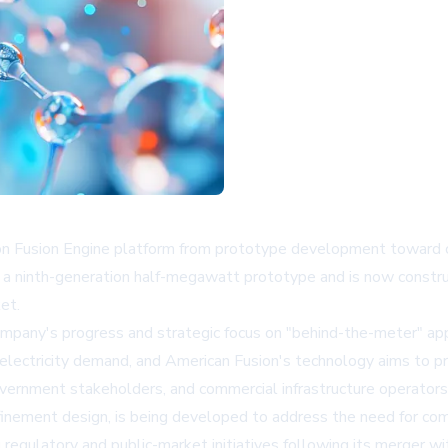
ron Fusion Engine platform from prototype development toward 
 ninth-generation half-megawatt prototype and is now constru
ket.
mpany's progress and strategic focus on "behind-the-meter" applica
ectricity demand, and American Fusion's technology aims to pro
overnment stakeholders, and commercial infrastructure operators
inement design, is being developed to address the need for com
ng regulatory and public-market initiatives following its merger