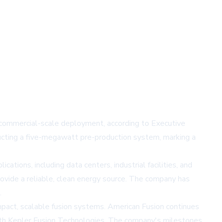
commercial-scale deployment, according to Executive
cting a five-megawatt pre-production system, marking a
tions, including data centers, industrial facilities, and
vide a reliable, clean energy source. The company has
.
pact, scalable fusion systems. American Fusion continues
 with Kepler Fusion Technologies. The company's milestones