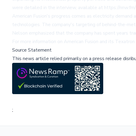
were detailed in the interview, available at
https://nnw.
American Fusion's progress comes as electricity demand acce
technologies. The company's targeting of behind-the-meter 
Nelson emphasized that the company has spent years transl
For more information on American Fusion and its Texatron 
Source Statement
This news article relied primarily on a press release disri
;