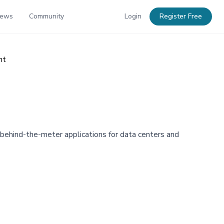
News
Community
Login
Register Free
nt
 behind-the-meter applications for data centers and