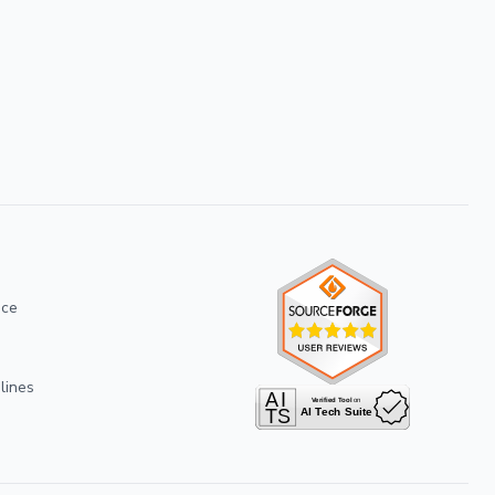
ice
lines