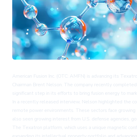
American Fusion Inc. (OTC: AMFN) is advancing its Texat
Chairman Brent Nelson. The company recently completed a
significant step in its efforts to bring fusion energy to mar
In a recently released interview, Nelson highlighted the co
remote power environments. These sectors face growing el
also seen growing interest from U.S. defense agencies, g
The Texatron platform, which uses a unique magnetic conf
expanding its intellectual property portfolio and advanci