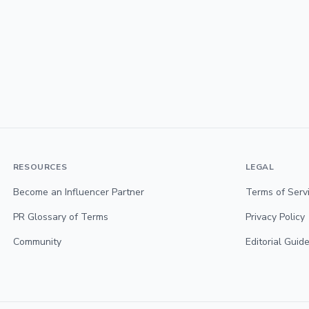
RESOURCES
LEGAL
Become an Influencer Partner
Terms of Serv
PR Glossary of Terms
Privacy Policy
Community
Editorial Guide