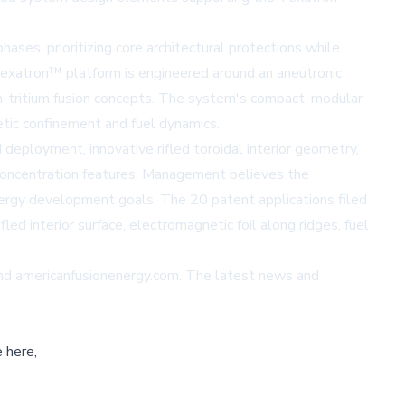
ases, prioritizing core architectural protections while
 Texatron™ platform is engineered around an aneutronic
um-tritium fusion concepts. The system's compact, modular
etic confinement and fuel dynamics.
 deployment, innovative rifled toroidal interior geometry,
y concentration features. Management believes the
ergy development goals. The 20 patent applications filed
led interior surface, electromagnetic foil along ridges, fuel
nd
americanfusionenergy.com
. The latest news and
 here,