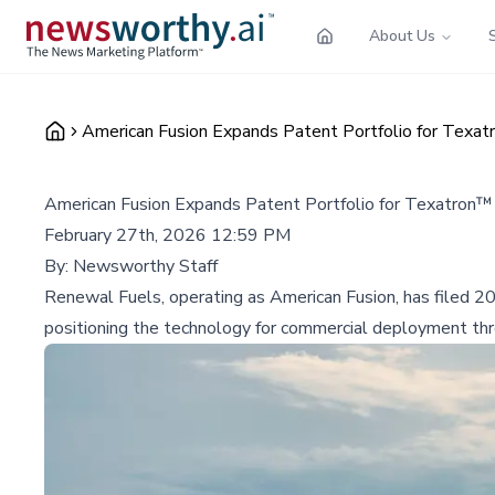
About Us
American Fusion Expands Patent Portfolio for Texa
American Fusion Expands Patent Portfolio for Texatron™
February 27th, 2026 12:59 PM
By:
Newsworthy Staff
Renewal Fuels, operating as American Fusion, has filed 20
positioning the technology for commercial deployment thro