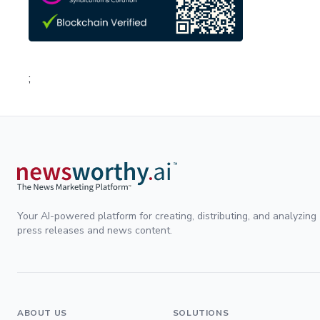
;
Your AI-powered platform for creating, distributing, and analyzing
press releases and news content.
ABOUT US
SOLUTIONS