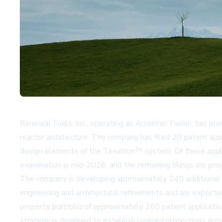
Renewal Fuels, Inc., operating as American Fusion, has pr
reactor architecture. The company has filed 20 patent app
design elements of the Texatron™ system. Of these applica
examination in mid-2026, and the remaining filings are p
The company is developing approximately 240 additional pa
engineering and architectural refinements and are expected
property portfolio of approximately 260 patent application
strategy is designed to establish layered protections acr