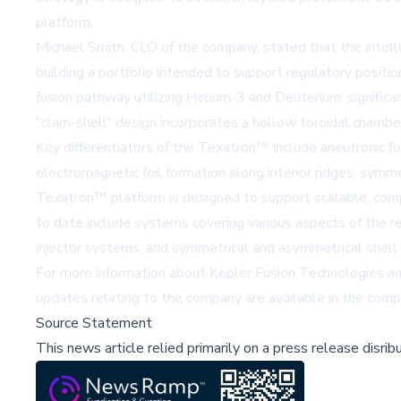
platform.
Michael Smith, CLO of the company, stated that the intellec
building a portfolio intended to support regulatory posit
fusion pathway utilizing Helium-3 and Deuterium, signific
"clam-shell" design incorporates a hollow toroidal chamber
Key differentiators of the Texatron™ include aneutronic fu
electromagnetic foil formation along interior ridges, sym
Texatron™ platform is designed to support scalable, com
to date include systems covering various aspects of the reac
injector systems, and symmetrical and asymmetrical shell 
For more information about Kepler Fusion Technologies an
updates relating to the company are available in the co
Source Statement
This news article relied primarily on a press release disri