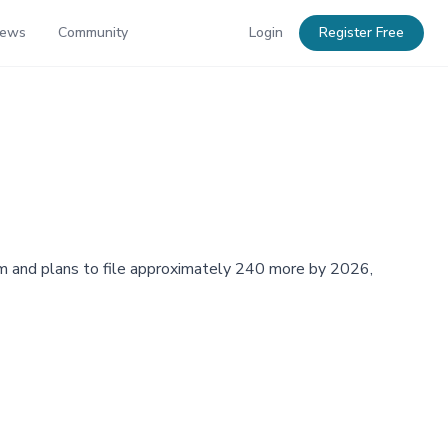
News
Community
Login
Register Free
orm and plans to file approximately 240 more by 2026,