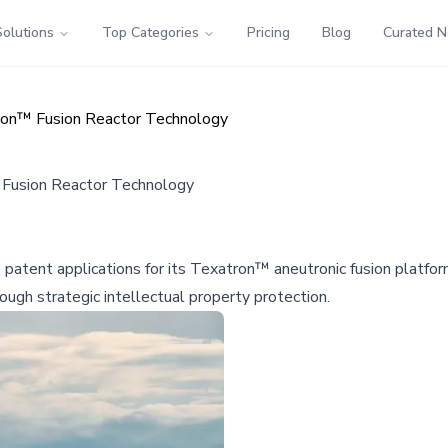
Solutions
Top Categories
Pricing
Blog
Curated 
tron™ Fusion Reactor Technology
 Fusion Reactor Technology
 patent applications for its Texatron™ aneutronic fusion platf
ugh strategic intellectual property protection.