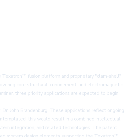
s Texatron™ fusion platform and proprietary "clam-shell"
overing core structural, confinement, and electromagnetic
iner, three priority applications are expected to begin
 Dr. John Brandenburg. These applications reflect ongoing
ontemplated, this would result in a combined intellectual
ystem integration, and related technologies. The patent
egrated system design elements supporting the Texatron™