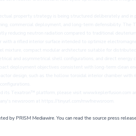
tual property strategy is being structured deliberately and in ph
ioning, commercial deployment, and long-term defensibility. The
antly reducing neutron radiation compared to traditional deuteri
 with a rifled interior surface intended to optimize electromagn
el mixture, compact modular architecture suitable for distributed
metrical and asymmetrical shell configurations, and direct energ
pact deployment objectives consistent with long-term clean en
tor design, such as the hollow toroidal interior chamber with rif
configurations.
d its Texatron™ platform, please visit
www.keplerfusion.com
a
mpany's newsroom at
https://tinyurl.com/rnwfnewsroom
.
buted by
PRISM Mediawire
.
You can read the source press release