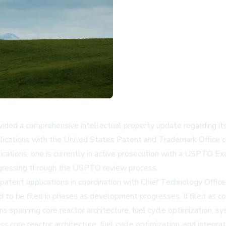
ovided a comprehensive intellectual property update regarding it
lications with the United States Patent and Trademark Office c
tions, one is currently in active prosecution with a USPTO Exam
rogressing through the USPTO review process.
tent applications in coordination with Chief Technology Officer
 to be filed in phases as development progresses. If filed as c
s spanning core reactor architecture, fuel cycle optimization, s
oss core reactor architecture, fuel cycle optimization, and int