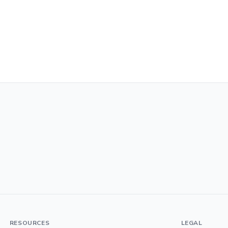
RESOURCES
LEGAL