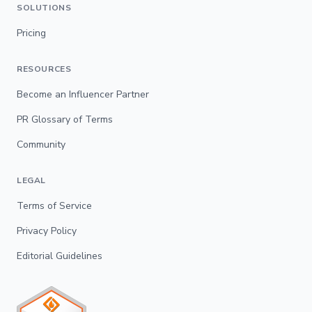
SOLUTIONS
Pricing
RESOURCES
Become an Influencer Partner
PR Glossary of Terms
Community
LEGAL
Terms of Service
Privacy Policy
Editorial Guidelines