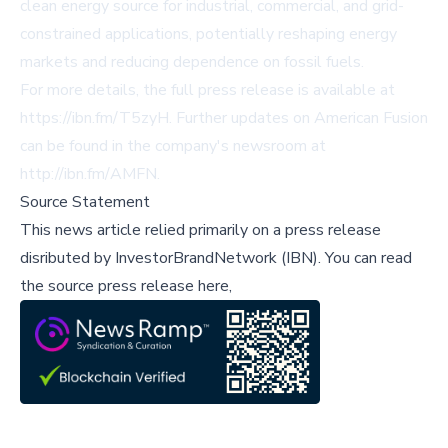
clean energy source for industrial, commercial, and grid-
constrained applications, potentially reshaping energy
markets and reducing dependence on fossil fuels.
For more details, the full press release is available at
https://ibn.fm/T5zyH
. Further updates on American Fusion
can be found in the company's newsroom at
http://ibn.fm/AMFN
.
Source Statement
This news article relied primarily on a press release
disributed by
InvestorBrandNetwork (IBN)
.
You can read
the source press release here,