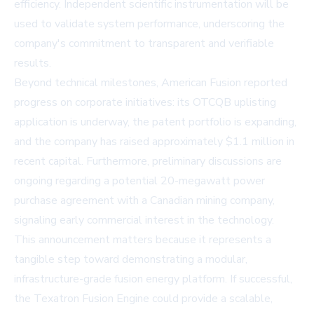
efficiency. Independent scientific instrumentation will be
used to validate system performance, underscoring the
company's commitment to transparent and verifiable
results.
Beyond technical milestones, American Fusion reported
progress on corporate initiatives: its OTCQB uplisting
application is underway, the patent portfolio is expanding,
and the company has raised approximately $1.1 million in
recent capital. Furthermore, preliminary discussions are
ongoing regarding a potential 20-megawatt power
purchase agreement with a Canadian mining company,
signaling early commercial interest in the technology.
This announcement matters because it represents a
tangible step toward demonstrating a modular,
infrastructure-grade fusion energy platform. If successful,
the Texatron Fusion Engine could provide a scalable,