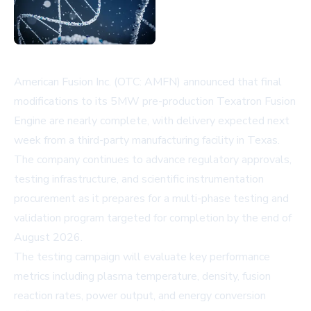
American Fusion Inc. (OTC: AMFN) announced that final
modifications to its 5MW pre-production Texatron Fusion
Engine are nearly complete, with delivery expected next
week from a third-party manufacturing facility in Texas.
The company continues to advance regulatory approvals,
testing infrastructure, and scientific instrumentation
procurement as it prepares for a multi-phase testing and
validation program targeted for completion by the end of
August 2026.
The testing campaign will evaluate key performance
metrics including plasma temperature, density, fusion
reaction rates, power output, and energy conversion