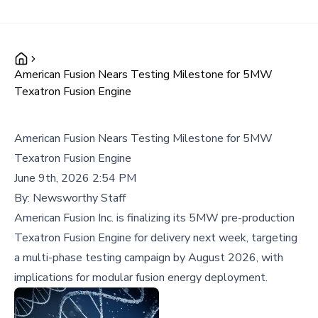
American Fusion Nears Testing Milestone for 5MW
Texatron Fusion Engine
American Fusion Nears Testing Milestone for 5MW
Texatron Fusion Engine
June 9th, 2026 2:54 PM
By:
Newsworthy Staff
American Fusion Inc. is finalizing its 5MW pre-production
Texatron Fusion Engine for delivery next week, targeting
a multi-phase testing campaign by August 2026, with
implications for modular fusion energy deployment.