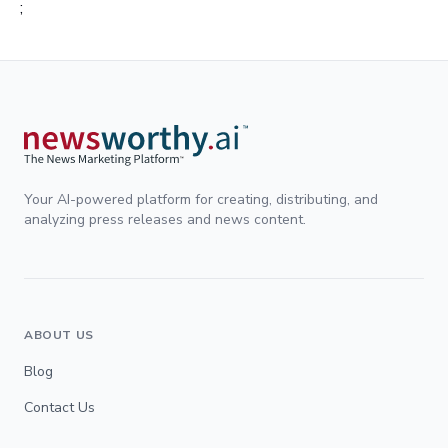
;
Your AI-powered platform for creating, distributing, and
analyzing press releases and news content.
ABOUT US
Blog
Contact Us