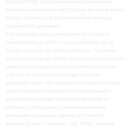
in the Get With The Guidelines quality improvement
programs, including more than 500 rural and critical access
facilities, positions it as a trusted leader in advancing
responsible AI governance.
The Association has committed over $12 million in
research funding in 2025 to test novel health care AI
delivery strategies for safety and efficacy. The science
advisory writing group outlines that monitoring of AI tools
cannot end after deployment. Performance of AI tools
may drift as clinical practice changes or patient
populations differ. They emphasize that health systems
should integrate AI governance into existing quality
assurance programs and define clear thresholds for
retraining or retiring tools if performance declines.
Responsible AI use is not optional, it's essential,
according to Lee H. Schwamm, M.D., FAHA, volunteer