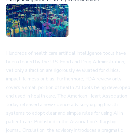
Hundreds of health care artificial intelligence tools have
been cleared by the U.S. Food and Drug Administration,
yet only a fraction are rigorously evaluated for clinical
impact, fairness or bias. Furthermore, FDA review only
covers a small portion of health AI tools being developed
and used in health care. The American Heart Association
today released a new science advisory urging health
systems to adopt clear and simple rules for using AI in
patient care. Published in the Association's flagship
journal, Circulation, the advisory introduces a pragmatic,