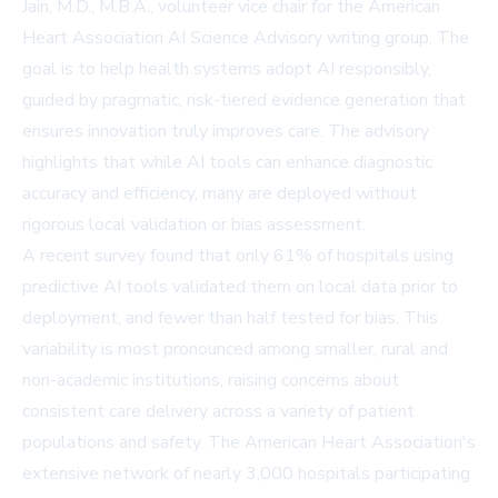
Jain, M.D., M.B.A., volunteer vice chair for the American
Heart Association AI Science Advisory writing group. The
goal is to help health systems adopt AI responsibly,
guided by pragmatic, risk-tiered evidence generation that
ensures innovation truly improves care. The advisory
highlights that while AI tools can enhance diagnostic
accuracy and efficiency, many are deployed without
rigorous local validation or bias assessment.
A recent survey found that only 61% of hospitals using
predictive AI tools validated them on local data prior to
deployment, and fewer than half tested for bias. This
variability is most pronounced among smaller, rural and
non-academic institutions, raising concerns about
consistent care delivery across a variety of patient
populations and safety. The American Heart Association's
extensive network of nearly 3,000 hospitals participating