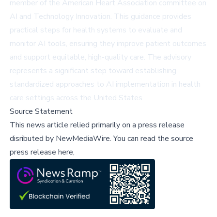
member of the American Heart Association committee on
AI and Technology Innovation. This guidance provides
practical steps for health systems to evaluate and
monitor AI tools, ensuring they improve patient outcomes
and support equitable, high-quality care. The advisory
represents a significant step toward establishing
standardized approaches to AI implementation in health
care settings across the United States.
Source Statement
This news article relied primarily on a press release
disributed by
NewMediaWire
.
You can read the source
press release here,