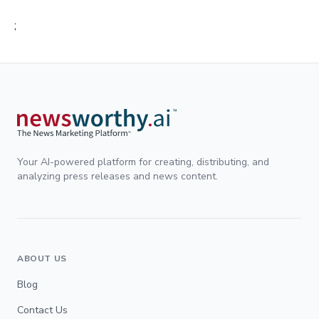
;
Your AI-powered platform for creating, distributing, and
analyzing press releases and news content.
ABOUT US
Blog
Contact Us