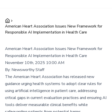
American Heart Association Issues New Framework for
Responsible AI Implementation in Health Care
American Heart Association Issues New Framework for
Responsible AI Implementation in Health Care
November 10th, 2025 10:00 AM
By:
Newsworthy Staff
The American Heart Association has released new
guidance urging health systems to adopt clear rules for
using artificial intelligence in patient care, addressing
critical gaps in current evaluation practices and ensuring AI
tools deliver measurable clinical benefits while
safeguarding patients from potential harms.