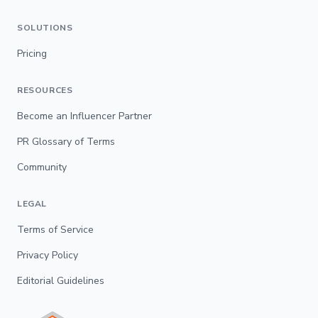
SOLUTIONS
Pricing
RESOURCES
Become an Influencer Partner
PR Glossary of Terms
Community
LEGAL
Terms of Service
Privacy Policy
Editorial Guidelines