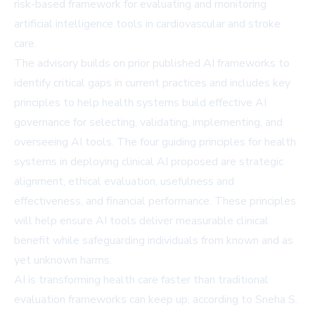
risk-based framework for evaluating and monitoring
artificial intelligence tools in cardiovascular and stroke
care.
The advisory builds on prior published AI frameworks to
identify critical gaps in current practices and includes key
principles to help health systems build effective AI
governance for selecting, validating, implementing, and
overseeing AI tools. The four guiding principles for health
systems in deploying clinical AI proposed are strategic
alignment, ethical evaluation, usefulness and
effectiveness, and financial performance. These principles
will help ensure AI tools deliver measurable clinical
benefit while safeguarding individuals from known and as
yet unknown harms.
AI is transforming health care faster than traditional
evaluation frameworks can keep up, according to Sneha S.