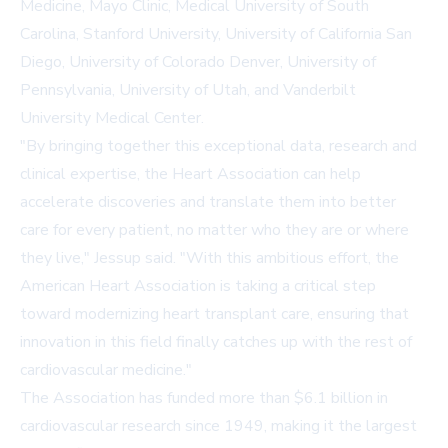
Medicine, Mayo Clinic, Medical University of South
Carolina, Stanford University, University of California San
Diego, University of Colorado Denver, University of
Pennsylvania, University of Utah, and Vanderbilt
University Medical Center.
"By bringing together this exceptional data, research and
clinical expertise, the Heart Association can help
accelerate discoveries and translate them into better
care for every patient, no matter who they are or where
they live," Jessup said. "With this ambitious effort, the
American Heart Association is taking a critical step
toward modernizing heart transplant care, ensuring that
innovation in this field finally catches up with the rest of
cardiovascular medicine."
The Association has funded more than
$6.1 billion in
cardiovascular research
since 1949, making it the largest