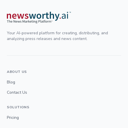
Your AI-powered platform for creating, distributing, and
analyzing press releases and news content.
ABOUT US
Blog
Contact Us
SOLUTIONS
Pricing