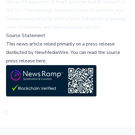
non-profit supporter of heart and brain health research in
the U.S. This initiative represents hope for patients and
families navigating life after a heart transplant, promising
safer treatments and more personalized care.
Source Statement
This news article relied primarily on a press release
disributed by
NewMediaWire
.
You can read the source
press release here,
;