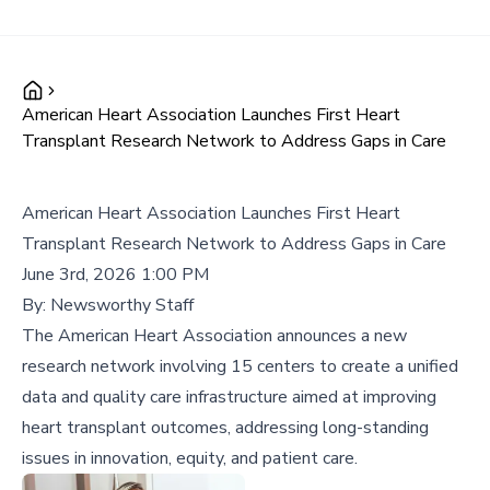
American Heart Association Launches First Heart
Transplant Research Network to Address Gaps in Care
American Heart Association Launches First Heart
Transplant Research Network to Address Gaps in Care
June 3rd, 2026 1:00 PM
By:
Newsworthy Staff
The American Heart Association announces a new
research network involving 15 centers to create a unified
data and quality care infrastructure aimed at improving
heart transplant outcomes, addressing long-standing
issues in innovation, equity, and patient care.