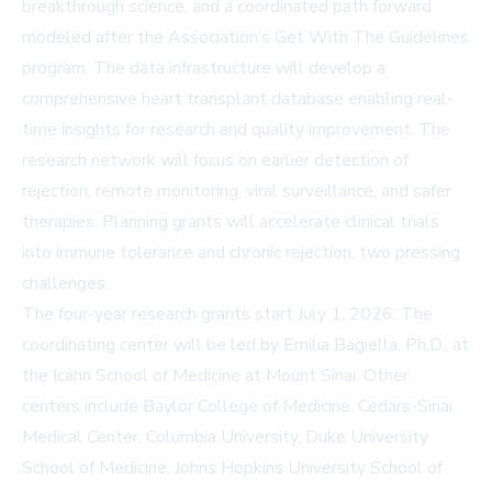
breakthrough science, and a coordinated path forward
modeled after the Association’s
Get With The Guidelines
program. The data infrastructure will develop a
comprehensive heart transplant database enabling real-
time insights for research and quality improvement. The
research network will focus on earlier detection of
rejection, remote monitoring, viral surveillance, and safer
therapies. Planning grants will accelerate clinical trials
into immune tolerance and chronic rejection, two pressing
challenges.
The four-year research grants start July 1, 2026. The
coordinating center will be led by Emilia Bagiella, Ph.D., at
the Icahn School of Medicine at Mount Sinai. Other
centers include Baylor College of Medicine, Cedars-Sinai
Medical Center, Columbia University, Duke University
School of Medicine, Johns Hopkins University School of