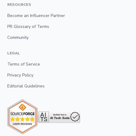
RESOURCES
Become an Influencer Partner
PR Glossary of Terms
Community
LEGAL
Terms of Service
Privacy Policy
Editorial Guidelines