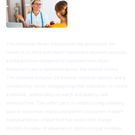
The American Heart Association has announced the
launch of its first-ever heart transplant research network,
a bold initiative designed to transform how heart
transplant care is delivered across the United States.
The network includes 14 medical research centers and a
coordinating center, bringing together scientists to create
a national, unified data, research and quality care
infrastructure. This effort aims to address long-standing
gaps in innovation, equity and patient outcomes in heart
transplantation, a field that has seen little change
despite decades of advances in cardiovascular medicine.