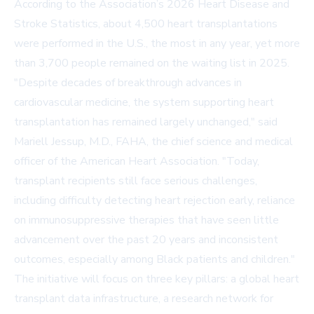
According to the Association’s
2026 Heart Disease and
Stroke Statistics
, about 4,500 heart transplantations
were performed in the U.S., the most in any year, yet more
than 3,700 people remained on the waiting list in 2025.
"Despite decades of breakthrough advances in
cardiovascular medicine, the system supporting heart
transplantation has remained largely unchanged," said
Mariell Jessup, M.D., FAHA, the chief science and medical
officer of the American Heart Association. "Today,
transplant recipients still face serious challenges,
including difficulty detecting heart rejection early, reliance
on immunosuppressive therapies that have seen little
advancement over the past 20 years and inconsistent
outcomes, especially among Black patients and children."
The initiative will focus on three key pillars: a global heart
transplant data infrastructure, a research network for