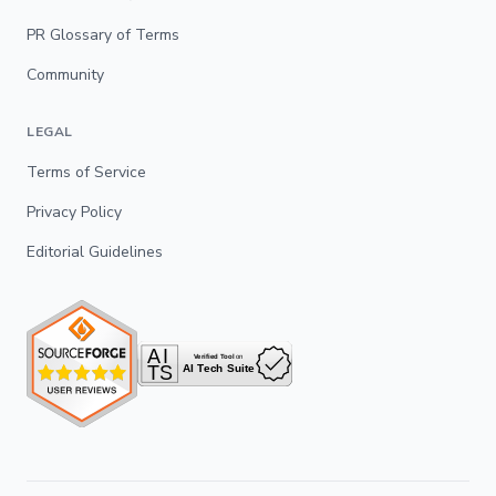
PR Glossary of Terms
Community
LEGAL
Terms of Service
Privacy Policy
Editorial Guidelines