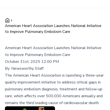
American Heart Association Launches National Initiative
to Improve Pulmonary Embolism Care
American Heart Association Launches National Initiative
to Improve Pulmonary Embolism Care
October 31st, 2025 12:00 PM
By:
Newsworthy Staff
The American Heart Association is launching a three-year
quality improvement initiative to address critical gaps in
pulmonary embolism diagnosis, treatment and follow-up
care, which affects over 500,000 Americans annually and
remains the third leading cause of cardiovascular death.