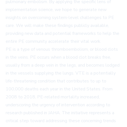
pulmonary embolism. By applying the specific lens of
implementation science, we hope to generate new
insights on overcoming system-level challenges to PE
care. We will make these findings publicly available,
providing new data and potential frameworks to help the
entire PE community accelerate their vital work.
PE is a type of venous thromboembolism, or blood clots
in the veins. PE occurs when a blood clot breaks free,
usually from a deep vein in the legs, and becomes lodged
in the vessels supplying the lungs. VTE is a potentially
life-threatening condition that contributes to up to
100,000 deaths each year in the United States. From
2008 to 2018, PE-related mortality increased,
underscoring the urgency of intervention according to
research published in JAHA. The initiative represents a
critical step toward addressing these concerning trends