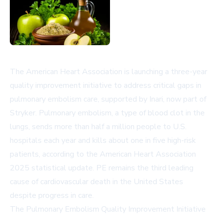
The American Heart Association is launching a three-year
quality improvement initiative to address critical gaps in
pulmonary embolism care, supported by Inari, now part of
Stryker. Pulmonary embolism, a type of blood clot in the
lungs, sends more than half a million people to U.S.
hospitals each year and kills about one in five high-risk
patients, according to the American Heart Association
2025 statistical update. PE remains the third leading
cause of cardiovascular death in the United States
despite progress in care.
The Pulmonary Embolism Quality Improvement Initiative