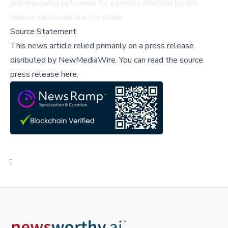
and improving outcomes for patients affected by this
serious cardiovascular condition.
Source Statement
This news article relied primarily on a press release
disributed by
NewMediaWire
.
You can read the source
press release here,
;