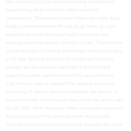
will convene a 20-site national learning collaborative
representing urban, rural and under-resourced
communities. These diverse care teams will share data,
insights and experiences through an all teach, all learn
approach aimed at improving health outcomes and
reducing disparities across systems of care. The initiative
specifically aims to identify knowledge and practice gaps
in PE care, develop solutions to known and unknown
barriers, and disseminate key insights to inform and
support scalable, evidence-based PE care pathways.
This initiative aims to support the ongoing mission of
improving PE care by formally examining the barriers to
implementation that hospitals face in the real world, said
Jay Giri, M.D., MPH, American Heart Association volunteer
and lead author of the American Heart Association
scientific statement on interventional therapies for acute