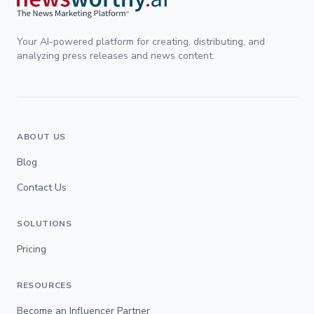
Your AI-powered platform for creating, distributing, and
analyzing press releases and news content.
ABOUT US
Blog
Contact Us
SOLUTIONS
Pricing
RESOURCES
Become an Influencer Partner