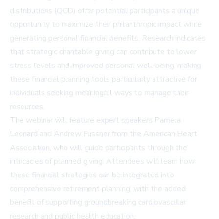
distributions (QCD) offer potential participants a unique
opportunity to maximize their philanthropic impact while
generating personal financial benefits. Research indicates
that strategic charitable giving can contribute to lower
stress levels and improved personal well-being, making
these financial planning tools particularly attractive for
individuals seeking meaningful ways to manage their
resources.
The webinar will feature expert speakers Pamela
Leonard and Andrew Fussner from the American Heart
Association, who will guide participants through the
intricacies of planned giving. Attendees will learn how
these financial strategies can be integrated into
comprehensive retirement planning, with the added
benefit of supporting groundbreaking cardiovascular
research and public health education.