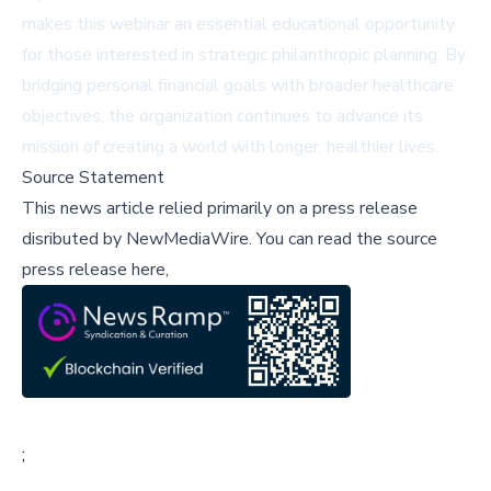
makes this webinar an essential educational opportunity
for those interested in strategic philanthropic planning. By
bridging personal financial goals with broader healthcare
objectives, the organization continues to advance its
mission of creating a world with longer, healthier lives.
Source Statement
This news article relied primarily on a press release
disributed by
NewMediaWire
.
You can read the source
press release here,
;