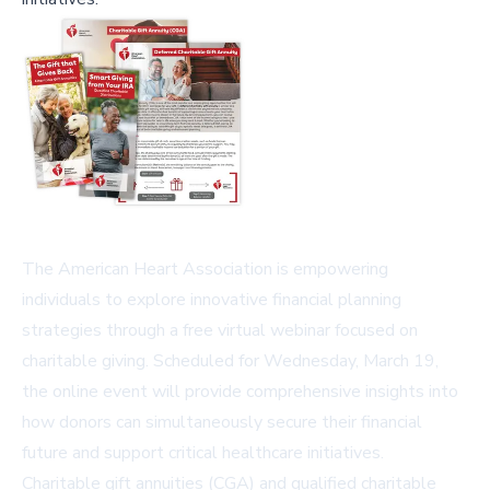
The American Heart Association is empowering
individuals to explore innovative financial planning
strategies through a free virtual webinar focused on
charitable giving. Scheduled for Wednesday, March 19,
the online event will provide comprehensive insights into
how donors can simultaneously secure their financial
future and support critical healthcare initiatives.
Charitable gift annuities (CGA) and qualified charitable