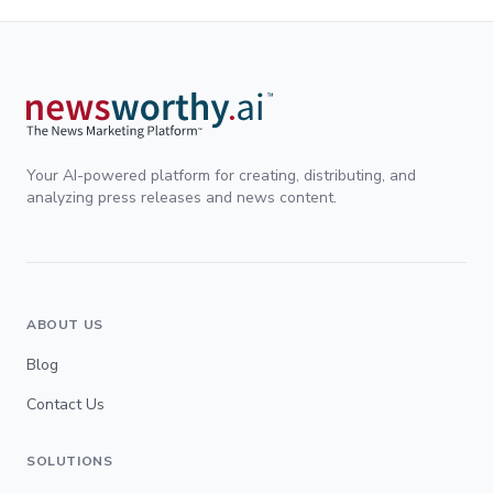
Your AI-powered platform for creating, distributing, and
analyzing press releases and news content.
ABOUT US
Blog
Contact Us
SOLUTIONS