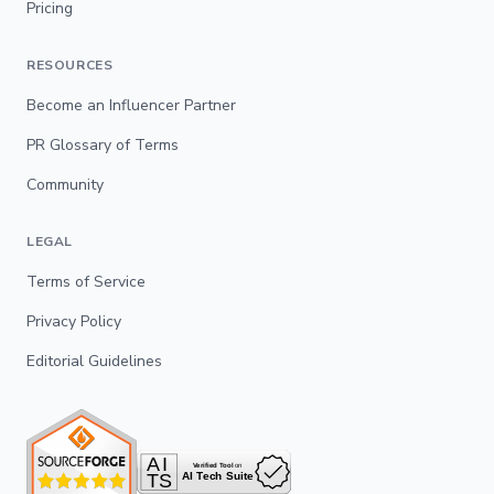
Pricing
RESOURCES
Become an Influencer Partner
PR Glossary of Terms
Community
LEGAL
Terms of Service
Privacy Policy
Editorial Guidelines