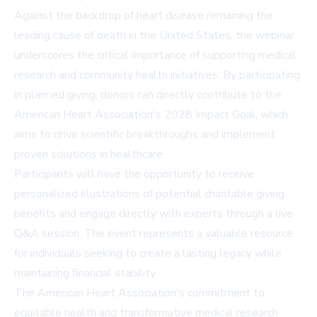
Against the backdrop of heart disease remaining the
leading cause of death in the United States, the webinar
underscores the critical importance of supporting medical
research and community health initiatives. By participating
in planned giving, donors can directly contribute to the
American Heart Association's 2028 Impact Goal, which
aims to drive scientific breakthroughs and implement
proven solutions in healthcare.
Participants will have the opportunity to receive
personalized illustrations of potential charitable giving
benefits and engage directly with experts through a live
Q&A session. The event represents a valuable resource
for individuals seeking to create a lasting legacy while
maintaining financial stability.
The American Heart Association's commitment to
equitable health and transformative medical research