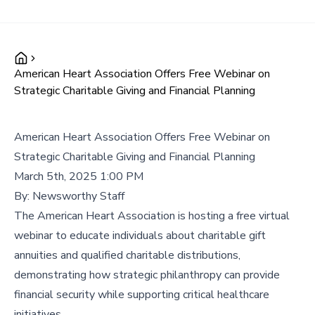
American Heart Association Offers Free Webinar on
Strategic Charitable Giving and Financial Planning
American Heart Association Offers Free Webinar on
Strategic Charitable Giving and Financial Planning
March 5th, 2025 1:00 PM
By:
Newsworthy Staff
The American Heart Association is hosting a free virtual
webinar to educate individuals about charitable gift
annuities and qualified charitable distributions,
demonstrating how strategic philanthropy can provide
financial security while supporting critical healthcare
initiatives.