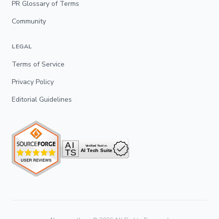
PR Glossary of Terms
Community
LEGAL
Terms of Service
Privacy Policy
Editorial Guidelines