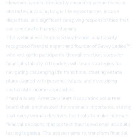
However, women frequently encounter unique financial
obstacles, including longer life expectancies, income
disparities, and significant caregiving responsibilities that
can complicate financial planning.
The webinar will feature Stacy Francis, a nationally
recognized financial expert and founder of Savvy Ladies™,
who will guide participants through practical steps for
financial stability. Attendees will learn strategies for
navigating challenging life transitions, creating estate
plans aligned with personal values, and developing
sustainable income approaches.
Marsha Jones, American Heart Association volunteer
board chair, emphasized the webinar's importance, stating
that every woman deserves the tools to make informed
financial decisions that protect their loved ones and build
lasting legacies. The session aims to transform financial