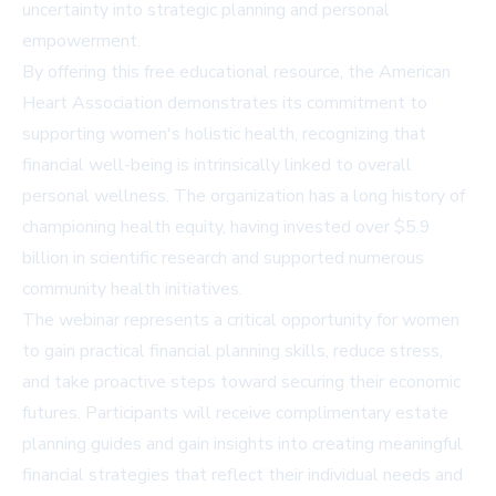
uncertainty into strategic planning and personal
empowerment.
By offering this free educational resource, the American
Heart Association demonstrates its commitment to
supporting women's holistic health, recognizing that
financial well-being is intrinsically linked to overall
personal wellness. The organization has a long history of
championing health equity, having invested over $5.9
billion in scientific research and supported numerous
community health initiatives.
The webinar represents a critical opportunity for women
to gain practical financial planning skills, reduce stress,
and take proactive steps toward securing their economic
futures. Participants will receive complimentary estate
planning guides and gain insights into creating meaningful
financial strategies that reflect their individual needs and