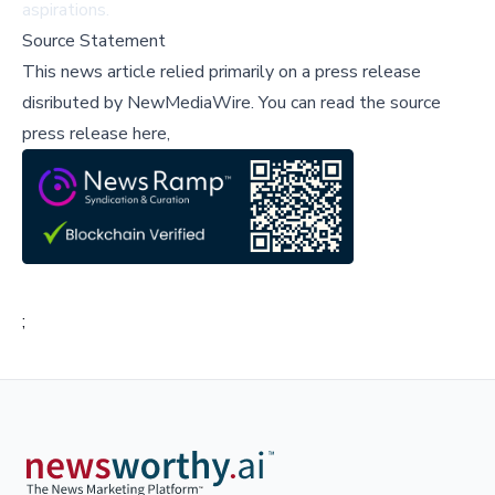
aspirations.
Source Statement
This news article relied primarily on a press release
disributed by
NewMediaWire
.
You can read the source
press release here,
;