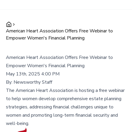
American Heart Association Offers Free Webinar to
Empower Women's Financial Planning
American Heart Association Offers Free Webinar to
Empower Women's Financial Planning
May 13th, 2025 4:00 PM
By:
Newsworthy Staff
The American Heart Association is hosting a free webinar
to help women develop comprehensive estate planning
strategies, addressing financial challenges unique to
women and promoting long-term financial security and
well-being.