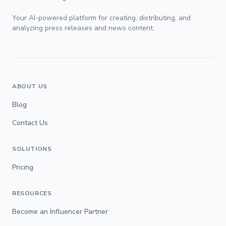
Your AI-powered platform for creating, distributing, and
analyzing press releases and news content.
ABOUT US
Blog
Contact Us
SOLUTIONS
Pricing
RESOURCES
Become an Influencer Partner