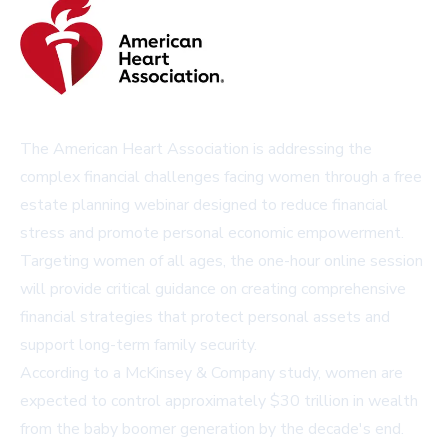
The American Heart Association is addressing the
complex financial challenges facing women through a free
estate planning webinar designed to reduce financial
stress and promote personal economic empowerment.
Targeting women of all ages, the one-hour online session
will provide critical guidance on creating comprehensive
financial strategies that protect personal assets and
support long-term family security.
According to a McKinsey & Company study, women are
expected to control approximately $30 trillion in wealth
from the baby boomer generation by the decade's end.