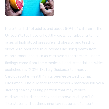
More than half of adults and about 60% of children in the
United States have unhealthy diets, contributing to high
rates of high blood pressure and obesity, and leading
directly to poor health outcomes including death from
chronic conditions such as cardiovascular disease. These
findings come from the American Heart Association, which
published its “2026 Dietary Guidance to Improve
Cardiovascular Health” in its peer-reviewed journal
Circulation
. The guidance recommends Americans follow a
lifelong healthy eating pattern that may reduce
cardiovascular disease risk and improve quality of life.
The statement outlines nine key features of a heart-