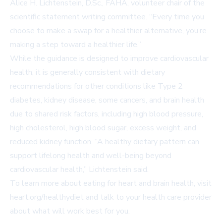
Alice H. Lichtenstein, D.Sc., FAHA, volunteer chair of the
scientific statement writing committee. “Every time you
choose to make a swap for a healthier alternative, you’re
making a step toward a healthier life.”
While the guidance is designed to improve cardiovascular
health, it is generally consistent with dietary
recommendations for other conditions like Type 2
diabetes, kidney disease, some cancers, and brain health
due to shared risk factors, including high blood pressure,
high cholesterol, high blood sugar, excess weight, and
reduced kidney function. “A healthy dietary pattern can
support lifelong health and well-being beyond
cardiovascular health,” Lichtenstein said.
To learn more about eating for heart and brain health, visit
heart.org/healthydiet
and talk to your health care provider
about what will work best for you.