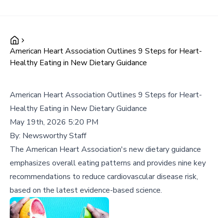
American Heart Association Outlines 9 Steps for Heart-
Healthy Eating in New Dietary Guidance
American Heart Association Outlines 9 Steps for Heart-
Healthy Eating in New Dietary Guidance
May 19th, 2026 5:20 PM
By:
Newsworthy Staff
The American Heart Association's new dietary guidance
emphasizes overall eating patterns and provides nine key
recommendations to reduce cardiovascular disease risk,
based on the latest evidence-based science.