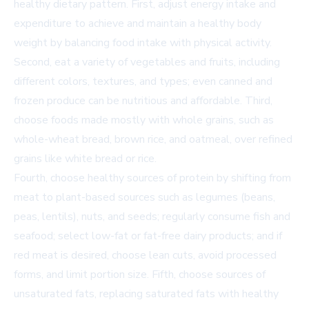
healthy dietary pattern. First, adjust energy intake and
expenditure to achieve and maintain a healthy body
weight by balancing food intake with physical activity.
Second, eat a variety of vegetables and fruits, including
different colors, textures, and types; even canned and
frozen produce can be nutritious and affordable. Third,
choose foods made mostly with whole grains, such as
whole-wheat bread, brown rice, and oatmeal, over refined
grains like white bread or rice.
Fourth, choose healthy sources of protein by shifting from
meat to plant-based sources such as legumes (beans,
peas, lentils), nuts, and seeds; regularly consume fish and
seafood; select low-fat or fat-free dairy products; and if
red meat is desired, choose lean cuts, avoid processed
forms, and limit portion size. Fifth, choose sources of
unsaturated fats, replacing saturated fats with healthy