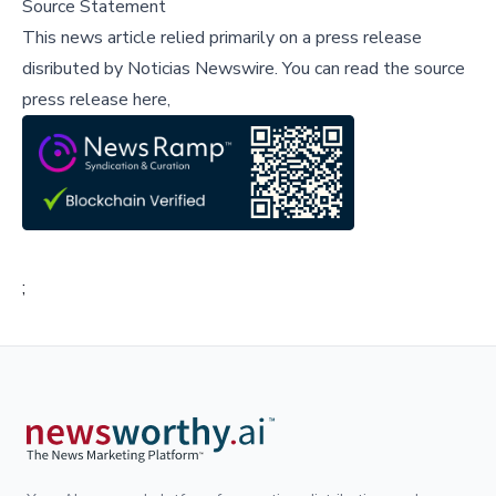
Source Statement
This news article relied primarily on a press release
disributed by
Noticias Newswire
.
You can read the source
press release here,
;