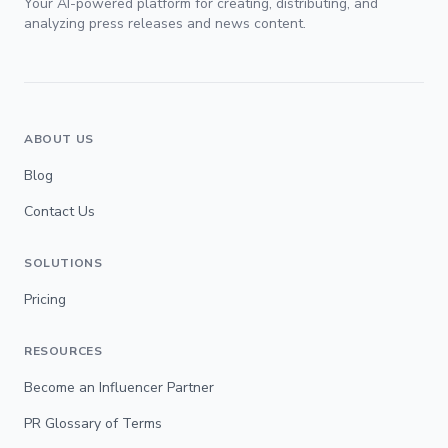
Your AI-powered platform for creating, distributing, and
analyzing press releases and news content.
ABOUT US
Blog
Contact Us
SOLUTIONS
Pricing
RESOURCES
Become an Influencer Partner
PR Glossary of Terms