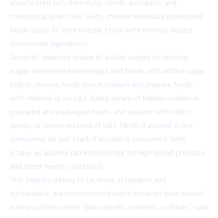
unsaturated fats from nuts, seeds, avocados, and
nontropical plant oils. Sixth, choose minimally processed
foods close to their natural state with minimal added
commercial ingredients.
Seventh, minimize intake of added sugars by limiting
sugar-sweetened beverages and foods with added sugar.
Eighth, choose foods low in sodium and prepare foods
with minimal or no salt, being aware of hidden sodium in
prepared and packaged foods, and season with herbs,
spices, or lemon instead of salt. Ninth, if alcohol is not
consumed, do not start; if alcohol is consumed, limit
intake, as alcohol can increase risk for high blood pressure
and other health conditions.
“For healthy eating to be more attainable and
sustainable, we recommend people focus on their overall
eating pattern rather than specific nutrients or foods,” said