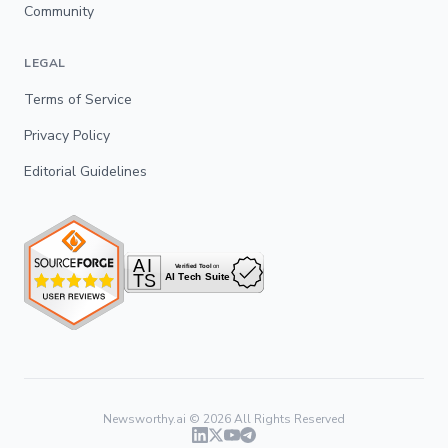
Community
LEGAL
Terms of Service
Privacy Policy
Editorial Guidelines
Newsworthy.ai ©
2026
All Rights Reserved