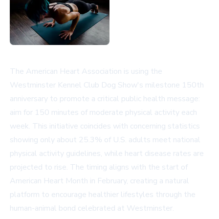
The American Heart Association is using the
Westminster Kennel Club Dog Show's milestone 150th
anniversary to promote a critical public health message:
aim for 150 minutes of moderate physical activity each
week. This initiative coincides with concerning statistics
showing only about 25.3% of U.S. adults meet national
physical activity guidelines, while heart disease rates are
projected to rise. The timing aligns with the start of
American Heart Month in February, creating a natural
platform to encourage healthier lifestyles through the
human-animal bond celebrated at Westminster.