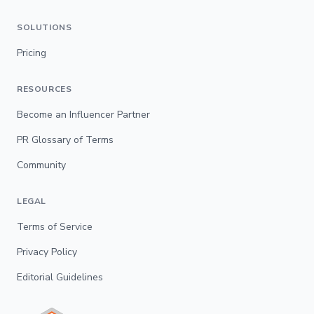
SOLUTIONS
Pricing
RESOURCES
Become an Influencer Partner
PR Glossary of Terms
Community
LEGAL
Terms of Service
Privacy Policy
Editorial Guidelines