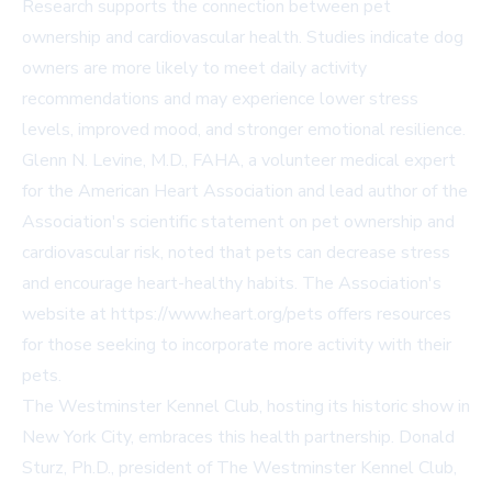
Research supports the connection between pet
ownership and cardiovascular health. Studies indicate dog
owners are more likely to meet daily activity
recommendations and may experience lower stress
levels, improved mood, and stronger emotional resilience.
Glenn N. Levine, M.D., FAHA, a volunteer medical expert
for the American Heart Association and lead author of the
Association's scientific statement on pet ownership and
cardiovascular risk, noted that pets can decrease stress
and encourage heart-healthy habits. The Association's
website at https://www.heart.org/pets offers resources
for those seeking to incorporate more activity with their
pets.
The Westminster Kennel Club, hosting its historic show in
New York City, embraces this health partnership. Donald
Sturz, Ph.D., president of The Westminster Kennel Club,