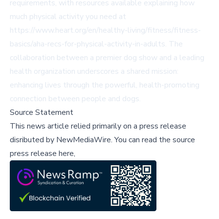
requirements, with resources available explaining how
much physical activity you need at
https://www.heart.org/en/healthy-living/fitness/fitness-
basics/aha-recs-for-physical-activity-in-adults. The
collaboration between a premier dog show and a leading
health organization underscores a shared mission:
enhancing lives through the powerful, health-promoting
connection between people and dogs.
Source Statement
This news article relied primarily on a press release
disributed by
NewMediaWire
.
You can read the source
press release here,