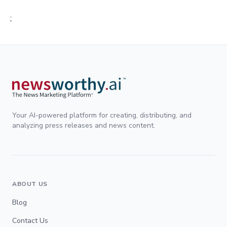
;
Your AI-powered platform for creating, distributing, and
analyzing press releases and news content.
ABOUT US
Blog
Contact Us