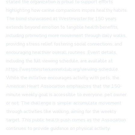
stated the organization is proud to support efforts
highlighting how canine companions inspire healthy habits.
The bond showcased at Westminster for 150 years
extends beyond emotion to tangible health benefits,
including promoting more movement through daily walks,
providing stress relief, fostering social connections, and
encouraging healthier overall routines. Event details,
including the full viewing schedule, are available at
https://westminsterkennelclub.org/viewing-schedule.
While the initiative encourages activity with pets, the
American Heart Association emphasizes that the 150-
minute weekly goal is accessible to everyone, pet owner
or not. The challenge is simple: accumulate movement
through activities like walking, aiming for the weekly
target. This public health push comes as the Association
continues to provide guidance on physical activity