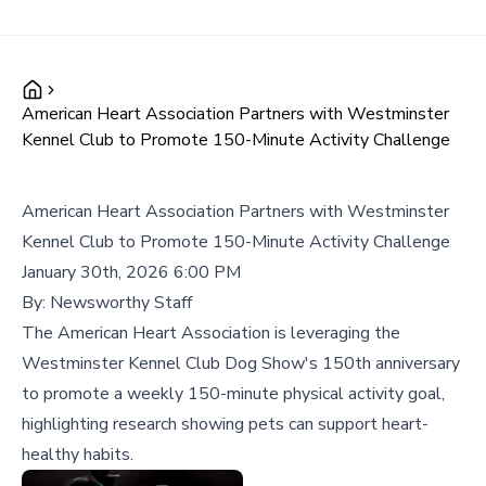
American Heart Association Partners with Westminster
Kennel Club to Promote 150-Minute Activity Challenge
American Heart Association Partners with Westminster
Kennel Club to Promote 150-Minute Activity Challenge
January 30th, 2026 6:00 PM
By:
Newsworthy Staff
The American Heart Association is leveraging the
Westminster Kennel Club Dog Show's 150th anniversary
to promote a weekly 150-minute physical activity goal,
highlighting research showing pets can support heart-
healthy habits.