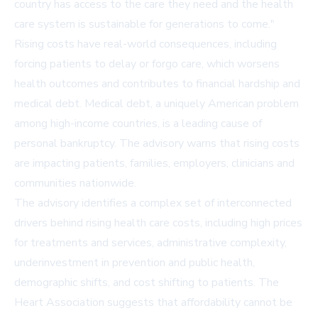
country has access to the care they need and the health
care system is sustainable for generations to come."
Rising costs have real-world consequences, including
forcing patients to delay or forgo care, which worsens
health outcomes and contributes to financial hardship and
medical debt. Medical debt, a uniquely American problem
among high-income countries, is a leading cause of
personal bankruptcy. The advisory warns that rising costs
are impacting patients, families, employers, clinicians and
communities nationwide.
The advisory identifies a complex set of interconnected
drivers behind rising health care costs, including high prices
for treatments and services, administrative complexity,
underinvestment in prevention and public health,
demographic shifts, and cost shifting to patients. The
Heart Association suggests that affordability cannot be