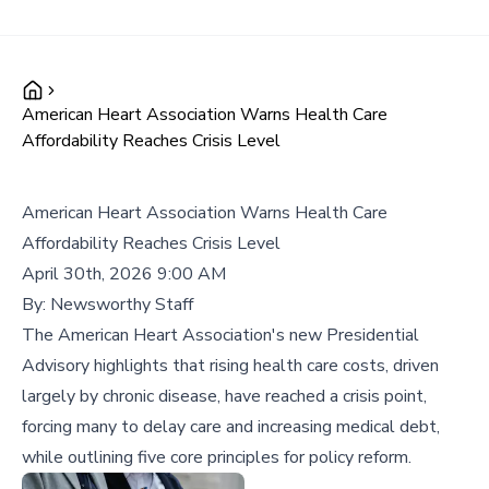
American Heart Association Warns Health Care
Affordability Reaches Crisis Level
American Heart Association Warns Health Care
Affordability Reaches Crisis Level
April 30th, 2026 9:00 AM
By:
Newsworthy Staff
The American Heart Association's new Presidential
Advisory highlights that rising health care costs, driven
largely by chronic disease, have reached a crisis point,
forcing many to delay care and increasing medical debt,
while outlining five core principles for policy reform.