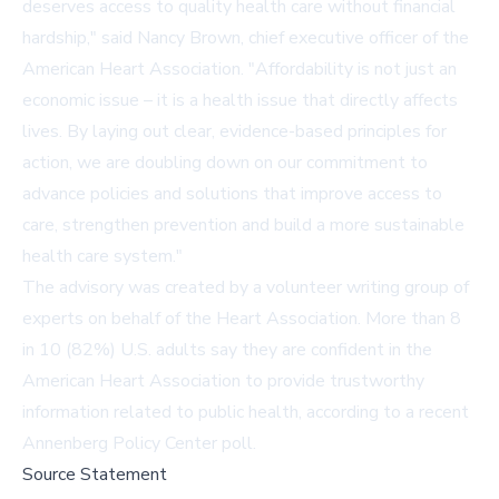
deserves access to quality health care without financial
hardship," said Nancy Brown, chief executive officer of the
American Heart Association. "Affordability is not just an
economic issue – it is a health issue that directly affects
lives. By laying out clear, evidence-based principles for
action, we are doubling down on our commitment to
advance policies and solutions that improve access to
care, strengthen prevention and build a more sustainable
health care system."
The advisory was created by a volunteer writing group of
experts on behalf of the Heart Association. More than 8
in 10 (82%) U.S. adults say they are confident in the
American Heart Association to provide trustworthy
information related to public health, according to a recent
Annenberg Policy Center
poll.
Source Statement