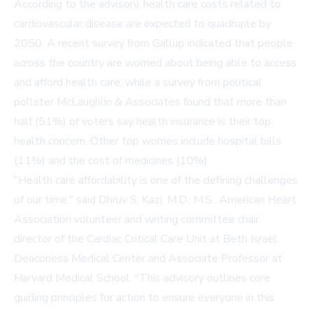
According to the advisory, health care costs related to
cardiovascular disease are expected to quadruple by
2050. A recent survey from
Gallup
indicated that people
across the country are worried about being able to access
and afford health care, while a survey from political
pollster
McLaughlin & Associates
found that more than
half (51%) of voters say health insurance is their top
health concern. Other top worries include hospital bills
(11%) and the cost of medicines (10%).
"Health care affordability is one of the defining challenges
of our time," said Dhruv S. Kazi, M.D., M.S., American Heart
Association volunteer and writing committee chair,
director of the Cardiac Critical Care Unit at Beth Israel
Deaconess Medical Center and Associate Professor at
Harvard Medical School. "This advisory outlines core
guiding principles for action to ensure everyone in this