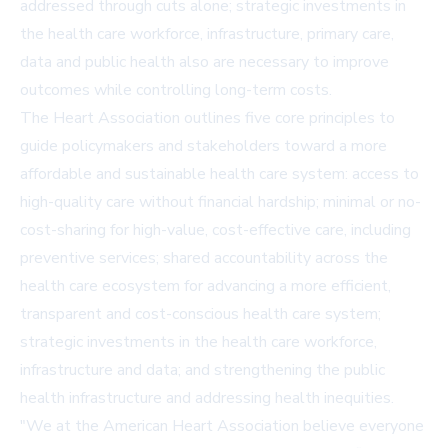
addressed through cuts alone; strategic investments in
the health care workforce, infrastructure, primary care,
data and public health also are necessary to improve
outcomes while controlling long-term costs.
The Heart Association outlines five core principles to
guide policymakers and stakeholders toward a more
affordable and sustainable health care system: access to
high-quality care without financial hardship; minimal or no-
cost-sharing for high-value, cost-effective care, including
preventive services; shared accountability across the
health care ecosystem for advancing a more efficient,
transparent and cost-conscious health care system;
strategic investments in the health care workforce,
infrastructure and data; and strengthening the public
health infrastructure and addressing health inequities.
"We at the American Heart Association believe everyone