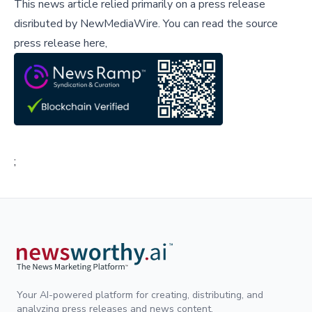
This news article relied primarily on a press release
disributed by
NewMediaWire
.
You can read the source
press release here,
;
Your AI-powered platform for creating, distributing, and
analyzing press releases and news content.