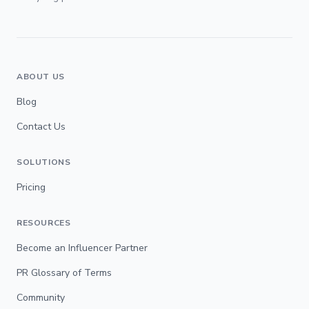
ABOUT US
Blog
Contact Us
SOLUTIONS
Pricing
RESOURCES
Become an Influencer Partner
PR Glossary of Terms
Community