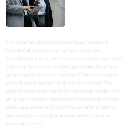
The American Heart Association today released a
Presidential Advisory warning that health care
affordability in the United States has reached crisis levels,
with total health care spending approaching $5 trillion
annually and projected to consume 20% of the nation's
gross domestic product within the next decade. The
advisory, published in the journal Circulation, details how
rising costs threaten the long-term sustainability of the
health care system and jeopardize patients' access to
care, putting the health of families and communities
nationwide at risk.