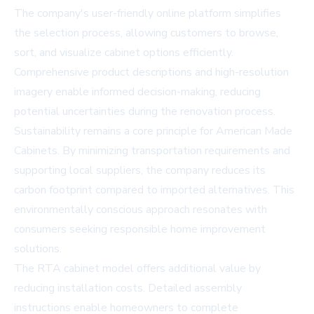
The company's user-friendly online platform simplifies
the selection process, allowing customers to browse,
sort, and visualize cabinet options efficiently.
Comprehensive product descriptions and high-resolution
imagery enable informed decision-making, reducing
potential uncertainties during the renovation process.
Sustainability remains a core principle for American Made
Cabinets. By minimizing transportation requirements and
supporting local suppliers, the company reduces its
carbon footprint compared to imported alternatives. This
environmentally conscious approach resonates with
consumers seeking responsible home improvement
solutions.
The RTA cabinet model offers additional value by
reducing installation costs. Detailed assembly
instructions enable homeowners to complete