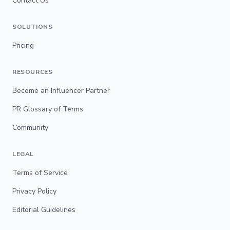
Contact Us
SOLUTIONS
Pricing
RESOURCES
Become an Influencer Partner
PR Glossary of Terms
Community
LEGAL
Terms of Service
Privacy Policy
Editorial Guidelines