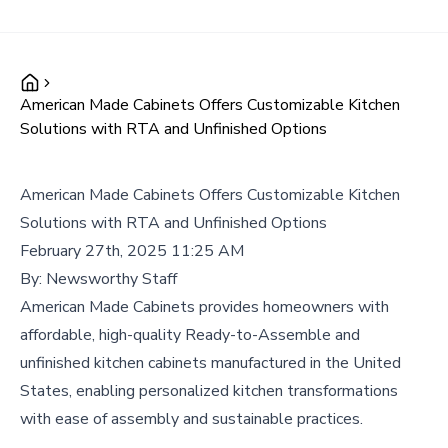
American Made Cabinets Offers Customizable Kitchen
Solutions with RTA and Unfinished Options
American Made Cabinets Offers Customizable Kitchen
Solutions with RTA and Unfinished Options
February 27th, 2025 11:25 AM
By:
Newsworthy Staff
American Made Cabinets provides homeowners with
affordable, high-quality Ready-to-Assemble and
unfinished kitchen cabinets manufactured in the United
States, enabling personalized kitchen transformations
with ease of assembly and sustainable practices.