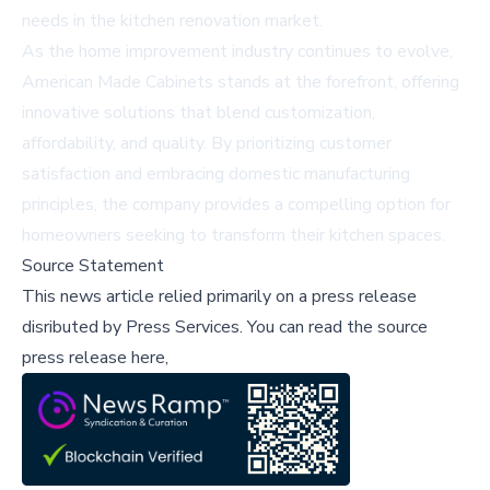
needs in the kitchen renovation market.
As the home improvement industry continues to evolve,
American Made Cabinets stands at the forefront, offering
innovative solutions that blend customization,
affordability, and quality. By prioritizing customer
satisfaction and embracing domestic manufacturing
principles, the company provides a compelling option for
homeowners seeking to transform their kitchen spaces.
Source Statement
This news article relied primarily on a press release
disributed by
Press Services
.
You can read the source
press release here,