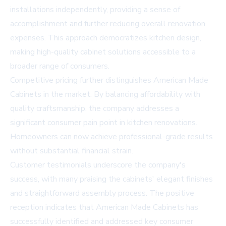
installations independently, providing a sense of
accomplishment and further reducing overall renovation
expenses. This approach democratizes kitchen design,
making high-quality cabinet solutions accessible to a
broader range of consumers.
Competitive pricing further distinguishes American Made
Cabinets in the market. By balancing affordability with
quality craftsmanship, the company addresses a
significant consumer pain point in kitchen renovations.
Homeowners can now achieve professional-grade results
without substantial financial strain.
Customer testimonials underscore the company's
success, with many praising the cabinets' elegant finishes
and straightforward assembly process. The positive
reception indicates that American Made Cabinets has
successfully identified and addressed key consumer