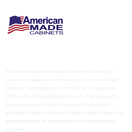
Kitchen renovation enthusiasts now have a versatile
solution for updating their spaces with American Made
Cabinets' comprehensive line of Ready-to-Assemble
(RTA) and unfinished kitchen cabinets. The company's
innovative approach offers homeowners flexibility,
affordability, and customization options that address the
growing demand for personalized home improvement
solutions.