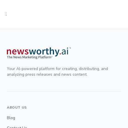
;
Your AI-powered platform for creating, distributing, and
analyzing press releases and news content.
ABOUT US
Blog