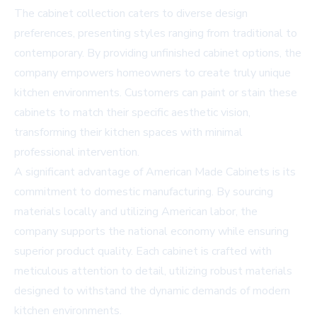
The cabinet collection caters to diverse design
preferences, presenting styles ranging from traditional to
contemporary. By providing unfinished cabinet options, the
company empowers homeowners to create truly unique
kitchen environments. Customers can paint or stain these
cabinets to match their specific aesthetic vision,
transforming their kitchen spaces with minimal
professional intervention.
A significant advantage of American Made Cabinets is its
commitment to domestic manufacturing. By sourcing
materials locally and utilizing American labor, the
company supports the national economy while ensuring
superior product quality. Each cabinet is crafted with
meticulous attention to detail, utilizing robust materials
designed to withstand the dynamic demands of modern
kitchen environments.