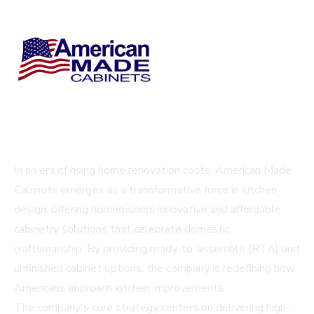
In an era of rising home renovation costs, American Made
Cabinets emerges as a transformative force in kitchen
design, offering homeowners innovative and affordable
cabinetry solutions that celebrate domestic
craftsmanship. By providing ready-to-assemble (RTA) and
unfinished cabinet options, the company is redefining how
Americans approach kitchen improvements.
The company's core strategy centers on delivering high-