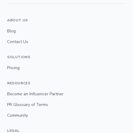
ABOUT US
Blog
Contact Us
SOLUTIONS
Pricing
RESOURCES
Become an Influencer Partner
PR Glossary of Terms
Community
LEGAL