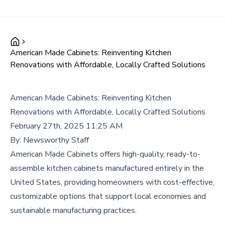
American Made Cabinets: Reinventing Kitchen
Renovations with Affordable, Locally Crafted Solutions
American Made Cabinets: Reinventing Kitchen
Renovations with Affordable, Locally Crafted Solutions
February 27th, 2025 11:25 AM
By:
Newsworthy Staff
American Made Cabinets offers high-quality, ready-to-
assemble kitchen cabinets manufactured entirely in the
United States, providing homeowners with cost-effective,
customizable options that support local economies and
sustainable manufacturing practices.