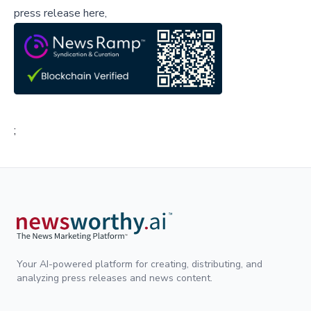
press release here,
;
Your AI-powered platform for creating, distributing, and
analyzing press releases and news content.