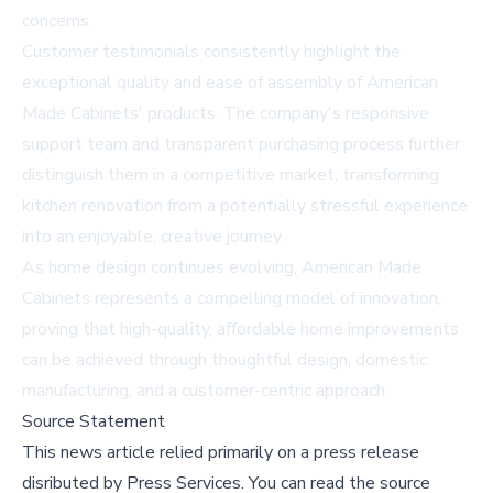
concerns.
Customer testimonials consistently highlight the
exceptional quality and ease of assembly of American
Made Cabinets' products. The company's responsive
support team and transparent purchasing process further
distinguish them in a competitive market, transforming
kitchen renovation from a potentially stressful experience
into an enjoyable, creative journey.
As home design continues evolving, American Made
Cabinets represents a compelling model of innovation,
proving that high-quality, affordable home improvements
can be achieved through thoughtful design, domestic
manufacturing, and a customer-centric approach.
Source Statement
This news article relied primarily on a press release
disributed by
Press Services
.
You can read the source