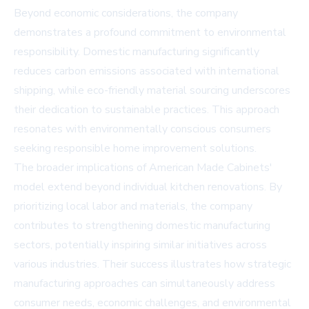
Beyond economic considerations, the company
demonstrates a profound commitment to environmental
responsibility. Domestic manufacturing significantly
reduces carbon emissions associated with international
shipping, while eco-friendly material sourcing underscores
their dedication to sustainable practices. This approach
resonates with environmentally conscious consumers
seeking responsible home improvement solutions.
The broader implications of American Made Cabinets'
model extend beyond individual kitchen renovations. By
prioritizing local labor and materials, the company
contributes to strengthening domestic manufacturing
sectors, potentially inspiring similar initiatives across
various industries. Their success illustrates how strategic
manufacturing approaches can simultaneously address
consumer needs, economic challenges, and environmental