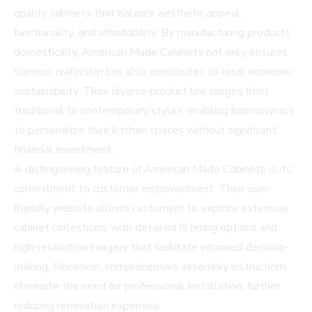
quality cabinets that balance aesthetic appeal,
functionality, and affordability. By manufacturing products
domestically, American Made Cabinets not only ensures
superior craftsship but also contributes to local economic
sustainability. Their diverse product line ranges from
traditional to contemporary styles, enabling homeowners
to personalize their kitchen spaces without significant
financial investment.
A distinguishing feature of American Made Cabinets is its
commitment to customer empowerment. Their user-
friendly website allows customers to explore extensive
cabinet collections, with detailed filtering options and
high-resolution imagery that facilitate informed decision-
making. Moreover, comprehensive assembly instructions
eliminate the need for professional installation, further
reducing renovation expenses.