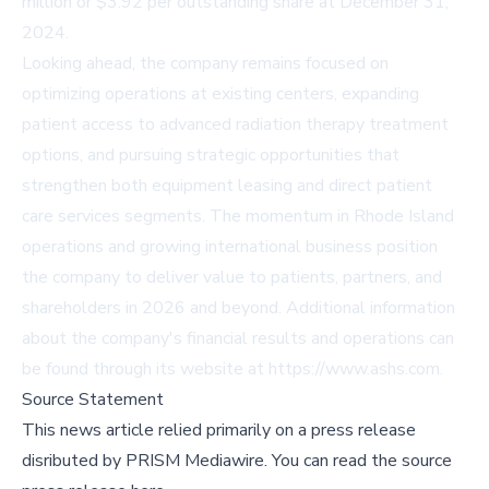
million or $3.92 per outstanding share at December 31,
2024.
Looking ahead, the company remains focused on
optimizing operations at existing centers, expanding
patient access to advanced radiation therapy treatment
options, and pursuing strategic opportunities that
strengthen both equipment leasing and direct patient
care services segments. The momentum in Rhode Island
operations and growing international business position
the company to deliver value to patients, partners, and
shareholders in 2026 and beyond. Additional information
about the company's financial results and operations can
be found through its website at https://www.ashs.com.
Source Statement
This news article relied primarily on a press release
disributed by
PRISM Mediawire
.
You can read the source