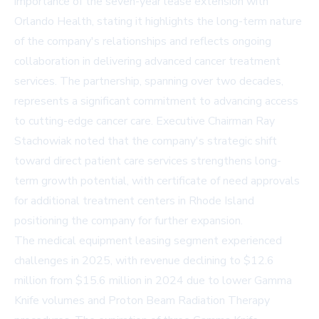
importance of the seven-year lease extension with
Orlando Health, stating it highlights the long-term nature
of the company's relationships and reflects ongoing
collaboration in delivering advanced cancer treatment
services. The partnership, spanning over two decades,
represents a significant commitment to advancing access
to cutting-edge cancer care. Executive Chairman Ray
Stachowiak noted that the company's strategic shift
toward direct patient care services strengthens long-
term growth potential, with certificate of need approvals
for additional treatment centers in Rhode Island
positioning the company for further expansion.
The medical equipment leasing segment experienced
challenges in 2025, with revenue declining to $12.6
million from $15.6 million in 2024 due to lower Gamma
Knife volumes and Proton Beam Radiation Therapy