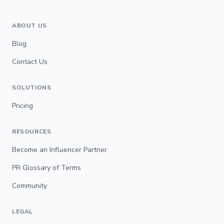
ABOUT US
Blog
Contact Us
SOLUTIONS
Pricing
RESOURCES
Become an Influencer Partner
PR Glossary of Terms
Community
LEGAL