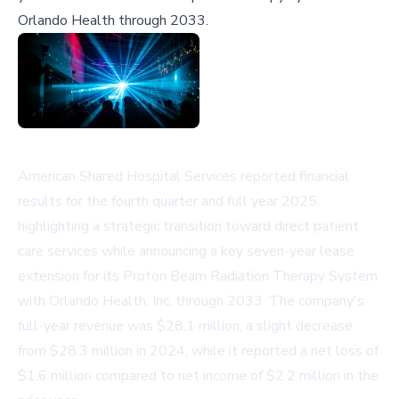
Orlando Health through 2033.
American Shared Hospital Services reported financial
results for the fourth quarter and full year 2025,
highlighting a strategic transition toward direct patient
care services while announcing a key seven-year lease
extension for its Proton Beam Radiation Therapy System
with Orlando Health, Inc. through 2033. The company's
full-year revenue was $28.1 million, a slight decrease
from $28.3 million in 2024, while it reported a net loss of
$1.6 million compared to net income of $2.2 million in the