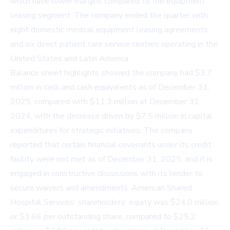
which have lower margins compared to the equipment
leasing segment. The company ended the quarter with
eight domestic medical equipment leasing agreements
and six direct patient care service centers operating in the
United States and Latin America.
Balance sheet highlights showed the company had $3.7
million in cash and cash equivalents as of December 31,
2025, compared with $11.3 million at December 31,
2024, with the decrease driven by $7.5 million in capital
expenditures for strategic initiatives. The company
reported that certain financial covenants under its credit
facility were not met as of December 31, 2025, and it is
engaged in constructive discussions with its lender to
secure waivers and amendments. American Shared
Hospital Services' shareholders' equity was $24.0 million
or $3.66 per outstanding share, compared to $25.2