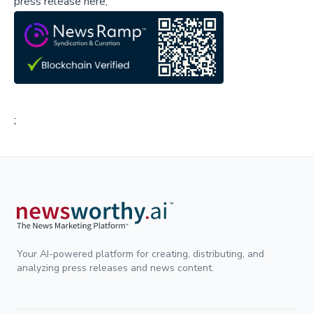
press release here,
;
Your AI-powered platform for creating, distributing, and
analyzing press releases and news content.