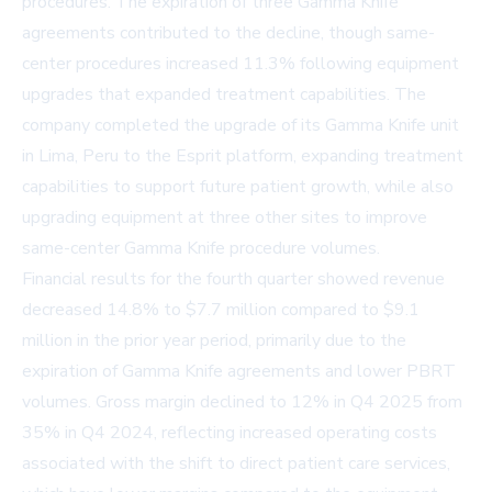
procedures. The expiration of three Gamma Knife
agreements contributed to the decline, though same-
center procedures increased 11.3% following equipment
upgrades that expanded treatment capabilities. The
company completed the upgrade of its Gamma Knife unit
in Lima, Peru to the Esprit platform, expanding treatment
capabilities to support future patient growth, while also
upgrading equipment at three other sites to improve
same-center Gamma Knife procedure volumes.
Financial results for the fourth quarter showed revenue
decreased 14.8% to $7.7 million compared to $9.1
million in the prior year period, primarily due to the
expiration of Gamma Knife agreements and lower PBRT
volumes. Gross margin declined to 12% in Q4 2025 from
35% in Q4 2024, reflecting increased operating costs
associated with the shift to direct patient care services,