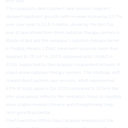
prior year.
The company's direct patient care services segment
showed significant growth, with revenue increasing 23.7%
year-over-year to $15.5 million, driven by the first full
year of operations from three radiation therapy centers in
Rhode Island and the company's radiation therapy center
in Puebla, Mexico. LINAC treatment sessions more than
doubled to 28,147 in 2025 compared with 14,662 in
2024, supported by the company's expanded network of
stand-alone radiation therapy centers. The strategic shift
toward direct patient care services, which represented
63% of total sales in Q4 2025 compared to 52% in the
prior year period, reflects the company's focus on creating
more stable revenue streams and strengthening long-
term growth potential.
Chief Executive Officer Gary Delanois emphasized the