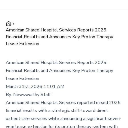
American Shared Hospital Services Reports 2025
Financial Results and Announces Key Proton Therapy
Lease Extension
American Shared Hospital Services Reports 2025
Financial Results and Announces Key Proton Therapy
Lease Extension
March 31st, 2026 11:01 AM
By:
Newsworthy Staff
American Shared Hospital Services reported mixed 2025
financial results with a strategic shift toward direct
patient care services while announcing a significant seven-
year lease extension for its proton therapy system with