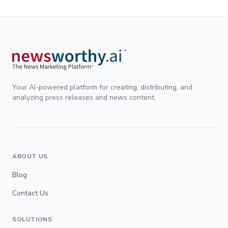
Your AI-powered platform for creating, distributing, and
analyzing press releases and news content.
ABOUT US
Blog
Contact Us
SOLUTIONS