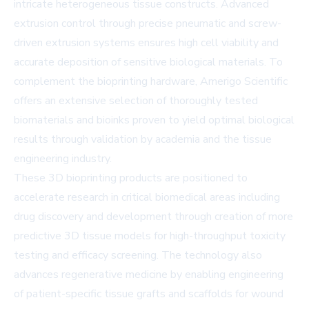
intricate heterogeneous tissue constructs. Advanced
extrusion control through precise pneumatic and screw-
driven extrusion systems ensures high cell viability and
accurate deposition of sensitive biological materials. To
complement the bioprinting hardware, Amerigo Scientific
offers an extensive selection of thoroughly tested
biomaterials and bioinks proven to yield optimal biological
results through validation by academia and the tissue
engineering industry.
These 3D bioprinting products are positioned to
accelerate research in critical biomedical areas including
drug discovery and development through creation of more
predictive 3D tissue models for high-throughput toxicity
testing and efficacy screening. The technology also
advances regenerative medicine by enabling engineering
of patient-specific tissue grafts and scaffolds for wound