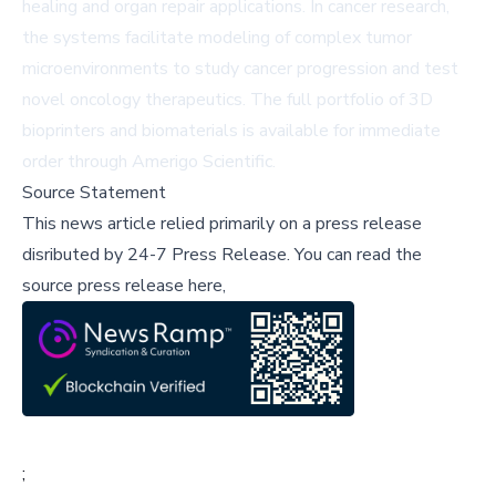
healing and organ repair applications. In cancer research,
the systems facilitate modeling of complex tumor
microenvironments to study cancer progression and test
novel oncology therapeutics. The full portfolio of 3D
bioprinters and biomaterials is available for immediate
order through
Amerigo Scientific
.
Source Statement
This news article relied primarily on a press release
disributed by
24-7 Press Release
.
You can read the
source press release here,
;