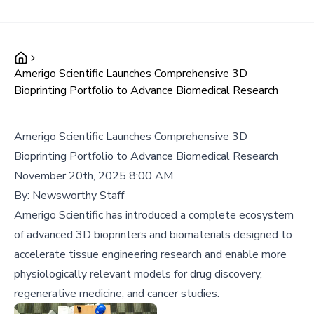
Amerigo Scientific Launches Comprehensive 3D
Bioprinting Portfolio to Advance Biomedical Research
Amerigo Scientific Launches Comprehensive 3D
Bioprinting Portfolio to Advance Biomedical Research
November 20th, 2025 8:00 AM
By:
Newsworthy Staff
Amerigo Scientific has introduced a complete ecosystem
of advanced 3D bioprinters and biomaterials designed to
accelerate tissue engineering research and enable more
physiologically relevant models for drug discovery,
regenerative medicine, and cancer studies.