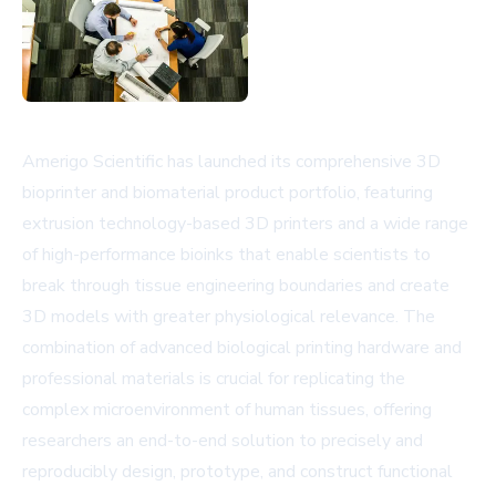
Amerigo Scientific has launched its comprehensive 3D
bioprinter and biomaterial product portfolio, featuring
extrusion technology-based 3D printers and a wide range
of high-performance bioinks that enable scientists to
break through tissue engineering boundaries and create
3D models with greater physiological relevance. The
combination of advanced biological printing hardware and
professional materials is crucial for replicating the
complex microenvironment of human tissues, offering
researchers an end-to-end solution to precisely and
reproducibly design, prototype, and construct functional