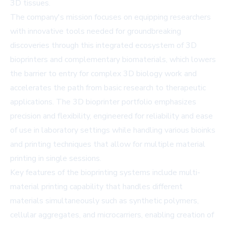
3D tissues.
The company's mission focuses on equipping researchers
with innovative tools needed for groundbreaking
discoveries through this integrated ecosystem of 3D
bioprinters and complementary biomaterials, which lowers
the barrier to entry for complex 3D biology work and
accelerates the path from basic research to therapeutic
applications. The 3D bioprinter portfolio emphasizes
precision and flexibility, engineered for reliability and ease
of use in laboratory settings while handling various bioinks
and printing techniques that allow for multiple material
printing in single sessions.
Key features of the bioprinting systems include multi-
material printing capability that handles different
materials simultaneously such as synthetic polymers,
cellular aggregates, and microcarriers, enabling creation of