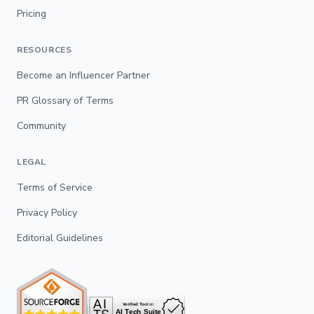
Pricing
RESOURCES
Become an Influencer Partner
PR Glossary of Terms
Community
LEGAL
Terms of Service
Privacy Policy
Editorial Guidelines