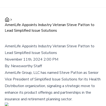
AmeriLife Appoints Industry Veteran Steve Patton to
Lead Simplified Issue Solutions
AmeriLife Appoints Industry Veteran Steve Patton to
Lead Simplified Issue Solutions
November 11th, 2024 2:00 PM
By:
Newsworthy Staff
AmeriLife Group, LLC has named Steve Patton as Senior
Vice President of Simplified Issue Solutions for its Health
Distribution organization, signaling a strategic move to
enhance its product offerings and partnerships in the
insurance and retirement planning sector.