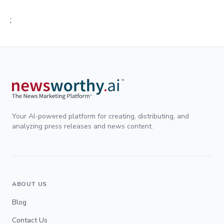
;
Your AI-powered platform for creating, distributing, and
analyzing press releases and news content.
ABOUT US
Blog
Contact Us