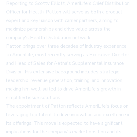
Reporting to Scotty Elliott, AmeriLife's Chief Distribution
Officer for Health, Patton will serve as both a product
expert and key liaison with carrier partners, aiming to
maximize partnerships and drive value across the
company's Health Distribution network.
Patton brings over three decades of industry experience
to AmeriLife, most recently serving as Executive Director
and Head of Sales for Aetna's Supplemental Insurance
Division. His extensive background includes strategic
leadership, revenue generation, training, and innovation,
making him well-suited to drive AmeriLife's growth in
simplified issue solutions.
The appointment of Patton reflects AmeriLife's focus on
leveraging top talent to drive innovation and excellence in
its offerings. This move is expected to have significant
implications for the company's market position and its