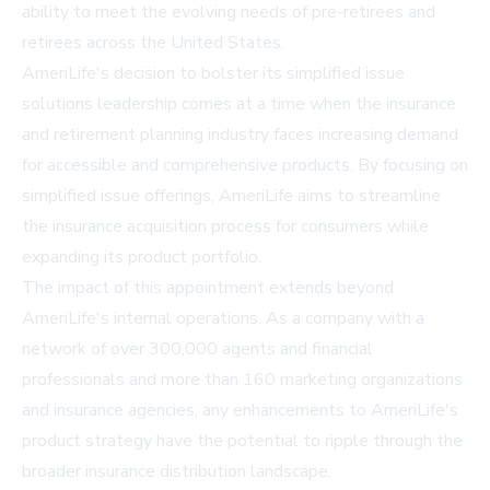
ability to meet the evolving needs of pre-retirees and
retirees across the United States.
AmeriLife's decision to bolster its simplified issue
solutions leadership comes at a time when the insurance
and retirement planning industry faces increasing demand
for accessible and comprehensive products. By focusing on
simplified issue offerings, AmeriLife aims to streamline
the insurance acquisition process for consumers while
expanding its product portfolio.
The impact of this appointment extends beyond
AmeriLife's internal operations. As a company with a
network of over 300,000 agents and financial
professionals and more than 160 marketing organizations
and insurance agencies, any enhancements to AmeriLife's
product strategy have the potential to ripple through the
broader insurance distribution landscape.