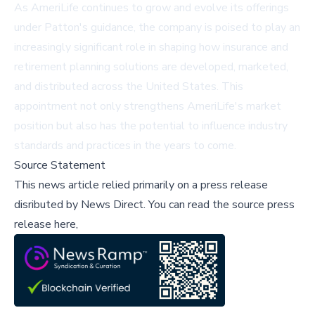
As AmeriLife continues to grow and evolve its offerings
under Patton's guidance, the company is poised to play an
increasingly significant role in shaping how insurance and
retirement planning solutions are developed, marketed,
and distributed across the United States. This
appointment not only strengthens AmeriLife's market
position but also has the potential to influence industry
standards and practices in the years to come.
Source Statement
This news article relied primarily on a press release
disributed by
News Direct
.
You can read the source press
release here,