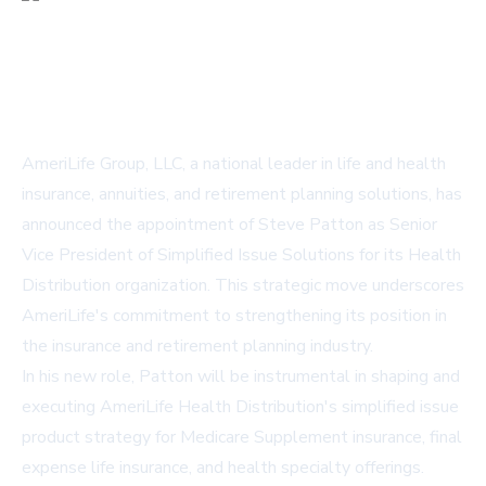
AmeriLife Group, LLC, a national leader in life and health
insurance, annuities, and retirement planning solutions, has
announced the appointment of Steve Patton as Senior
Vice President of Simplified Issue Solutions for its Health
Distribution organization. This strategic move underscores
AmeriLife's commitment to strengthening its position in
the insurance and retirement planning industry.
In his new role, Patton will be instrumental in shaping and
executing AmeriLife Health Distribution's simplified issue
product strategy for Medicare Supplement insurance, final
expense life insurance, and health specialty offerings.