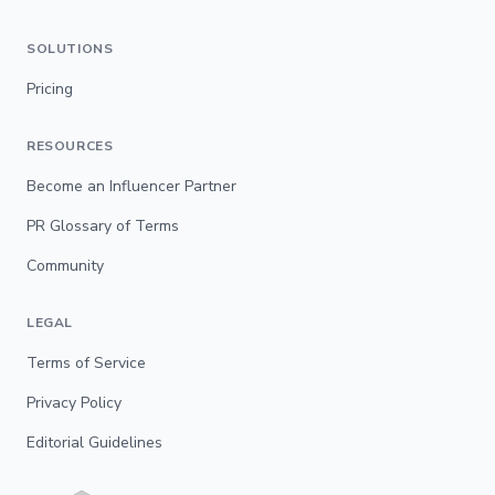
SOLUTIONS
Pricing
RESOURCES
Become an Influencer Partner
PR Glossary of Terms
Community
LEGAL
Terms of Service
Privacy Policy
Editorial Guidelines