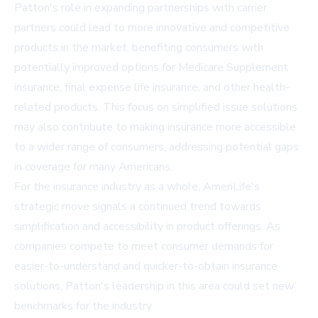
Patton's role in expanding partnerships with carrier
partners could lead to more innovative and competitive
products in the market, benefiting consumers with
potentially improved options for Medicare Supplement
insurance, final expense life insurance, and other health-
related products. This focus on simplified issue solutions
may also contribute to making insurance more accessible
to a wider range of consumers, addressing potential gaps
in coverage for many Americans.
For the insurance industry as a whole, AmeriLife's
strategic move signals a continued trend towards
simplification and accessibility in product offerings. As
companies compete to meet consumer demands for
easier-to-understand and quicker-to-obtain insurance
solutions, Patton's leadership in this area could set new
benchmarks for the industry.