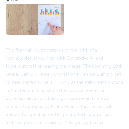
The financial industry stands on the brink of a
technological revolution, with Generative AI and
HyperAutomation leading the charge. The upcoming 10th
Global GenAI & HyperAutomation in Finance Summit, set
to take place on June 11, 2025, at the Park Plaza Victoria
in Amsterdam, is poised to be a pivotal event for
professionals across banking, insurance, and fintech
sectors. Organized by Kinfos Events, this summit will
delve into how these cutting-edge technologies are
reshaping financial services, offering insights into