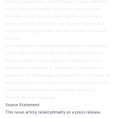
ethical considerations, and the future of work within the
sector. For professionals, the summit represents an
invaluable opportunity to gain insights into emerging
trends, network with peers, and explore collaborative
ventures that could define the next decade of financial
services.
In a world where technology and finance are inextricably
linked, the 10th Global GenAI & HyperAutomation in
Finance Summit is more than just a conference; it's a
glimpse into the future of the industry. The decisions
made and the technologies discussed here could have far-
reaching effects, not only for those in attendance but for
consumers and businesses worldwide who rely on
financial services every day.
Source Statement
This news article relied primarily on a press release