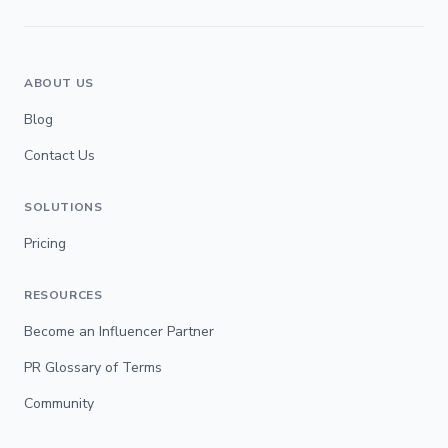
ABOUT US
Blog
Contact Us
SOLUTIONS
Pricing
RESOURCES
Become an Influencer Partner
PR Glossary of Terms
Community