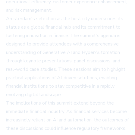
operational efficiency, customer experience enhancement,
and risk management.
Amsterdam's selection as the host city underscores its
status as a global financial hub and its commitment to
fostering innovation in finance. The summit's agenda is
designed to provide attendees with a comprehensive
understanding of Generative AI and HyperAutomation
through keynote presentations, panel discussions, and
real-world case studies. These sessions aim to highlight
practical applications of AI-driven solutions, enabling
financial institutions to stay competitive in a rapidly
evolving digital landscape.
The implications of this summit extend beyond the
immediate financial industry. As financial services become
increasingly reliant on AI and automation, the outcomes of
these discussions could influence regulatory frameworks,