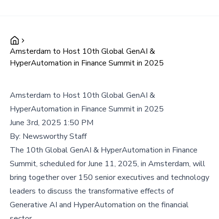
Amsterdam to Host 10th Global GenAI &
HyperAutomation in Finance Summit in 2025
Amsterdam to Host 10th Global GenAI &
HyperAutomation in Finance Summit in 2025
June 3rd, 2025 1:50 PM
By:
Newsworthy Staff
The 10th Global GenAI & HyperAutomation in Finance
Summit, scheduled for June 11, 2025, in Amsterdam, will
bring together over 150 senior executives and technology
leaders to discuss the transformative effects of
Generative AI and HyperAutomation on the financial
sector.