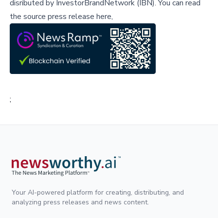
disributed by
InvestorBrandNetwork (IBN)
.
You can read
the source press release here,
;
Your AI-powered platform for creating, distributing, and
analyzing press releases and news content.