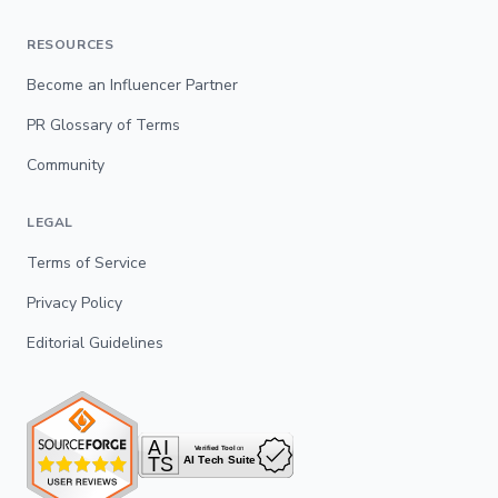
RESOURCES
Become an Influencer Partner
PR Glossary of Terms
Community
LEGAL
Terms of Service
Privacy Policy
Editorial Guidelines