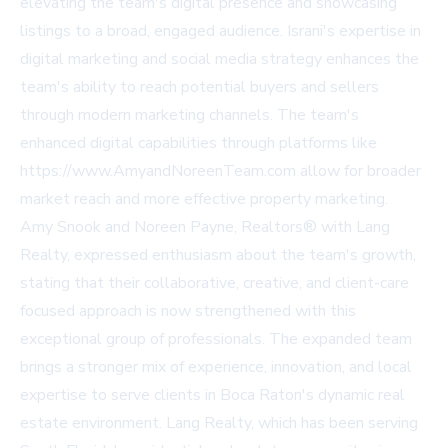
elevating the team's digital presence and showcasing
listings to a broad, engaged audience. Israni's expertise in
digital marketing and social media strategy enhances the
team's ability to reach potential buyers and sellers
through modern marketing channels. The team's
enhanced digital capabilities through platforms like
https://www.AmyandNoreenTeam.com allow for broader
market reach and more effective property marketing.
Amy Snook and Noreen Payne, Realtors® with Lang
Realty, expressed enthusiasm about the team's growth,
stating that their collaborative, creative, and client-care
focused approach is now strengthened with this
exceptional group of professionals. The expanded team
brings a stronger mix of experience, innovation, and local
expertise to serve clients in Boca Raton's dynamic real
estate environment. Lang Realty, which has been serving