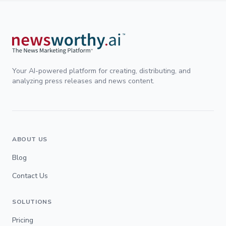
Your AI-powered platform for creating, distributing, and
analyzing press releases and news content.
ABOUT US
Blog
Contact Us
SOLUTIONS
Pricing