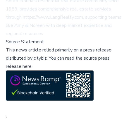
South Florida's residential real estate community since
1989, provides comprehensive real estate services
through https://www.LangRealty.com, supporting teams
like Amy & Noreen with deep market expertise and
regional resources.
Source Statement
This news article relied primarily on a press release
disributed by
citybiz
.
You can read the source press
release here,
;