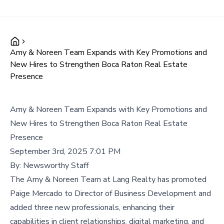
Amy & Noreen Team Expands with Key Promotions and
New Hires to Strengthen Boca Raton Real Estate
Presence
Amy & Noreen Team Expands with Key Promotions and
New Hires to Strengthen Boca Raton Real Estate
Presence
September 3rd, 2025 7:01 PM
By:
Newsworthy Staff
The Amy & Noreen Team at Lang Realty has promoted
Paige Mercado to Director of Business Development and
added three new professionals, enhancing their
capabilities in client relationships, digital marketing, and