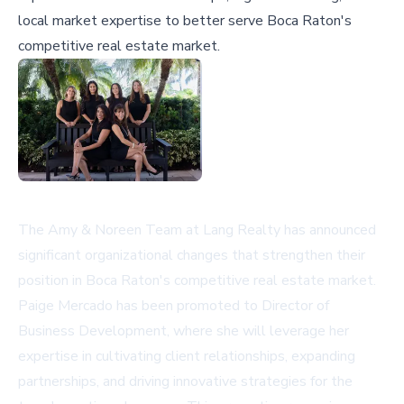
local market expertise to better serve Boca Raton's
competitive real estate market.
The Amy & Noreen Team at Lang Realty has announced
significant organizational changes that strengthen their
position in Boca Raton's competitive real estate market.
Paige Mercado has been promoted to Director of
Business Development, where she will leverage her
expertise in cultivating client relationships, expanding
partnerships, and driving innovative strategies for the