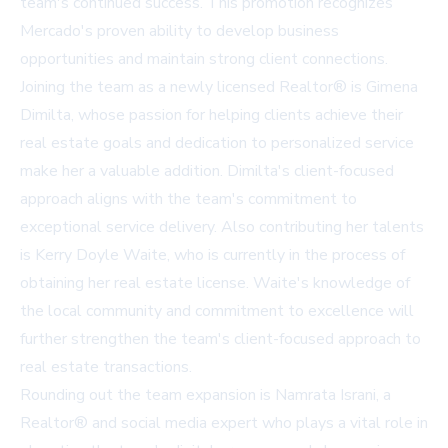
team's continued success. This promotion recognizes
Mercado's proven ability to develop business
opportunities and maintain strong client connections.
Joining the team as a newly licensed Realtor® is Gimena
Dimilta, whose passion for helping clients achieve their
real estate goals and dedication to personalized service
make her a valuable addition. Dimilta's client-focused
approach aligns with the team's commitment to
exceptional service delivery. Also contributing her talents
is Kerry Doyle Waite, who is currently in the process of
obtaining her real estate license. Waite's knowledge of
the local community and commitment to excellence will
further strengthen the team's client-focused approach to
real estate transactions.
Rounding out the team expansion is Namrata Israni, a
Realtor® and social media expert who plays a vital role in