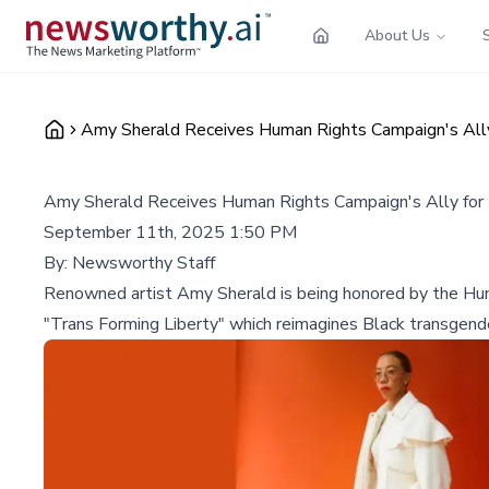
About Us
Amy Sherald Receives Human Rights Campaign's Ally
Amy Sherald Receives Human Rights Campaign's Ally for
September 11th, 2025 1:50 PM
By:
Newsworthy Staff
Renowned artist Amy Sherald is being honored by the Huma
"Trans Forming Liberty" which reimagines Black transgende