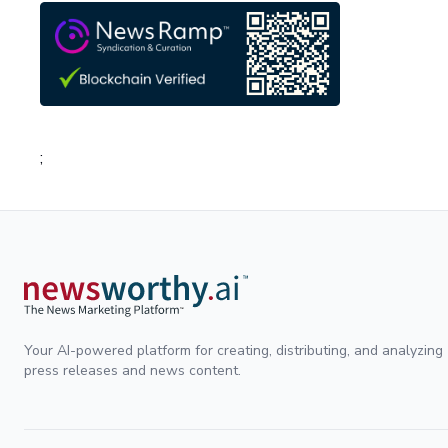
;
Your AI-powered platform for creating, distributing, and analyzing
press releases and news content.