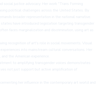
and social justice advocacy. Her work "Trans Forming
sing political challenges across the United States. By
emands broader representation in the national narrative.
s states have introduced legislation targeting transgender
ften faces marginalization and discrimination, using art as
wing recognition of art's role in social movements. Visual
+ experiences into mainstream cultural conversations. Her
m, and the American experience.
ommitment to amplifying transgender voices demonstrates
es not just support but active amplification of
cementing her influence in the contemporary art world and