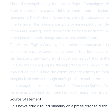
Sherald's recognition by the Human Rights Campaign carries 
Liberty" represents a powerful statement about inclusion 
reimagining the Statue of Liberty as a Black transgender a
The timing of this honor is particularly meaningful given 
individuals, making Sherald's artistic advocacy both timely
a medium for social change and cultural commentary.
The Human Rights Campaign's decision to honor an artist rat
art has historically served as a powerful tool for advocac
paintings not only capture individual stories but also chal
This award also highlights the importance of allyship in 
how individuals outside the community can contribute meani
marginalized voices through one's platform and talents.
The recognition comes as Sherald's "American Sublime" ex
her role as a cultural commentator on American identity and
Source Statement
This news article relied primarily on a press release disri