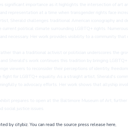
significant importance as it highlights the intersection of art 
and representation at a time when transgender rights face increa
rtist, Sherald challenges traditional American iconography and d
the current political climate surrounding LGBTQ+ rights. Numerou
 and necessary. Her work provides visibility to a community that o
her than a traditional activist or politician underscores the gro
y, and Sherald's work continues this tradition by bringing LGBTQ
lenge viewers to reconsider their perceptions of identity, freedo
the fight for LGBTQ+ equality. As a straight artist, Sherald's c
ngfully to advocacy efforts. Her work shows that allyship involv
hibit prepares to open at the Baltimore Museum of Art, further 
 social justice issues.
buted by
citybiz
.
You can read the source press release here,