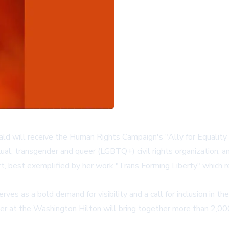
d will receive the Human Rights Campaign's "Ally for Equality 
xual, transgender and queer (LGBTQ+) civil rights organization, a
t, best exemplified by her work "Trans Forming Liberty" which r
ves as a bold demand for visibility and a call for inclusion in 
nner at the Washington Hilton will bring together more than 2,0