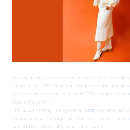
Renowned artist and former Baltimore resident Amy Sheral
Saturday. The HRC, the nation's largest lesbian, gay, bise
existence and experiences of the LGBTQ+ people in her ar
Statue of Liberty."
That 2024 painting, "alongside her outspoken advocacy, ser
political and social antagonism," the HRC stated. The di
support LGBTQ+ equality across the country.