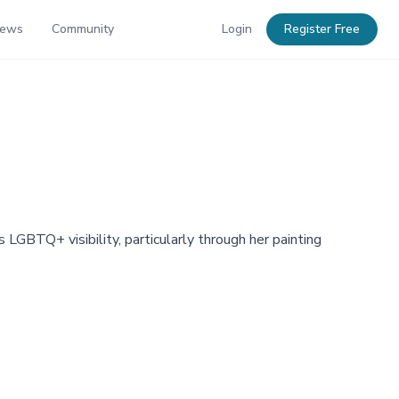
News
Community
Login
Register Free
GBTQ+ visibility, particularly through her painting