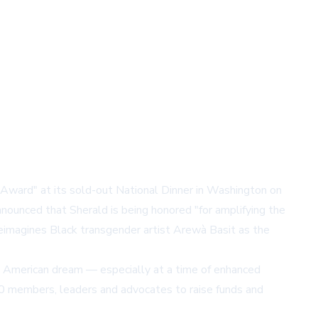
Award" at its sold-out National Dinner in Washington on
nnounced that Sherald is being honored "for amplifying the
eimagines Black transgender artist Arewà Basit as the
the American dream — especially at a time of enhanced
00 members, leaders and advocates to raise funds and