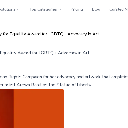
Solutions
Top Categories
Pricing
Blog
Curated 
 for Equality Award for LGBTQ+ Advocacy in Art
 Equality Award for LGBTQ+ Advocacy in Art
n Rights Campaign for her advocacy and artwork that amplifies L
r artist Arewà Basit as the Statue of Liberty.