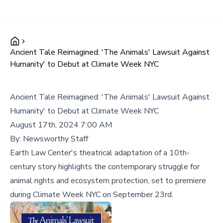
Ancient Tale Reimagined: 'The Animals' Lawsuit Against
Humanity' to Debut at Climate Week NYC
Ancient Tale Reimagined: 'The Animals' Lawsuit Against
Humanity' to Debut at Climate Week NYC
August 17th, 2024 7:00 AM
By:
Newsworthy Staff
Earth Law Center's theatrical adaptation of a 10th-
century story highlights the contemporary struggle for
animal rights and ecosystem protection, set to premiere
during Climate Week NYC on September 23rd.