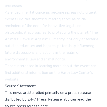
processes.
As environmental concerns become increasingly urgent,
events like this theatrical reading serve as crucial
reminders of the need for innovative legal and
philosophical approaches to protecting the planet. 'The
Animals' Lawsuit Against Humanity' not only entertains
but also educates and inspires, potentially influencing
future discussions and actions in the realm of
environmental law and animal rights.
Those interested in learning more about the event can
find additional information on the
Earth Law Center's
website
.
Source Statement
This news article relied primarily on a press release
disributed by
24-7 Press Release
.
You can read the
source press release here,