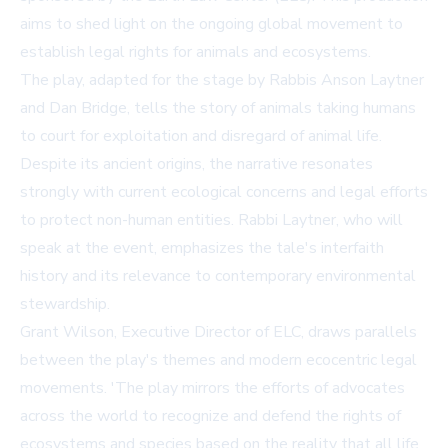
aims to shed light on the ongoing global movement to
establish legal rights for animals and ecosystems.
The play, adapted for the stage by Rabbis Anson Laytner
and Dan Bridge, tells the story of animals taking humans
to court for exploitation and disregard of animal life.
Despite its ancient origins, the narrative resonates
strongly with current ecological concerns and legal efforts
to protect non-human entities. Rabbi Laytner, who will
speak at the event, emphasizes the tale's interfaith
history and its relevance to contemporary environmental
stewardship.
Grant Wilson, Executive Director of ELC, draws parallels
between the play's themes and modern ecocentric legal
movements. 'The play mirrors the efforts of advocates
across the world to recognize and defend the rights of
ecosystems and species based on the reality that all life