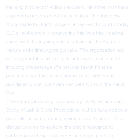
has a right to exist,' Wilson explains. He notes that many
arguments presented by the animals in the play echo
those made by 'Earth lawyers' in real-world courts today.
ELC's involvement in sponsoring this theatrical reading
aligns with its ongoing work in advancing the Rights of
Nature and animal rights globally. The organization has
recently contributed to significant legal advancements,
including the passage of a national law in Panama
protecting sea turtles and advocacy for Indigenous
guardianship over Southern Resident Orcas in the Salish
Sea.
The theatrical reading, produced by Liv Boren and Chris
Dooly of Jack & Grace Productions, will be followed by a
panel discussion featuring environmental leaders. This
discussion aims to explore the play's relevance to
contemporary legal challenges and movements in