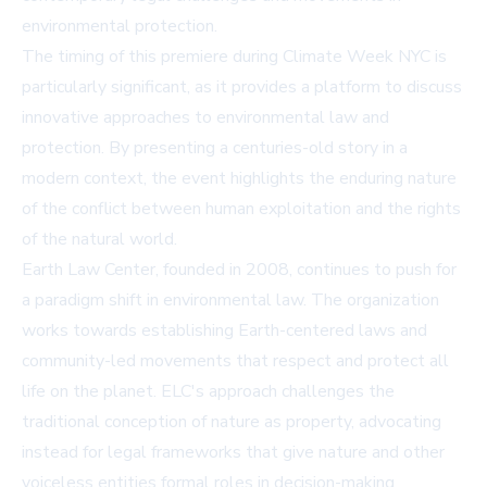
environmental protection.
The timing of this premiere during Climate Week NYC is
particularly significant, as it provides a platform to discuss
innovative approaches to environmental law and
protection. By presenting a centuries-old story in a
modern context, the event highlights the enduring nature
of the conflict between human exploitation and the rights
of the natural world.
Earth Law Center, founded in 2008, continues to push for
a paradigm shift in environmental law. The organization
works towards establishing Earth-centered laws and
community-led movements that respect and protect all
life on the planet. ELC's approach challenges the
traditional conception of nature as property, advocating
instead for legal frameworks that give nature and other
voiceless entities formal roles in decision-making