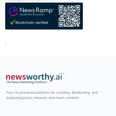
;
Your AI-powered platform for creating, distributing, and
analyzing press releases and news content.