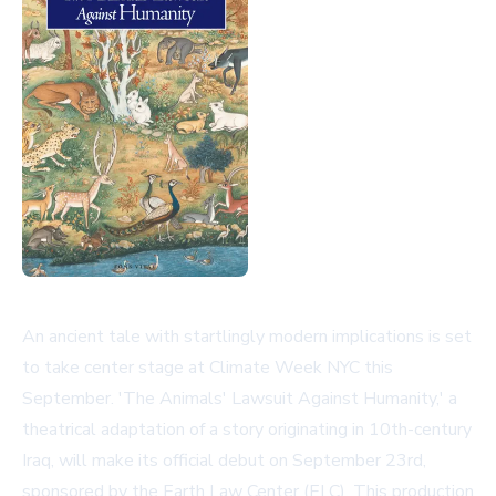
An ancient tale with startlingly modern implications is set
to take center stage at Climate Week NYC this
September. 'The Animals' Lawsuit Against Humanity,' a
theatrical adaptation of a story originating in 10th-century
Iraq, will make its official debut on September 23rd,
sponsored by the Earth Law Center (ELC). This production