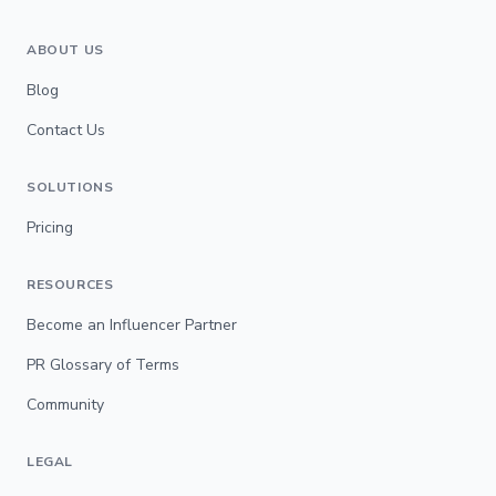
ABOUT US
Blog
Contact Us
SOLUTIONS
Pricing
RESOURCES
Become an Influencer Partner
PR Glossary of Terms
Community
LEGAL