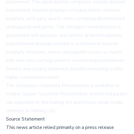
enrichment. The upper portion comprises sericite-altered
intermineral rhyolite porphyry intruding dacite-andesite
porphyry, with early quartz veins containing disseminated
chalcopyrite and pyrite. The strongest mineralization is
associated with potassic and sericite-altered magmatic-
hydrothermal breccias related to intermineral rhyolite
porphyry intrusions, where chalcopyrite occurs as matrix
infill and cross-cutting veinlets overprinting molybdenite.
Bornite was locally observed, possibly indicating a later
higher-sulphidation event.
The Company’s Corporate Presentation is available at
Andina Copper Corporate Presentation
. Interested parties
can subscribe to the mailing list and follow social media
channels at
Mailing List
.
Source Statement
This news article relied primarily on a press release