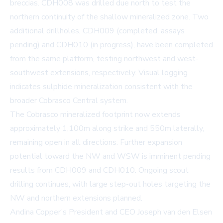
breccias. CDH008 was drilled due north to test the
northern continuity of the shallow mineralized zone. Two
additional drillholes, CDH009 (completed, assays
pending) and CDH010 (in progress), have been completed
from the same platform, testing northwest and west-
southwest extensions, respectively. Visual logging
indicates sulphide mineralization consistent with the
broader Cobrasco Central system.
The Cobrasco mineralized footprint now extends
approximately 1,100m along strike and 550m laterally,
remaining open in all directions. Further expansion
potential toward the NW and WSW is imminent pending
results from CDH009 and CDH010. Ongoing scout
drilling continues, with large step-out holes targeting the
NW and northern extensions planned.
Andina Copper’s President and CEO Joseph van den Elsen