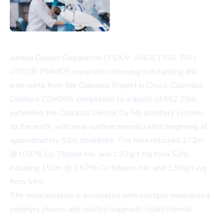
Andina Copper Corporation (TSX-V: ANDC | FSE: FIR |
OTCQB: PMMCF) reported continuing outstanding drill
intercepts from the Cobrasco Project in Choco, Colombia.
Drillhole CDH008, completed to a depth of 652.25m,
extended the Cobrasco Central Cu-Mo porphyry system
to the north, with near-surface mineralization beginning at
approximately 52m downhole. The hole returned 272m
@ 0.50% Cu, 75ppm Mo, and 1.92g/t Ag from 52m,
including 152m @ 0.67% Cu, 68ppm Mo, and 1.90g/t Ag
from 54m.
The mineralization is associated with multiple mineralized
porphyry phases and related magmatic-hydrothermal