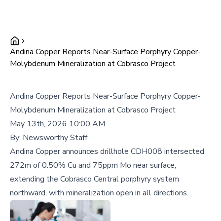
Andina Copper Reports Near-Surface Porphyry Copper-
Molybdenum Mineralization at Cobrasco Project
Andina Copper Reports Near-Surface Porphyry Copper-
Molybdenum Mineralization at Cobrasco Project
May 13th, 2026 10:00 AM
By:
Newsworthy Staff
Andina Copper announces drillhole CDH008 intersected
272m of 0.50% Cu and 75ppm Mo near surface,
extending the Cobrasco Central porphyry system
northward, with mineralization open in all directions.