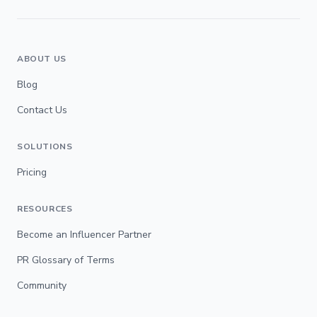
ABOUT US
Blog
Contact Us
SOLUTIONS
Pricing
RESOURCES
Become an Influencer Partner
PR Glossary of Terms
Community