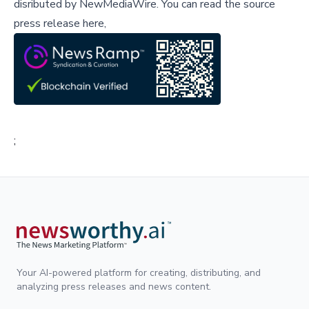
disributed by
NewMediaWire
.
You can read the source
press release here,
;
Your AI-powered platform for creating, distributing, and
analyzing press releases and news content.