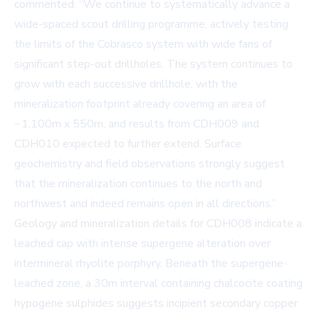
commented: “We continue to systematically advance a
wide-spaced scout drilling programme, actively testing
the limits of the Cobrasco system with wide fans of
significant step-out drillholes. The system continues to
grow with each successive drillhole, with the
mineralization footprint already covering an area of
~1,100m x 550m, and results from CDH009 and
CDH010 expected to further extend. Surface
geochemistry and field observations strongly suggest
that the mineralization continues to the north and
northwest and indeed remains open in all directions.”
Geology and mineralization details for CDH008 indicate a
leached cap with intense supergene alteration over
intermineral rhyolite porphyry. Beneath the supergene-
leached zone, a 30m interval containing chalcocite coating
hypogene sulphides suggests incipient secondary copper