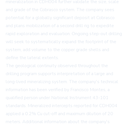
mineralization in CDH004 further validate the size, scale
and grade of the Cobrasco system. The company sees
potential for a globally significant deposit at Cobrasco
and plans mobilization of a second drill rig to expedite
rapid exploration and evaluation. Ongoing step-out drilling
will seek to systematically expand the footprint of the
system, add volume to the copper grade shells and
define the lateral extents.
The geological continuity observed throughout the
drilling program supports interpretation of a large and
long-lived mineralizing system. The company's technical
information has been verified by Francisco Montes, a
qualified person under National Instrument 43-101
standards. Mineralized intercepts reported for CDH004
applied a 0.2% Cu cut-off and maximum dilution of 20
meters. Additional information about the company's