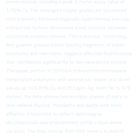
meter interval, including a peak 2-meter assay value of
1.70% Cu. The strongest copper grades are associated
with intensely fractured magmatic-hydrothermal breccias
interpreted to have developed along contacts between
successive porphyry phases. These breccias, comprising
fine-grained igneous matrix hosting fragments of earlier
porphyries and vein clasts, suggest effective fluid focusing
that contributes significantly to the mineralized system.
The upper portion of CDH004 intersected intermediate
composition porphyries with anomalous copper and silver
values up to 0.39% Cu and 393 ppm Ag. From 56 to 579
meters, the hole intersected multiple phases of early to
late-mineral rhyolite, rhyodacite and dacite with felsic
affinities, interpreted to reflect rapid magma
decompression and emplacement within a flow-dome
complex. The final interval from 686 meters to end of