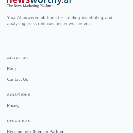
Your AI-powered platform for creating, distributing, and
analyzing press releases and news content.
ABOUT US
Blog
Contact Us
SOLUTIONS
Pricing
RESOURCES
Become an Influencer Partner