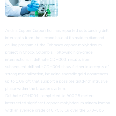
Andina Copper Corporation has reported outstanding drill
intercepts from the second hole of its maiden diamond
drilling program at the Cobrasco copper-molybdenum
project in Choco, Colombia. Following high-grade
intersections in drillhole CDH003, results from
subsequent drillhole CDH004 show further intercepts of
strong mineralization, including sporadic gold occurrences
up to 1.06 g/t that support a possible gold-rich intrusive
phase within the broader system.
Drillhole CDH004, completed to 900.25 meters,
intersected significant copper-molybdenum mineralization
with an average grade of 0.75% Cu over the 579–686