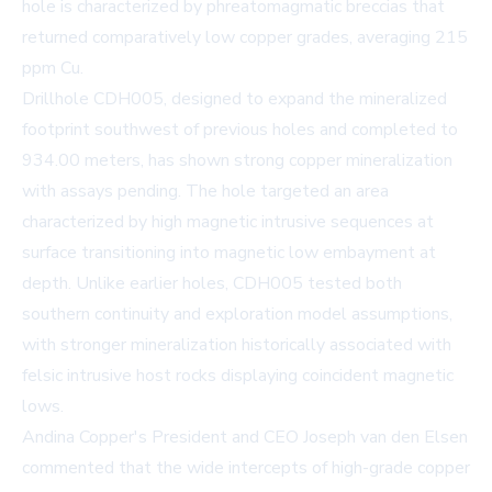
hole is characterized by phreatomagmatic breccias that
returned comparatively low copper grades, averaging 215
ppm Cu.
Drillhole CDH005, designed to expand the mineralized
footprint southwest of previous holes and completed to
934.00 meters, has shown strong copper mineralization
with assays pending. The hole targeted an area
characterized by high magnetic intrusive sequences at
surface transitioning into magnetic low embayment at
depth. Unlike earlier holes, CDH005 tested both
southern continuity and exploration model assumptions,
with stronger mineralization historically associated with
felsic intrusive host rocks displaying coincident magnetic
lows.
Andina Copper's President and CEO Joseph van den Elsen
commented that the wide intercepts of high-grade copper