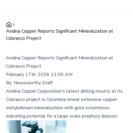
Andina Copper Reports Significant Mineralization at
Cobrasco Project
Andina Copper Reports Significant Mineralization at
Cobrasco Project
February 17th, 2026 11:00 AM
By:
Newsworthy Staff
Andina Copper Corporation's latest drilling results at its
Cobrasco project in Colombia reveal extensive copper-
molybdenum mineralization with gold occurrences,
indicating potential for a large-scale porphyry deposit.