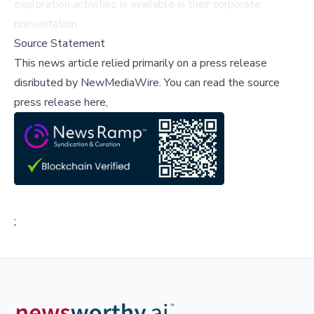
exploration activities is available in their
corporate
presentation
.
Source Statement
This news article relied primarily on a press release
disributed by
NewMediaWire
.
You can read the source
press release here,
;