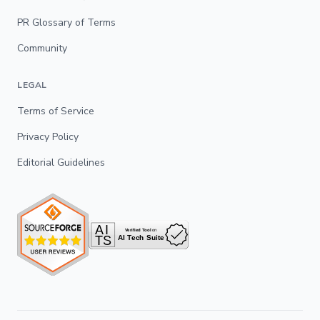
PR Glossary of Terms
Community
LEGAL
Terms of Service
Privacy Policy
Editorial Guidelines