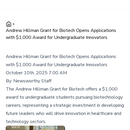
Andrew Hillman Grant for Biotech Opens Applications
with $1,000 Award for Undergraduate Innovators
Andrew Hillman Grant for Biotech Opens Applications
with $1,000 Award for Undergraduate Innovators
October 10th, 2025 7:00 AM
By:
Newsworthy Staff
The Andrew Hillman Grant for Biotech offers a $1,000
award to undergraduate students pursuing biotechnology
careers, representing a strategic investment in developing
future leaders who will drive innovation in healthcare and
technology sectors.