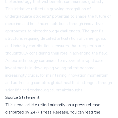
biotechnology that will benefit communities globally.
This initiative reflects a growing recognition of
undergraduate students' potential to shape the future of
medicine and healthcare solutions through innovative
approaches to biotechnology challenges. The grant's
structure, requiring detailed articulation of career goals
and industry contributions, ensures that recipients are
thoughtfully considering their role in advancing the field.
As biotechnology continues to evolve at a rapid pace,
investments in developing young talent become
increasingly crucial for maintaining innovation momentum
and addressing complex global health challenges through
scientific and technological breakthroughs.
Source Statement
This news article relied primarily on a press release
disributed by
24-7 Press Release
.
You can read the