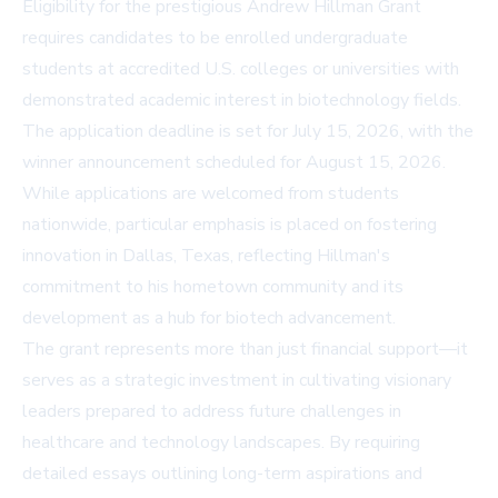
Eligibility for the prestigious Andrew Hillman Grant
requires candidates to be enrolled undergraduate
students at accredited U.S. colleges or universities with
demonstrated academic interest in biotechnology fields.
The application deadline is set for July 15, 2026, with the
winner announcement scheduled for August 15, 2026.
While applications are welcomed from students
nationwide, particular emphasis is placed on fostering
innovation in Dallas, Texas, reflecting Hillman's
commitment to his hometown community and its
development as a hub for biotech advancement.
The grant represents more than just financial support—it
serves as a strategic investment in cultivating visionary
leaders prepared to address future challenges in
healthcare and technology landscapes. By requiring
detailed essays outlining long-term aspirations and