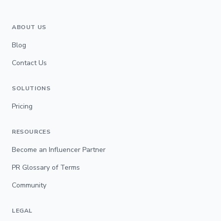
ABOUT US
Blog
Contact Us
SOLUTIONS
Pricing
RESOURCES
Become an Influencer Partner
PR Glossary of Terms
Community
LEGAL