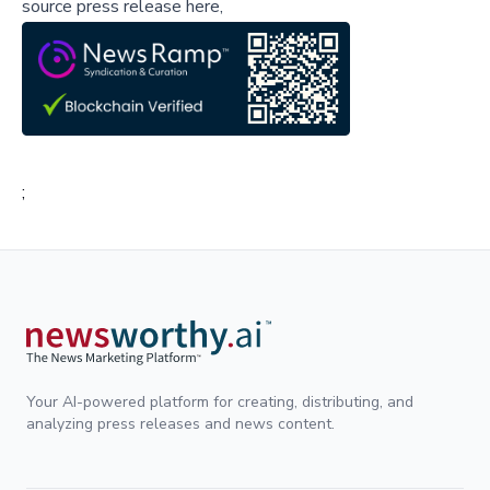
source press release here,
;
Your AI-powered platform for creating, distributing, and
analyzing press releases and news content.