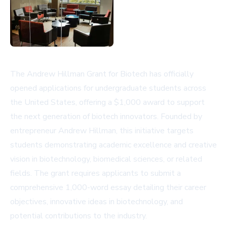
The Andrew Hillman Grant for Biotech has officially
opened applications for undergraduate students across
the United States, offering a $1,000 award to support
the next generation of biotech innovators. Founded by
entrepreneur Andrew Hillman, this initiative targets
students demonstrating academic excellence and creative
vision in biotechnology, biomedical sciences, or related
fields. The grant requires applicants to submit a
comprehensive 1,000-word essay detailing their career
objectives, innovative ideas in biotechnology, and
potential contributions to the industry.