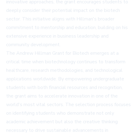
innovative approaches, the grant encourages students to
deeply consider their potential impact on the biotech
sector. This initiative aligns with Hillman's broader
commitment to mentorship and education, building on his
extensive experience in business leadership and
community development.
The Andrew Hillman Grant for Biotech emerges at a
critical time when biotechnology continues to transform
healthcare, research methodologies, and technological
applications worldwide. By empowering undergraduate
students with both financial resources and recognition,
the grant aims to accelerate innovation in one of the
world's most vital sectors. The selection process focuses
on identifying students who demonstrate not only
academic achievement but also the creative thinking
necessary to drive sustainable advancements in