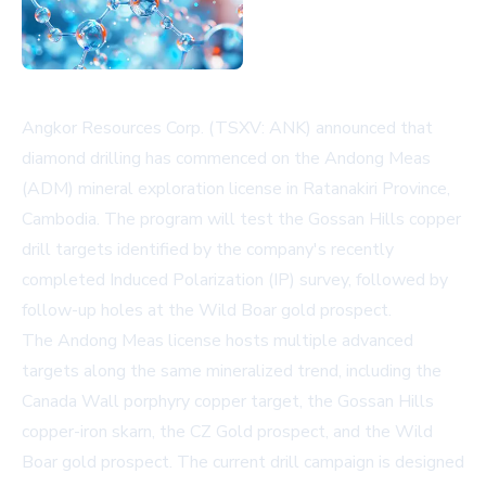
Angkor Resources Corp. (TSXV: ANK) announced that
diamond drilling has commenced on the Andong Meas
(ADM) mineral exploration license in Ratanakiri Province,
Cambodia. The program will test the Gossan Hills copper
drill targets identified by the company's recently
completed Induced Polarization (IP) survey, followed by
follow-up holes at the Wild Boar gold prospect.
The Andong Meas license hosts multiple advanced
targets along the same mineralized trend, including the
Canada Wall porphyry copper target, the Gossan Hills
copper-iron skarn, the CZ Gold prospect, and the Wild
Boar gold prospect. The current drill campaign is designed