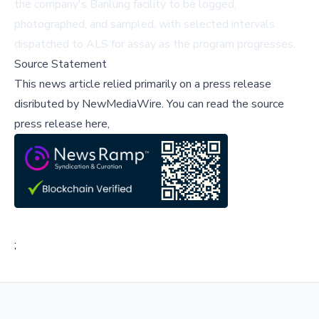
the company's Banlung facility to be logged,
photographed, and sampled, with selected intervals
dispatched to ALS for assay as the program progresses.
Source Statement
This news article relied primarily on a press release
disributed by
NewMediaWire
.
You can read the source
press release here,
;