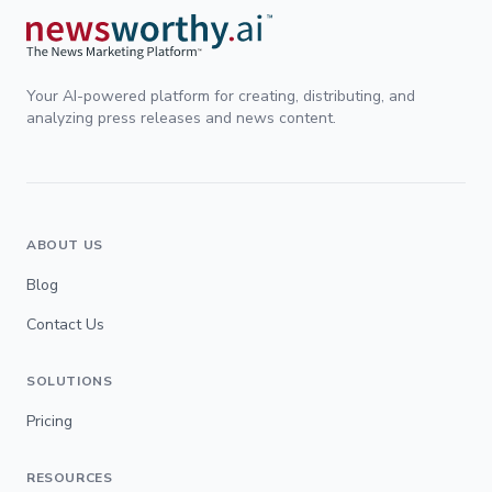
Your AI-powered platform for creating, distributing, and
analyzing press releases and news content.
ABOUT US
Blog
Contact Us
SOLUTIONS
Pricing
RESOURCES