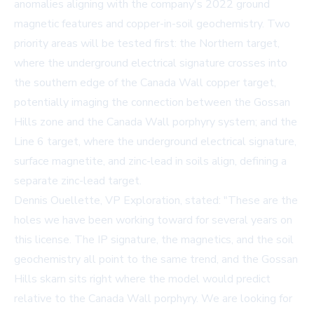
anomalies aligning with the company's 2022 ground
magnetic features and copper-in-soil geochemistry. Two
priority areas will be tested first: the Northern target,
where the underground electrical signature crosses into
the southern edge of the Canada Wall copper target,
potentially imaging the connection between the Gossan
Hills zone and the Canada Wall porphyry system; and the
Line 6 target, where the underground electrical signature,
surface magnetite, and zinc-lead in soils align, defining a
separate zinc-lead target.
Dennis Ouellette, VP Exploration, stated: "These are the
holes we have been working toward for several years on
this license. The IP signature, the magnetics, and the soil
geochemistry all point to the same trend, and the Gossan
Hills skarn sits right where the model would predict
relative to the Canada Wall porphyry. We are looking for