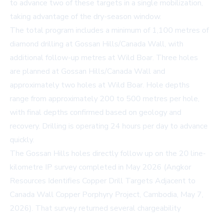
to advance two of these targets in a single mobilization,
taking advantage of the dry-season window.
The total program includes a minimum of 1,100 metres of
diamond drilling at Gossan Hills/Canada Wall, with
additional follow-up metres at Wild Boar. Three holes
are planned at Gossan Hills/Canada Wall and
approximately two holes at Wild Boar. Hole depths
range from approximately 200 to 500 metres per hole,
with final depths confirmed based on geology and
recovery. Drilling is operating 24 hours per day to advance
quickly.
The Gossan Hills holes directly follow up on the 20 line-
kilometre IP survey completed in May 2026 (
Angkor
Resources Identifies Copper Drill Targets Adjacent to
Canada Wall Copper Porphyry Project, Cambodia, May 7,
2026
). That survey returned several chargeability