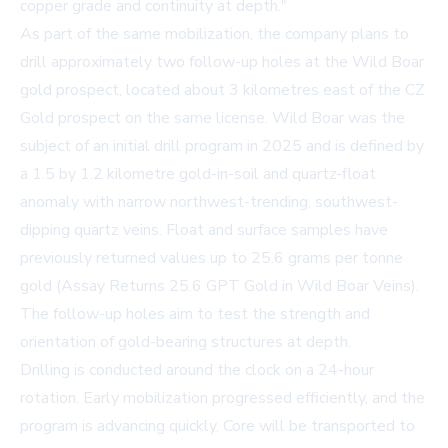
copper grade and continuity at depth."
As part of the same mobilization, the company plans to
drill approximately two follow-up holes at the Wild Boar
gold prospect, located about 3 kilometres east of the CZ
Gold prospect on the same license. Wild Boar was the
subject of an initial drill program in 2025 and is defined by
a 1.5 by 1.2 kilometre gold-in-soil and quartz-float
anomaly with narrow northwest-trending, southwest-
dipping quartz veins. Float and surface samples have
previously returned values up to 25.6 grams per tonne
gold (
Assay Returns 25.6 GPT Gold in Wild Boar Veins
).
The follow-up holes aim to test the strength and
orientation of gold-bearing structures at depth.
Drilling is conducted around the clock on a 24-hour
rotation. Early mobilization progressed efficiently, and the
program is advancing quickly. Core will be transported to