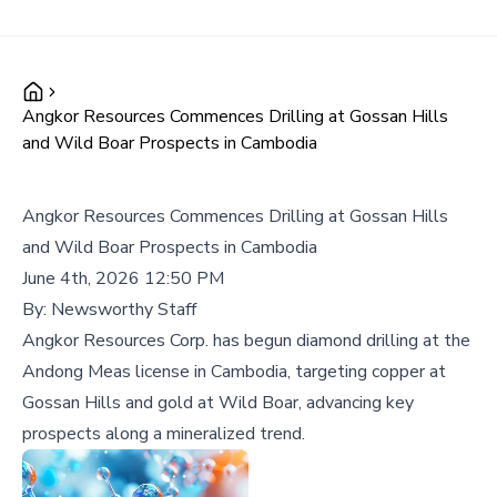
Angkor Resources Commences Drilling at Gossan Hills
and Wild Boar Prospects in Cambodia
Angkor Resources Commences Drilling at Gossan Hills
and Wild Boar Prospects in Cambodia
June 4th, 2026 12:50 PM
By:
Newsworthy Staff
Angkor Resources Corp. has begun diamond drilling at the
Andong Meas license in Cambodia, targeting copper at
Gossan Hills and gold at Wild Boar, advancing key
prospects along a mineralized trend.