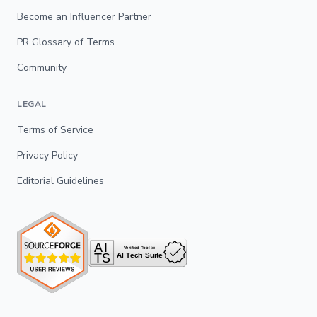
Become an Influencer Partner
PR Glossary of Terms
Community
LEGAL
Terms of Service
Privacy Policy
Editorial Guidelines