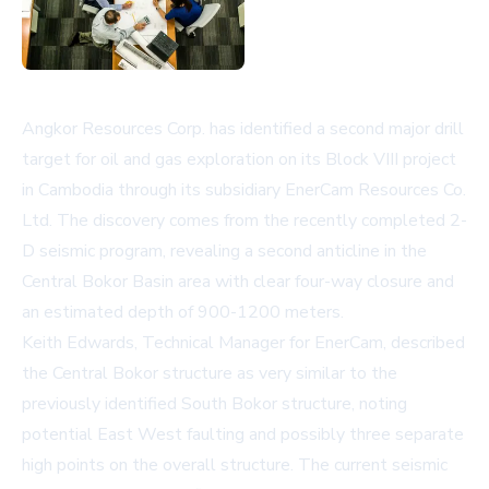
Angkor Resources Corp. has identified a second major drill
target for oil and gas exploration on its Block VIII project
in Cambodia through its subsidiary EnerCam Resources Co.
Ltd. The discovery comes from the recently completed 2-
D seismic program, revealing a second anticline in the
Central Bokor Basin area with clear four-way closure and
an estimated depth of 900-1200 meters.
Keith Edwards, Technical Manager for EnerCam, described
the Central Bokor structure as very similar to the
previously identified South Bokor structure, noting
potential East West faulting and possibly three separate
high points on the overall structure. The current seismic