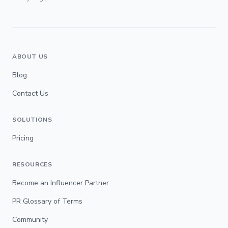
ABOUT US
Blog
Contact Us
SOLUTIONS
Pricing
RESOURCES
Become an Influencer Partner
PR Glossary of Terms
Community