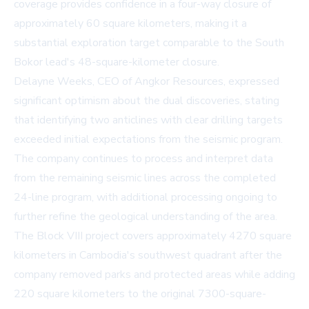
coverage provides confidence in a four-way closure of
approximately 60 square kilometers, making it a
substantial exploration target comparable to the South
Bokor lead's 48-square-kilometer closure.
Delayne Weeks, CEO of Angkor Resources, expressed
significant optimism about the dual discoveries, stating
that identifying two anticlines with clear drilling targets
exceeded initial expectations from the seismic program.
The company continues to process and interpret data
from the remaining seismic lines across the completed
24-line program, with additional processing ongoing to
further refine the geological understanding of the area.
The Block VIII project covers approximately 4270 square
kilometers in Cambodia's southwest quadrant after the
company removed parks and protected areas while adding
220 square kilometers to the original 7300-square-