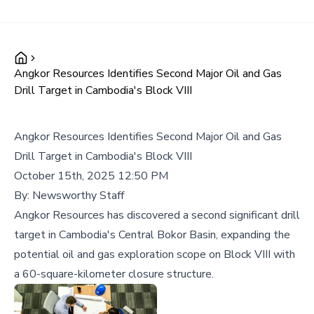
Angkor Resources Identifies Second Major Oil and Gas
Drill Target in Cambodia's Block VIII
Angkor Resources Identifies Second Major Oil and Gas
Drill Target in Cambodia's Block VIII
October 15th, 2025 12:50 PM
By:
Newsworthy Staff
Angkor Resources has discovered a second significant drill
target in Cambodia's Central Bokor Basin, expanding the
potential oil and gas exploration scope on Block VIII with
a 60-square-kilometer closure structure.