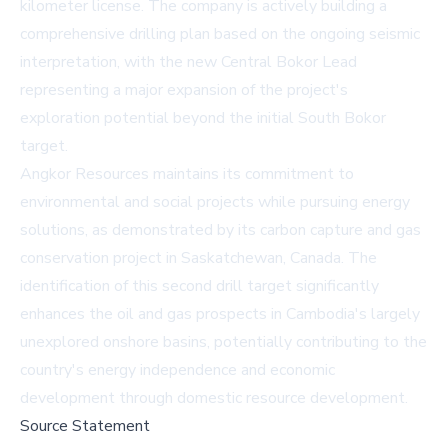
kilometer license. The company is actively building a
comprehensive drilling plan based on the ongoing seismic
interpretation, with the new Central Bokor Lead
representing a major expansion of the project's
exploration potential beyond the initial South Bokor
target.
Angkor Resources maintains its commitment to
environmental and social projects while pursuing energy
solutions, as demonstrated by its carbon capture and gas
conservation project in Saskatchewan, Canada. The
identification of this second drill target significantly
enhances the oil and gas prospects in Cambodia's largely
unexplored onshore basins, potentially contributing to the
country's energy independence and economic
development through domestic resource development.
Source Statement