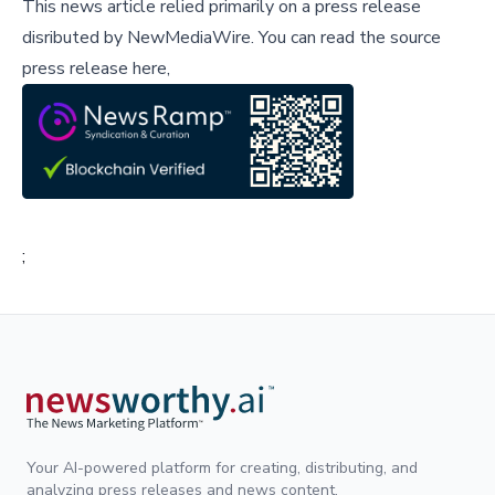
This news article relied primarily on a press release
disributed by
NewMediaWire
.
You can read the source
press release here,
;
Your AI-powered platform for creating, distributing, and
analyzing press releases and news content.